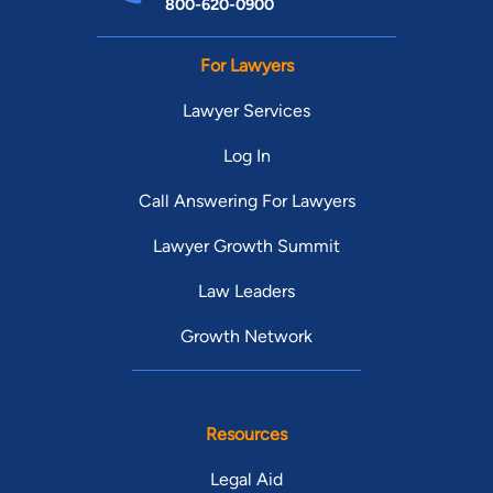
800-620-0900
For Lawyers
Lawyer Services
Log In
Call Answering For Lawyers
Lawyer Growth Summit
Law Leaders
Growth Network
Resources
Legal Aid