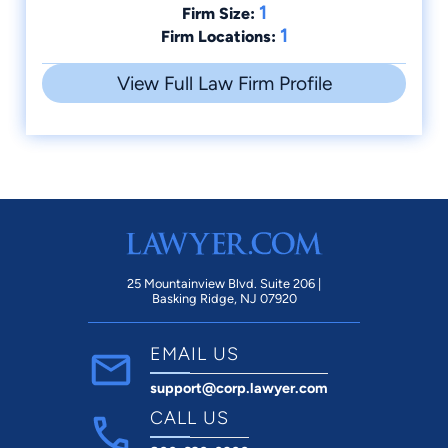
1
Firm Size:
1
Firm Locations:
View Full Law Firm Profile
25 Mountainview Blvd. Suite 206 |
Basking Ridge, NJ 07920
EMAIL US
support@corp.lawyer.com
CALL US