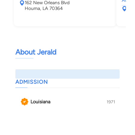
Admir
162 New Orleans Blvd
Houma, LA 70364
461
New
About Jerald
ADMISSION
Louisiana
1971