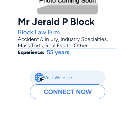
Mr Jerald P Block
Block Law Firm
Accident & Injury
,
Industry Specialties
,
Mass Torts
,
Real Estate
,
Other
55 years
Experience:
Visit Website
CONNECT NOW