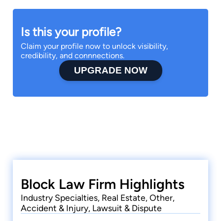
Is this your profile?
Claim your profile now to unlock visibility,
credibility, and connnections.
UPGRADE NOW
Block Law Firm Highlights
Industry Specialties, Real Estate, Other,
Accident & Injury, Lawsuit & Dispute