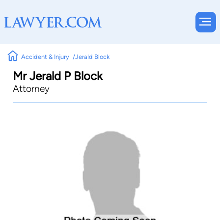
Accident & Injury
Jerald Block
Mr Jerald P Block
Attorney