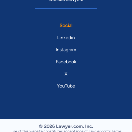
Social
Linkedin
Instagram
Facebook
X
YouTube
© 2026 Lawyer.com. Inc.
Use of this website constitutes acceptance of Lawyer.com's
Terms