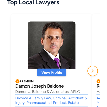
Top Local Lawyers
View Profile
PREMIUM
PRE
Damon Joseph Baldone
Rober
Damon J. Baldone & Associates, APLC
Haik 
Divorce & Family Law, Criminal, Accident &
Accide
Injury, Pharmaceutical Product, Estate
Medica