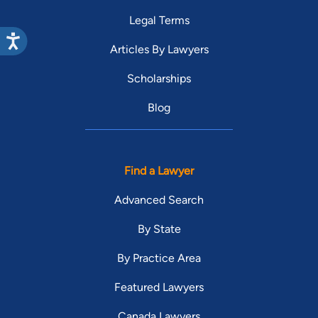
Legal Terms
Articles By Lawyers
Scholarships
Blog
Find a Lawyer
Advanced Search
By State
By Practice Area
Featured Lawyers
Canada Lawyers