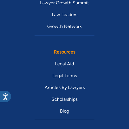
Lawyer Growth Summit
Law Leaders
Growth Network
Resources
Legal Aid
Legal Terms
Articles By Lawyers
Scholarships
Blog