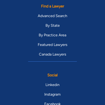
Find a Lawyer
Advanced Search
By State
By Practice Area
Featured Lawyers
Canada Lawyers
Social
Linkedin
Instagram
Facebook