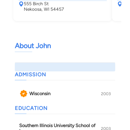
555 Birch St
232
Nekoosa, WI 54457
Wis
About John
ADMISSION
Wisconsin
2003
EDUCATION
Southern Illinois University School of
2003