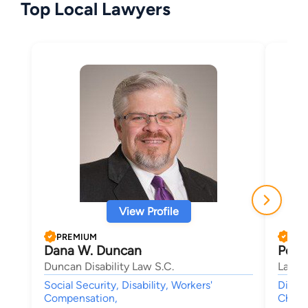
Top Local Lawyers
View Profile
PREMIUM
PRE
Dana W. Duncan
Peter
Duncan Disability Law S.C.
Law Of
Social Security, Disability, Workers'
Divorc
Compensation,
Child 