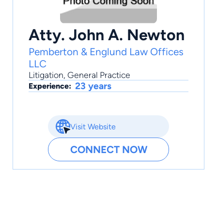
Atty. John A. Newton
Pemberton & Englund Law Offices
LLC
Litigation
,
General Practice
23 years
Experience:
Visit Website
CONNECT NOW