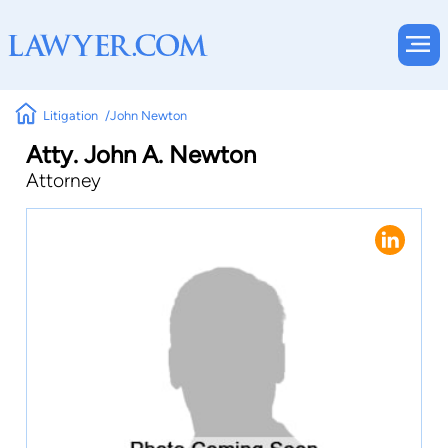
Litigation
John Newton
Atty. John A. Newton
Attorney