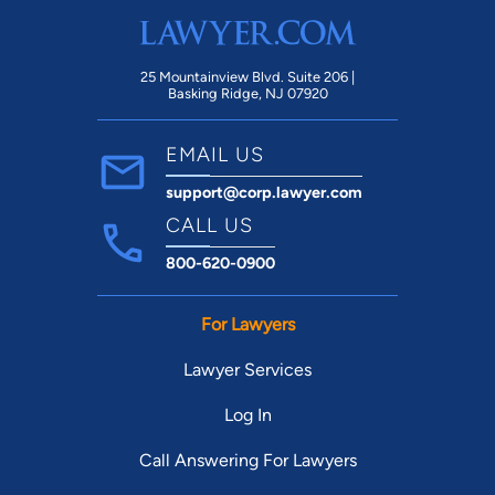
25 Mountainview Blvd. Suite 206 |
Basking Ridge, NJ 07920
EMAIL US
support@corp.lawyer.com
CALL US
800-620-0900
For Lawyers
Lawyer Services
Log In
Call Answering For Lawyers