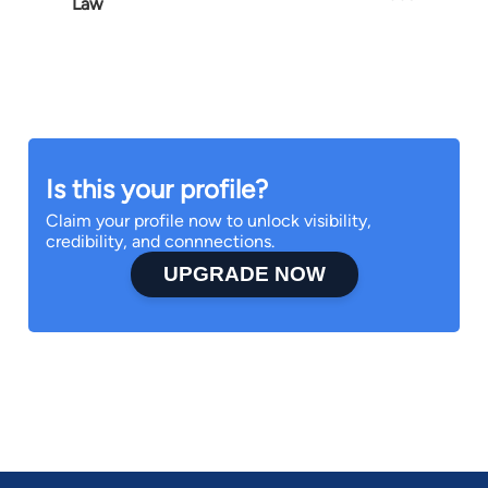
Law
Is this your profile?
Claim your profile now to unlock visibility,
credibility, and connnections.
UPGRADE NOW