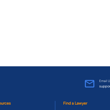
Email U
suppo
ources
Find a Lawyer