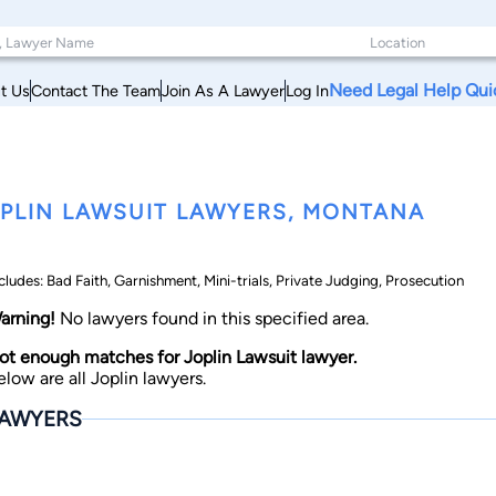
Need Legal Help Qui
t Us
Contact The Team
Join As A Lawyer
Log In
PLIN LAWSUIT LAWYERS, MONTANA
cludes: Bad Faith, Garnishment, Mini-trials, Private Judging, Prosecution
arning!
No lawyers found in this specified area.
ot enough matches for Joplin Lawsuit lawyer.
elow are all Joplin lawyers.
AWYERS