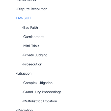
-Dispute Resolution
LAWSUIT
-Bad Faith
-Garnishment
-Mini-Trials
-Private Judging
-Prosecution
-Litigation
-Complex Litigation
-Grand Jury Proceedings
-Multidistrict Litigation
-Mediation