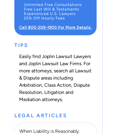
Unlimited Free Consultations
Free Last Will & Testaments
Experienced U.S. Lawyers
25% Off Hourly Fees
Call 800-209-1900 For More Details.
TIPS
Easily find Joplin Lawsuit Lawyers
and Joplin Lawsuit Law Firms. For
more attorneys, search all
Lawsuit
& Dispute
areas including
Arbitration
,
Class Action
,
Dispute
Resolution
,
Litigation
and
Mediation
attorneys.
LEGAL ARTICLES
When Liability is Reasonably