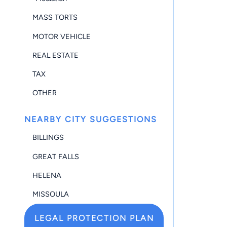
MASS TORTS
MOTOR VEHICLE
REAL ESTATE
TAX
OTHER
NEARBY CITY SUGGESTIONS
BILLINGS
GREAT FALLS
HELENA
MISSOULA
LEGAL PROTECTION PLAN