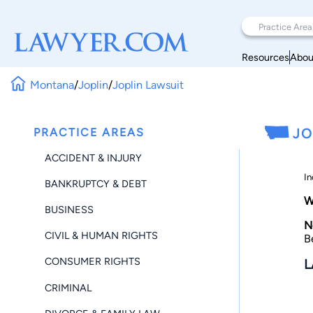
Resources
Abou
Montana
/
Joplin
/
Joplin Lawsuit
PRACTICE AREAS
JO
ACCIDENT & INJURY
In
BANKRUPTCY & DEBT
W
BUSINESS
N
CIVIL & HUMAN RIGHTS
B
CONSUMER RIGHTS
L
CRIMINAL