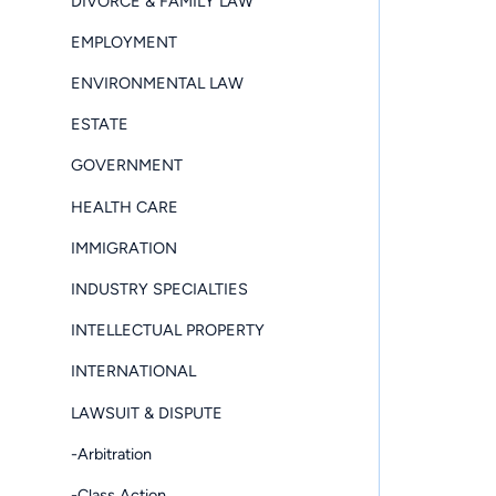
DIVORCE & FAMILY LAW
EMPLOYMENT
ENVIRONMENTAL LAW
ESTATE
GOVERNMENT
HEALTH CARE
IMMIGRATION
INDUSTRY SPECIALTIES
INTELLECTUAL PROPERTY
INTERNATIONAL
LAWSUIT & DISPUTE
-Arbitration
-Class Action