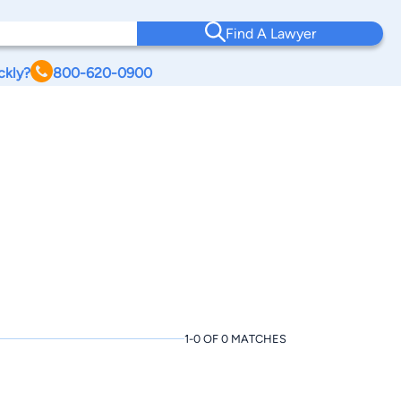
Find A Lawyer
ckly?
800-620-0900
1-0 OF 0 MATCHES