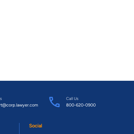
s
Call Us
rt@corp.lawyer.com
800-620-0900
Social