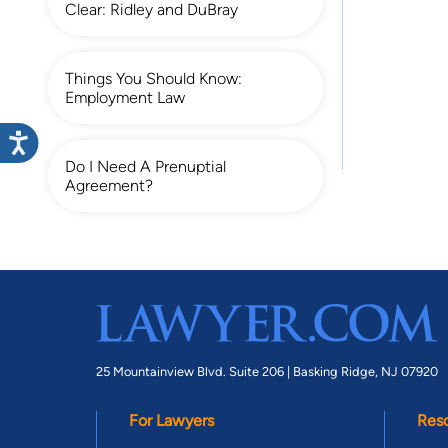
Clear: Ridley and DuBray
Things You Should Know:
Employment Law
Do I Need A Prenuptial
Agreement?
25 Mountainview Blvd. Suite 206 |
Basking Ridge, NJ 07920
For Lawyers
Res