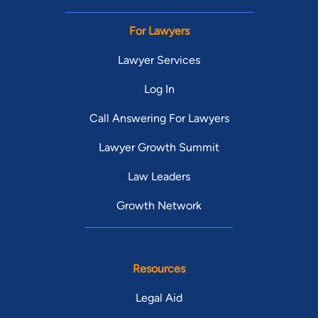
For Lawyers
Lawyer Services
Log In
Call Answering For Lawyers
Lawyer Growth Summit
Law Leaders
Growth Network
Resources
Legal Aid