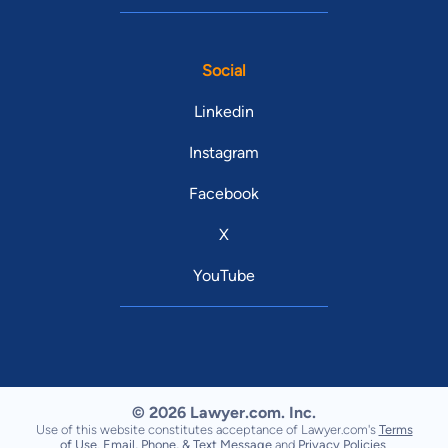
Social
Linkedin
Instagram
Facebook
X
YouTube
© 2026 Lawyer.com. Inc.
Use of this website constitutes acceptance of Lawyer.com's
Terms
of Use
,
Email, Phone, & Text Message
and
Privacy Policies
.