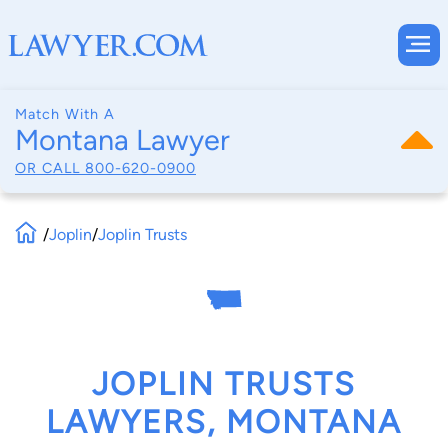
Match With A
Montana Lawyer
OR CALL
800-620-0900
/
Joplin
/
Joplin Trusts
JOPLIN TRUSTS
LAWYERS, MONTANA