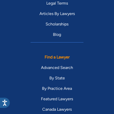
Legal Terms
Articles By Lawyers
Scholarships
Blog
Find a Lawyer
Advanced Search
By State
By Practice Area
Featured Lawyers
Canada Lawyers