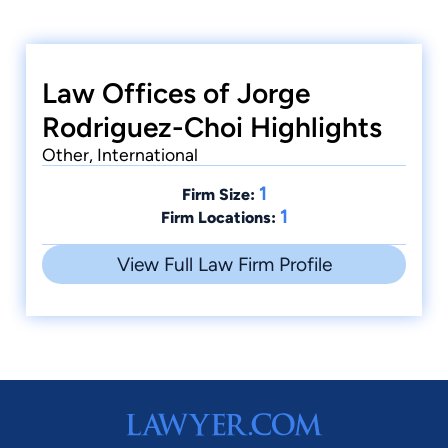
Law Offices of Jorge
Rodriguez-Choi Highlights
Other, International
1
Firm Size:
1
Firm Locations:
View Full Law Firm Profile