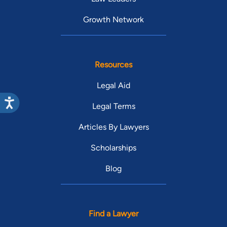
Growth Network
Resources
Legal Aid
Legal Terms
Articles By Lawyers
Scholarships
Blog
Find a Lawyer