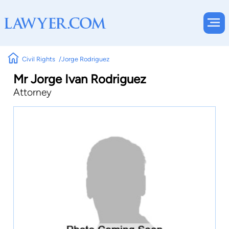
Civil Rights
Jorge Rodriguez
Mr Jorge Ivan Rodriguez
Attorney