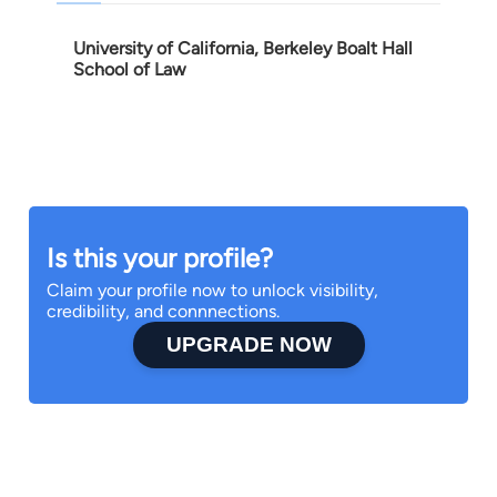
University of California, Berkeley Boalt Hall
School of Law
Is this your profile?
Claim your profile now to unlock visibility,
credibility, and connnections.
UPGRADE NOW