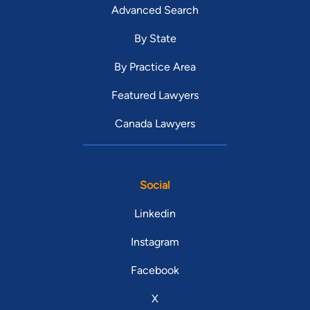
Advanced Search
By State
By Practice Area
Featured Lawyers
Canada Lawyers
Social
Linkedin
Instagram
Facebook
X