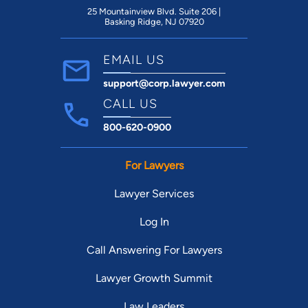
25 Mountainview Blvd. Suite 206 |
Basking Ridge, NJ 07920
EMAIL US
support@corp.lawyer.com
CALL US
800-620-0900
For Lawyers
Lawyer Services
Log In
Call Answering For Lawyers
Lawyer Growth Summit
Law Leaders