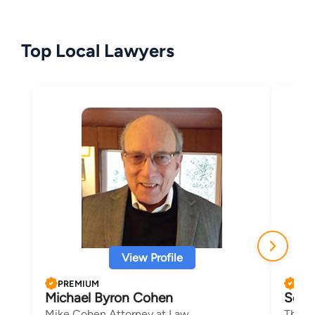
Top Local Lawyers
View Profile
PREMIUM
PRE
Michael Byron Cohen
Scot
Mike Cohen Attorney at Law
The L