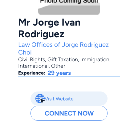
Mr Jorge Ivan
Rodriguez
Law Offices of Jorge Rodriguez-
Choi
Civil Rights
,
Gift Taxation
,
Immigration
,
International
,
Other
29 years
Experience:
Visit Website
CONNECT NOW