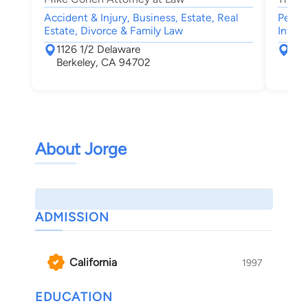
Accident & Injury, Business, Estate, Real
Person
Estate, Divorce & Family Law
Intell
1126 1/2 Delaware
181
Berkeley, CA 94702
Alb
About Jorge
ADMISSION
California
1997
EDUCATION