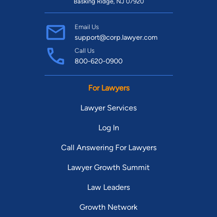
Basking Ridge, NJ 07920
Email Us
support@corp.lawyer.com
Call Us
800-620-0900
For Lawyers
Lawyer Services
Log In
Call Answering For Lawyers
Lawyer Growth Summit
Law Leaders
Growth Network