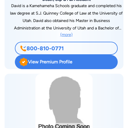
David is a Kamehameha Schools graduate and completed his
law degree at S.J. Quinney College of Law at the University of
Utah. David also obtained his Master in Business
Administration at the University of Utah and a Bachelor of
(more)
Science in Finance from Brigham Young University - Provo.
David previously worked for the U.S. Attorney's Office, Salt
800-810-0771
Lake District Attorney's Office, and Adams Davis, a prestigious
personal injury law firm in Utah. David is dedicated to giving
View Premium Profile
back to the Hawaiian community. He enjoys coaching soccer
in Kaneohe for HYSA and AYSO. David is also an
accomplished Samoan Fire Knife Dancer, Native American
Hoop Dancer, and pianist. He regularly provides volunteer
performances with his family in the community for schools,
churches, and elderly homes. David previously placed as a
semi-finalist in the World Fire Knife Competition at the
Polynesian Cultural Center and won the inaugural Kauai
Polynesian Festival Fire Knife Competition. David enjoys