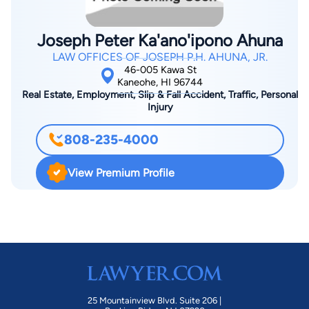
playing Hawaiian and reggae music and spending time with his
wife and four children.
Joseph Peter Ka'ano'ipono Ahuna
LAW OFFICES OF JOSEPH P.H. AHUNA, JR.
46-005 Kawa St
Kaneohe, HI 96744
Real Estate, Employment, Slip & Fall Accident, Traffic, Personal
Injury
808-235-4000
View Premium Profile
25 Mountainview Blvd. Suite 206 |