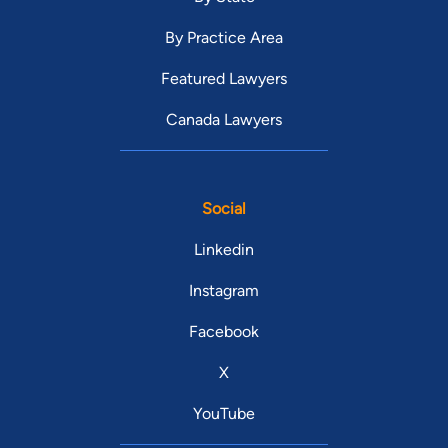
By Practice Area
Featured Lawyers
Canada Lawyers
Social
Linkedin
Instagram
Facebook
X
YouTube