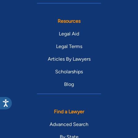
Resources
Legal Aid
Legal Terms
Articles By Lawyers
Scholarships
Blog
Find a Lawyer
Advanced Search
By State