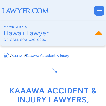
Match With A
Hawaii Lawyer
OR CALL
800-620-0900
/
Kaaawa
/
Kaaawa Accident & Injury
KAAAWA ACCIDENT &
INJURY LAWYERS,