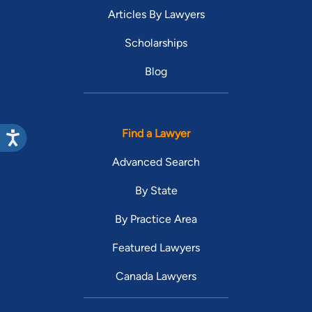
Articles By Lawyers
Scholarships
Blog
Find a Lawyer
Advanced Search
By State
By Practice Area
Featured Lawyers
Canada Lawyers