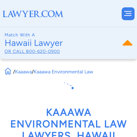
Match With A
Hawaii Lawyer
OR CALL
800-620-0900
/
Kaaawa
/
Kaaawa Environmental Law
KAAAWA
ENVIRONMENTAL LAW
LAWYERS, HAWAII