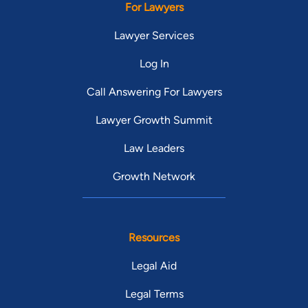
For Lawyers
Lawyer Services
Log In
Call Answering For Lawyers
Lawyer Growth Summit
Law Leaders
Growth Network
Resources
Legal Aid
Legal Terms