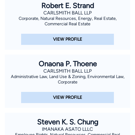
Robert E. Strand
CARLSMITH BALL LLP
Corporate, Natural Resources, Energy, Real Estate,
Commercial Real Estate
VIEW PROFILE
Onaona P. Thoene
CARLSMITH BALL LLP
Administrative Law, Land Use & Zoning, Environmental Law,
Corporate
VIEW PROFILE
Steven K. S. Chung
IMANAKA ASATO LLLC
Employee Rights, Natural Resources, Commercial Real