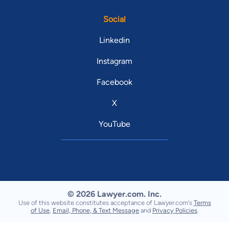
Social
Linkedin
Instagram
Facebook
X
YouTube
© 2026 Lawyer.com. Inc.
Use of this website constitutes acceptance of Lawyer.com's
Terms
of Use
,
Email, Phone, & Text Message
and
Privacy Policies
.