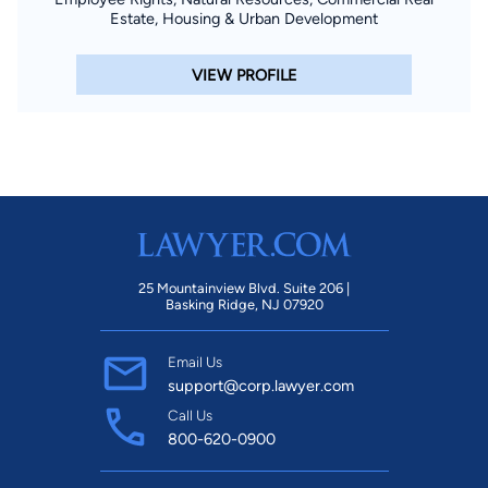
Estate, Housing & Urban Development
VIEW PROFILE
25 Mountainview Blvd. Suite 206 |
Basking Ridge, NJ 07920
Email Us
support@corp.lawyer.com
Call Us
800-620-0900