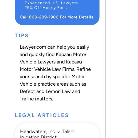
Experienced U.S. Lawyers
25% Off Hourly Fees
Call 800-209-1900 For More Details.
TIPS
Lawyer.com can help you easily
and quickly find Kapaau Motor
Vehicle Lawyers and Kapaau
Motor Vehicle Law Firms. Refine
your search by specific Motor
Vehicle practice areas such as
Defect and Lemon Law
and
Traffic
matters.
LEGAL ARTICLES
Headwaters, Inc. v. Talent
Irrigation District