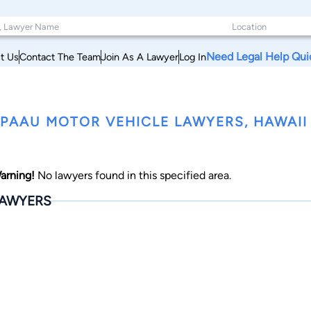
Need Legal Help Qui
t Us
Contact The Team
Join As A Lawyer
Log In
PAAU MOTOR VEHICLE LAWYERS, HAWAII
arning!
No lawyers found in this specified area.
AWYERS