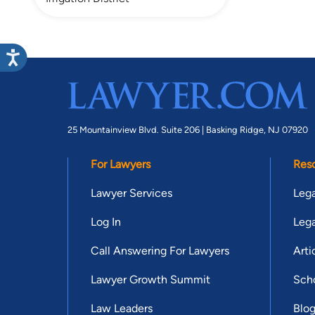
25 Mountainview Blvd. Suite 206 |
Basking Ridge, NJ 07920
For Lawyers
Res
Lawyer Services
Lega
Log In
Lega
Call Answering For Lawyers
Arti
Lawyer Growth Summit
Scho
Law Leaders
Blo