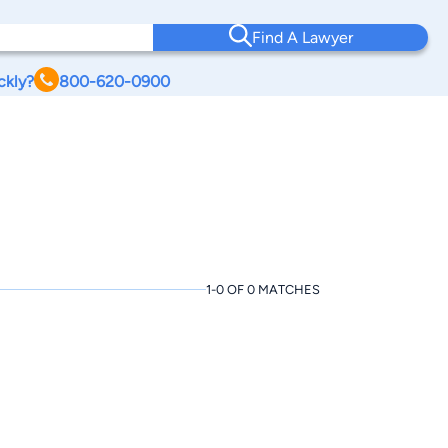
Find A Lawyer
ckly?
800-620-0900
1-0 OF 0 MATCHES