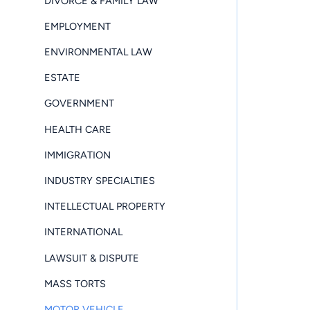
DIVORCE & FAMILY LAW
EMPLOYMENT
ENVIRONMENTAL LAW
ESTATE
GOVERNMENT
HEALTH CARE
IMMIGRATION
INDUSTRY SPECIALTIES
INTELLECTUAL PROPERTY
INTERNATIONAL
LAWSUIT & DISPUTE
MASS TORTS
MOTOR VEHICLE