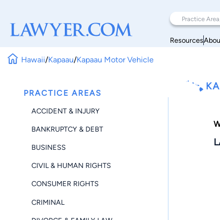
Resources
Abou
Hawaii
/
Kapaau
/
Kapaau Motor Vehicle
KA
PRACTICE AREAS
ACCIDENT & INJURY
W
BANKRUPTCY & DEBT
L
BUSINESS
CIVIL & HUMAN RIGHTS
CONSUMER RIGHTS
CRIMINAL