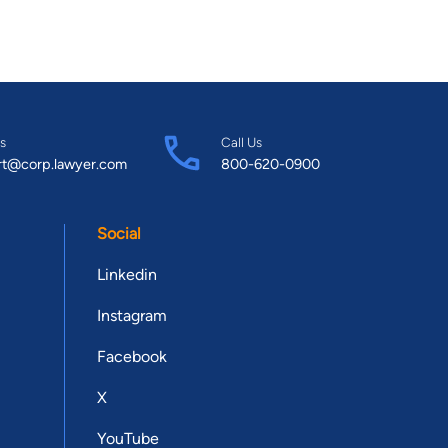
s
Call Us
rt@corp.lawyer.com
800-620-0900
Social
Linkedin
Instagram
Facebook
X
YouTube