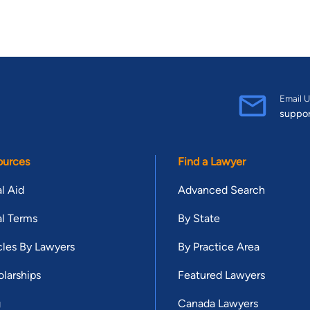
Email U
suppo
ources
Find a Lawyer
l Aid
Advanced Search
l Terms
By State
cles By Lawyers
By Practice Area
larships
Featured Lawyers
g
Canada Lawyers