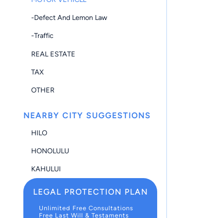
-Defect And Lemon Law
-Traffic
REAL ESTATE
TAX
OTHER
NEARBY CITY SUGGESTIONS
HILO
HONOLULU
KAHULUI
LEGAL PROTECTION PLAN
Unlimited Free Consultations
Free Last Will & Testaments