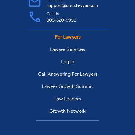
support@corp.lawyer.com
Call Us
800-620-0900
For Lawyers
Lawyer Services
Log In
Call Answering For Lawyers
Lawyer Growth Summit
Law Leaders
Growth Network