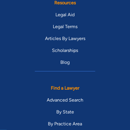
Resources
Legal Aid
Legal Terms
Articles By Lawyers
Scholarships
Blog
Find a Lawyer
Advanced Search
By State
By Practice Area