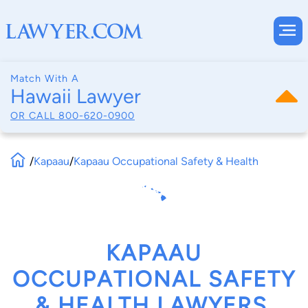
Match With A
Hawaii Lawyer
OR CALL
800-620-0900
/
Kapaau
/
Kapaau Occupational Safety & Health
KAPAAU
OCCUPATIONAL SAFETY
& HEALTH LAWYERS,