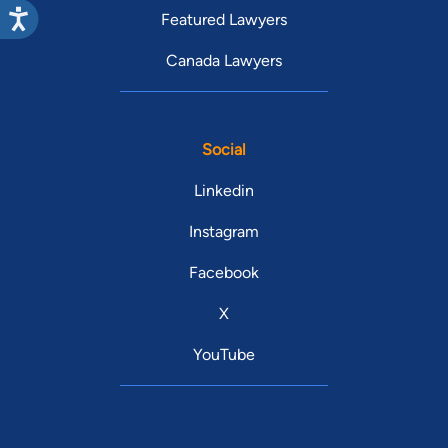
Featured Lawyers
Canada Lawyers
Social
Linkedin
Instagram
Facebook
X
YouTube