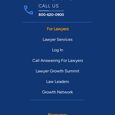
CALL US
800-620-0900
For Lawyers
Lawyer Services
Log In
Call Answering For Lawyers
Lawyer Growth Summit
Law Leaders
Growth Network
Resources