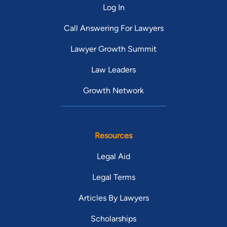
Log In
Call Answering For Lawyers
Lawyer Growth Summit
Law Leaders
Growth Network
Resources
Legal Aid
Legal Terms
Articles By Lawyers
Scholarships