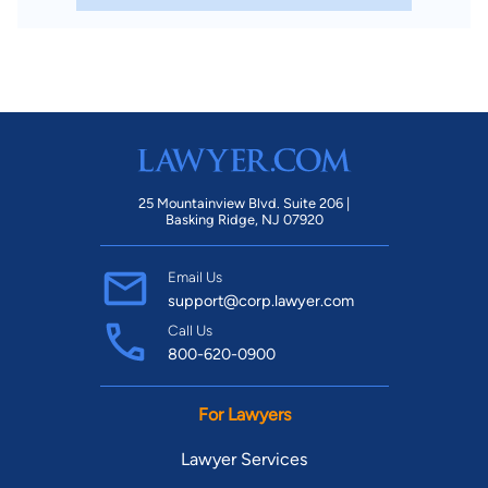
25 Mountainview Blvd. Suite 206 |
Basking Ridge, NJ 07920
Email Us
support@corp.lawyer.com
Call Us
800-620-0900
For Lawyers
Lawyer Services