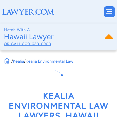
Match With A
Hawaii Lawyer
OR CALL
800-620-0900
/
Kealia
/
Kealia Environmental Law
KEALIA
ENVIRONMENTAL LAW
LAWYERS, HAWAII