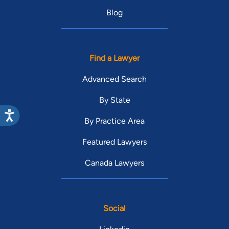
Blog
Find a Lawyer
Advanced Search
By State
By Practice Area
Featured Lawyers
Canada Lawyers
Social