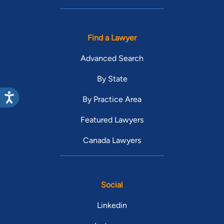
Find a Lawyer
Advanced Search
By State
By Practice Area
Featured Lawyers
Canada Lawyers
Social
Linkedin