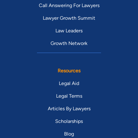
Call Answering For Lawyers
Lawyer Growth Summit
Law Leaders
Growth Network
Resources
Legal Aid
Legal Terms
Articles By Lawyers
Scholarships
Blog