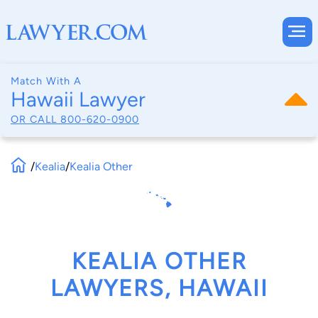
Match With A
Hawaii Lawyer
OR CALL
800-620-0900
/
Kealia
/
Kealia Other
KEALIA OTHER
LAWYERS, HAWAII