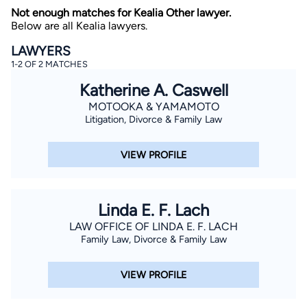
Not enough matches for Kealia Other lawyer.
Below are all Kealia lawyers.
LAWYERS
1-2 OF 2 MATCHES
Katherine A. Caswell
MOTOOKA & YAMAMOTO
Litigation, Divorce & Family Law
By completing and submitting this form, I agree to
Lawyer.com
Terms of Use
and
Privacy Policy
including
the
Consent to Receive Automated Phone Calls and
Emails.
*
VIEW PROFILE
By checking this box, you affirm that you are 18 years or
older and agree to have a lawyer contact you. You
consent to receive emails, phone calls, and text
communication (including those made using an
Linda E. F. Lach
automated system) regarding your claim, and you
understand that this authorization overrides any previous
LAW OFFICE OF LINDA E. F. LACH
registrations on a federal or state Do Not Call registry.
Family Law, Divorce & Family Law
Message and data rates may apply, and you can opt out
at any time by replying STOP.
VIEW PROFILE
Find Your Match