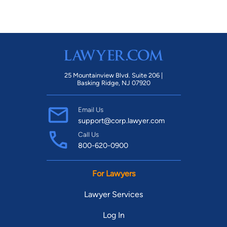
25 Mountainview Blvd. Suite 206 |
Basking Ridge, NJ 07920
Email Us
support@corp.lawyer.com
Call Us
800-620-0900
For Lawyers
Lawyer Services
Log In