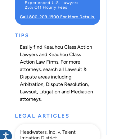
Experienced U.S. Lawyers
25% Off Hourly Fees
Call 800-209-1900 For More Details.
TIPS
Easily find Keauhou Class Action
Lawyers and Keauhou Class
Action Law Firms. For more
attorneys, search all
Lawsuit &
Dispute
areas including
Arbitration
,
Dispute Resolution
,
Lawsuit
,
Litigation
and
Mediation
attorneys.
LEGAL ARTICLES
Headwaters, Inc. v. Talent
Irrigation District