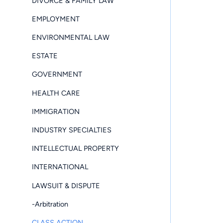
DIVORCE & FAMILY LAW
EMPLOYMENT
ENVIRONMENTAL LAW
ESTATE
GOVERNMENT
HEALTH CARE
IMMIGRATION
INDUSTRY SPECIALTIES
INTELLECTUAL PROPERTY
INTERNATIONAL
LAWSUIT & DISPUTE
-Arbitration
CLASS ACTION