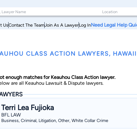
Need Legal Help Qui
t Us
Contact The Team
Join As A Lawyer
Log In
AUHOU CLASS ACTION LAWYERS, HAWAII
ot enough matches for Keauhou Class Action lawyer.
elow are all Keauhou Lawsuit & Dispute lawyers.
AWYERS
Terri Lea Fujioka
BFL LAW
Business, Criminal, Litigation, Other, White Collar Crime