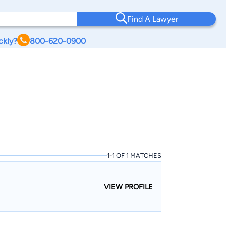
Find A Lawyer
ckly?
800-620-0900
1-1 OF 1 MATCHES
VIEW PROFILE