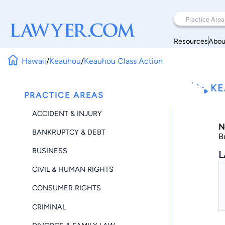
Resources
Abou
Hawaii
/
Keauhou
/
Keauhou Class Action
KE
PRACTICE AREAS
ACCIDENT & INJURY
N
BANKRUPTCY & DEBT
B
BUSINESS
L
CIVIL & HUMAN RIGHTS
CONSUMER RIGHTS
CRIMINAL