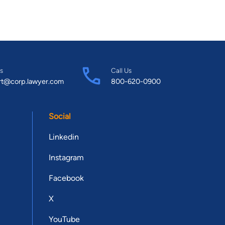
s
Call Us
rt@corp.lawyer.com
800-620-0900
Social
Linkedin
Instagram
Facebook
X
YouTube