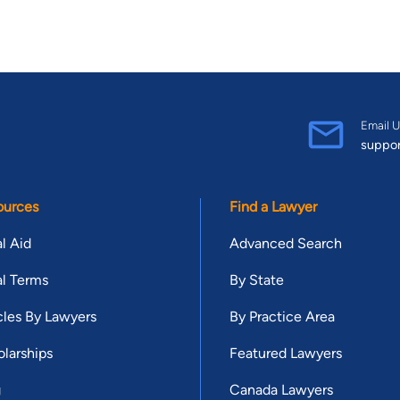
Email U
suppo
ources
Find a Lawyer
l Aid
Advanced Search
l Terms
By State
cles By Lawyers
By Practice Area
larships
Featured Lawyers
g
Canada Lawyers