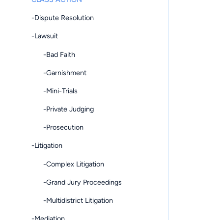
-Dispute Resolution
-Lawsuit
-Bad Faith
-Garnishment
-Mini-Trials
-Private Judging
-Prosecution
-Litigation
-Complex Litigation
-Grand Jury Proceedings
-Multidistrict Litigation
-Mediation