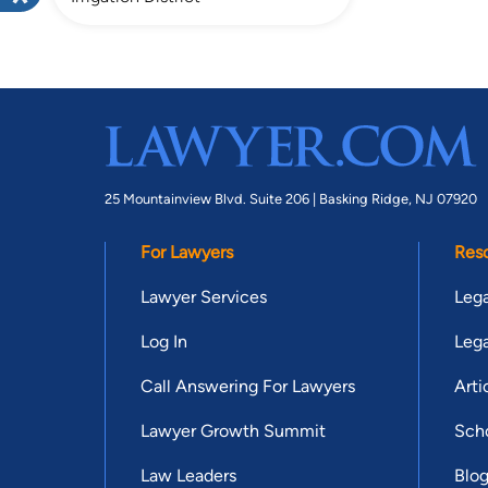
25 Mountainview Blvd. Suite 206 |
Basking Ridge, NJ 07920
For Lawyers
Res
Lawyer Services
Lega
Log In
Lega
Call Answering For Lawyers
Arti
Lawyer Growth Summit
Scho
Law Leaders
Blo