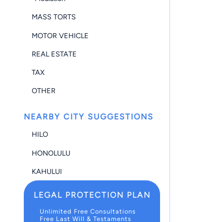
MASS TORTS
MOTOR VEHICLE
REAL ESTATE
TAX
OTHER
NEARBY CITY SUGGESTIONS
HILO
HONOLULU
KAHULUI
LEGAL PROTECTION PLAN
Unlimited Free Consultations
Free Last Will & Testaments