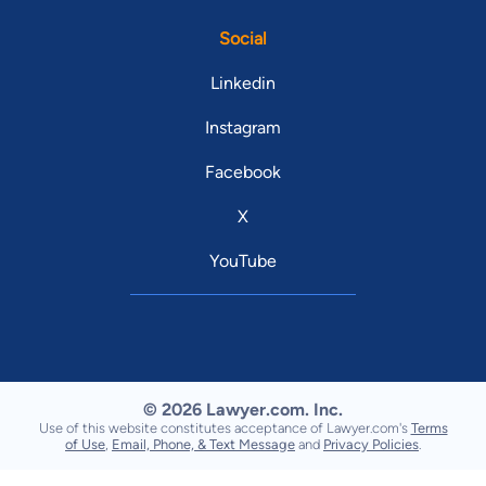
Social
Linkedin
Instagram
Facebook
X
YouTube
© 2026 Lawyer.com. Inc.
Use of this website constitutes acceptance of Lawyer.com's
Terms
of Use
,
Email, Phone, & Text Message
and
Privacy Policies
.