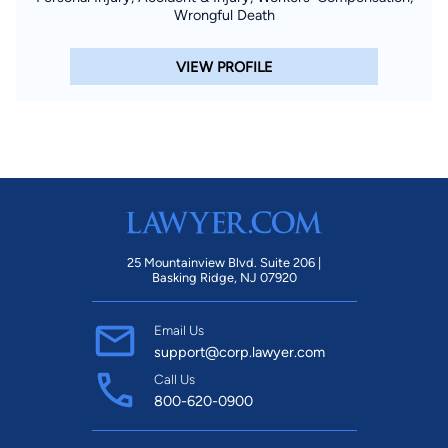
Wrongful Death
VIEW PROFILE
25 Mountainview Blvd. Suite 206 |
Basking Ridge, NJ 07920
Email Us
support@corp.lawyer.com
Call Us
800-620-0900