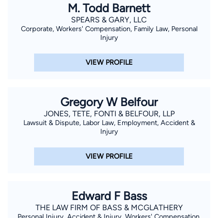
M. Todd Barnett
SPEARS & GARY, LLC
Corporate, Workers' Compensation, Family Law, Personal
Injury
VIEW PROFILE
Gregory W Belfour
JONES, TETE, FONTI & BELFOUR, LLP
Lawsuit & Dispute, Labor Law, Employment, Accident &
Injury
VIEW PROFILE
Edward F Bass
THE LAW FIRM OF BASS & MCGLATHERY
Personal Injury, Accident & Injury, Workers' Compensation,