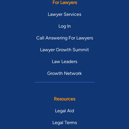
For Lawyers
Lawyer Services
Log In
Call Answering For Lawyers
Lawyer Growth Summit
Law Leaders
Growth Network
Resources
Legal Aid
Legal Terms