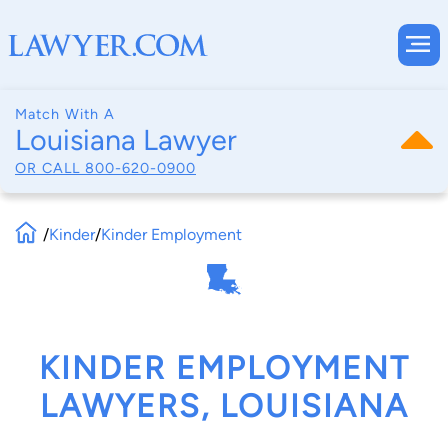
Match With A
Louisiana Lawyer
OR CALL
800-620-0900
/
Kinder
/
Kinder Employment
KINDER EMPLOYMENT
LAWYERS, LOUISIANA