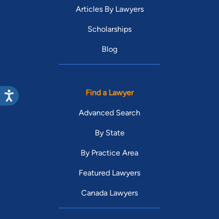
Articles By Lawyers
Scholarships
Blog
Find a Lawyer
Advanced Search
By State
By Practice Area
Featured Lawyers
Canada Lawyers