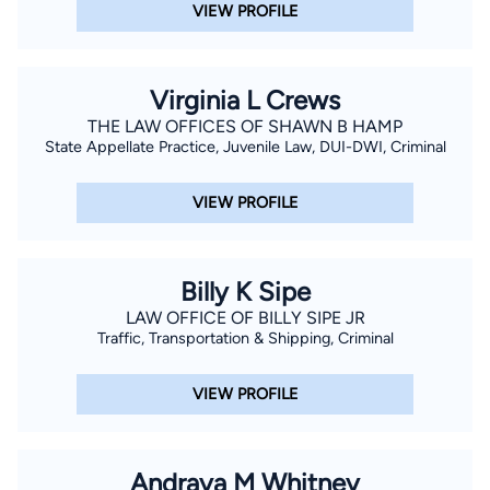
VIEW PROFILE
Virginia L Crews
THE LAW OFFICES OF SHAWN B HAMP
State Appellate Practice, Juvenile Law, DUI-DWI, Criminal
VIEW PROFILE
Billy K Sipe
LAW OFFICE OF BILLY SIPE JR
Traffic, Transportation & Shipping, Criminal
VIEW PROFILE
Andraya M Whitney