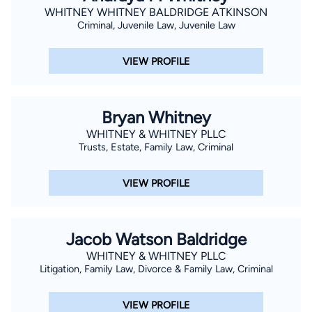
WHITNEY WHITNEY BALDRIDGE ATKINSON
Criminal, Juvenile Law, Juvenile Law
VIEW PROFILE
Bryan Whitney
WHITNEY & WHITNEY PLLC
Trusts, Estate, Family Law, Criminal
VIEW PROFILE
Jacob Watson Baldridge
WHITNEY & WHITNEY PLLC
Litigation, Family Law, Divorce & Family Law, Criminal
VIEW PROFILE