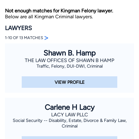
Not enough matches for Kingman Felony lawyer.
Below are all Kingman Criminal lawyers.
LAWYERS
>
1-10 OF 13 MATCHES
Shawn B. Hamp
By completing and submitting this form, I agree to
Lawyer.com
Terms of Use
and
Privacy Policy
including
THE LAW OFFICES OF SHAWN B HAMP
the
Consent to Receive Automated Phone Calls and
Traffic, Felony, DUI-DWI, Criminal
Emails.
*
By checking this box, you affirm that you are 18 years or
older and agree to have a lawyer contact you. You
VIEW PROFILE
consent to receive emails, phone calls, and text
communication (including those made using an
automated system) regarding your claim, and you
understand that this authorization overrides any previous
registrations on a federal or state Do Not Call registry.
Carlene H Lacy
Message and data rates may apply, and you can opt out
at any time by replying STOP.
LACY LAW PLLC
Social Security -- Disability, Estate, Divorce & Family Law,
Criminal
Find Your Match