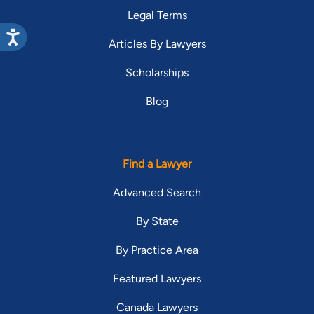
Legal Terms
Articles By Lawyers
Scholarships
Blog
Find a Lawyer
Advanced Search
By State
By Practice Area
Featured Lawyers
Canada Lawyers