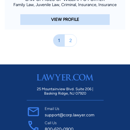
Family Law, Juvenile Law, Criminal, Insurance, Insurance
VIEW PROFILE
1
2
25 Mountainview Blvd. Suite 206 |
Basking Ridge, NJ 07920
Email Us
support@corp.lawyer.com
Call Us
800-620-0900