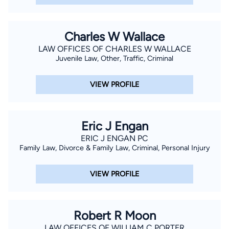
Charles W Wallace
LAW OFFICES OF CHARLES W WALLACE
Juvenile Law, Other, Traffic, Criminal
VIEW PROFILE
Eric J Engan
ERIC J ENGAN PC
Family Law, Divorce & Family Law, Criminal, Personal Injury
VIEW PROFILE
Robert R Moon
LAW OFFICES OF WILLIAM C PORTER