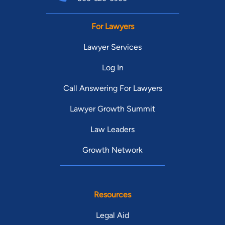
For Lawyers
Lawyer Services
Log In
Call Answering For Lawyers
Lawyer Growth Summit
Law Leaders
Growth Network
Resources
Legal Aid