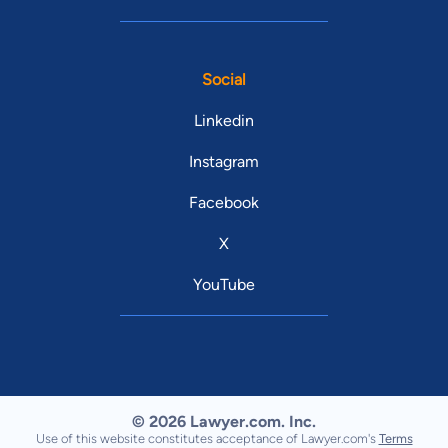
Social
Linkedin
Instagram
Facebook
X
YouTube
© 2026 Lawyer.com. Inc.
Use of this website constitutes acceptance of Lawyer.com's
Terms