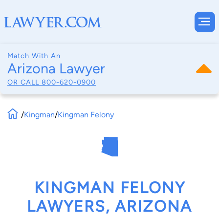
Match With An
Arizona Lawyer
OR CALL
800-620-0900
/
Kingman
/
Kingman Felony
KINGMAN FELONY
LAWYERS, ARIZONA