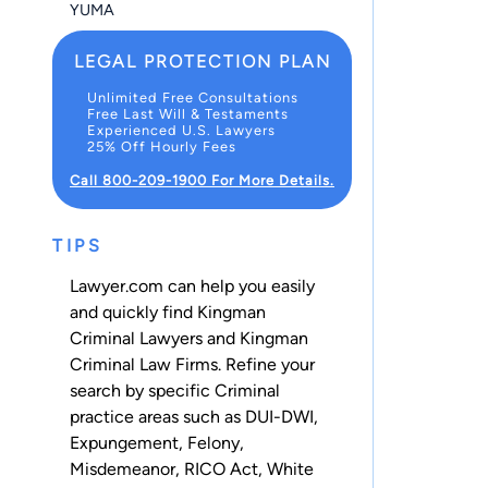
YUMA
LEGAL PROTECTION PLAN
Unlimited Free Consultations
Free Last Will & Testaments
Experienced U.S. Lawyers
25% Off Hourly Fees
Call 800-209-1900 For More Details.
TIPS
Lawyer.com can help you easily
and quickly find Kingman
Criminal Lawyers and Kingman
Criminal Law Firms. Refine your
search by specific Criminal
practice areas such as
DUI-DWI
,
Expungement
,
Felony
,
Misdemeanor
,
RICO Act
,
White