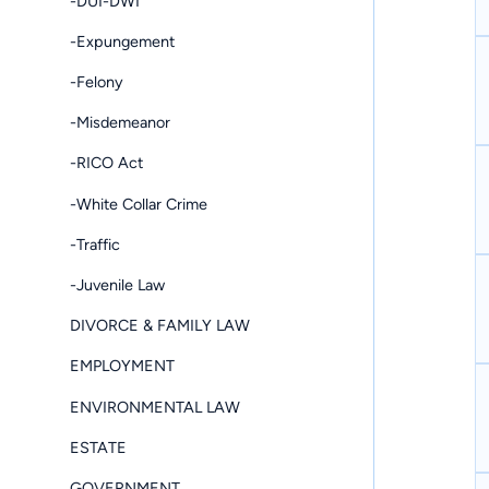
-DUI-DWI
-Expungement
-Felony
-Misdemeanor
-RICO Act
-White Collar Crime
-Traffic
-Juvenile Law
DIVORCE & FAMILY LAW
EMPLOYMENT
ENVIRONMENTAL LAW
ESTATE
GOVERNMENT