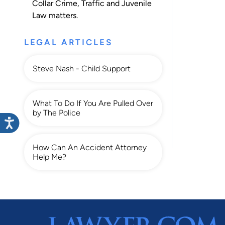
Collar Crime
,
Traffic
and
Juvenile
Law
matters.
LEGAL ARTICLES
Steve Nash - Child Support
What To Do If You Are Pulled Over
by The Police
How Can An Accident Attorney
Help Me?