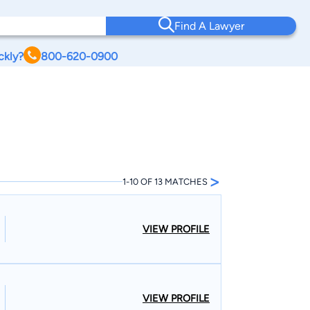
Find A Lawyer
ckly?
800-620-0900
>
1-10 OF 13 MATCHES
VIEW PROFILE
VIEW PROFILE