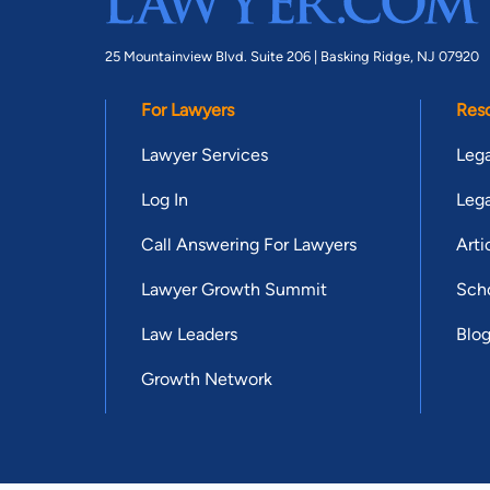
25 Mountainview Blvd. Suite 206 |
Basking Ridge, NJ 07920
For Lawyers
Res
Lawyer Services
Lega
Log In
Lega
Call Answering For Lawyers
Arti
Lawyer Growth Summit
Scho
Law Leaders
Blo
Growth Network