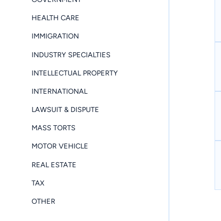
HEALTH CARE
IMMIGRATION
INDUSTRY SPECIALTIES
INTELLECTUAL PROPERTY
INTERNATIONAL
LAWSUIT & DISPUTE
MASS TORTS
MOTOR VEHICLE
REAL ESTATE
TAX
OTHER