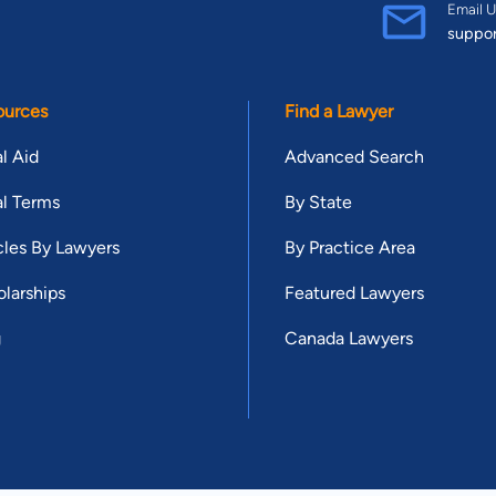
Email U
suppo
ources
Find a Lawyer
l Aid
Advanced Search
l Terms
By State
cles By Lawyers
By Practice Area
larships
Featured Lawyers
g
Canada Lawyers