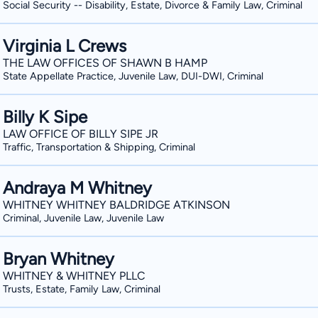
Social Security -- Disability, Estate, Divorce & Family Law, Criminal
Virginia L Crews
THE LAW OFFICES OF SHAWN B HAMP
State Appellate Practice, Juvenile Law, DUI-DWI, Criminal
Billy K Sipe
LAW OFFICE OF BILLY SIPE JR
Traffic, Transportation & Shipping, Criminal
Andraya M Whitney
WHITNEY WHITNEY BALDRIDGE ATKINSON
Criminal, Juvenile Law, Juvenile Law
Bryan Whitney
WHITNEY & WHITNEY PLLC
Trusts, Estate, Family Law, Criminal