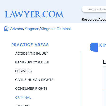
Resources
Abou
Arizona
/
Kingman
/
Kingman Criminal
PRACTICE AREAS
KI
ACCIDENT & INJURY
L
BANKRUPTCY & DEBT
BUSINESS
CIVIL & HUMAN RIGHTS
CONSUMER RIGHTS
CRIMINAL