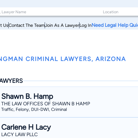
Need Legal Help Qui
t Us
Contact The Team
Join As A Lawyer
Log In
NGMAN CRIMINAL LAWYERS, ARIZONA
AWYERS
Shawn B. Hamp
THE LAW OFFICES OF SHAWN B HAMP
Traffic, Felony, DUI-DWI, Criminal
Carlene H Lacy
LACY LAW PLLC