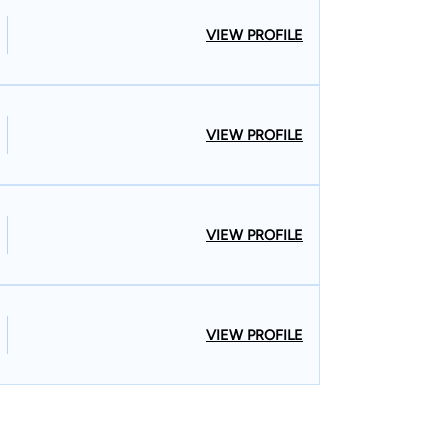
VIEW PROFILE
VIEW PROFILE
VIEW PROFILE
VIEW PROFILE