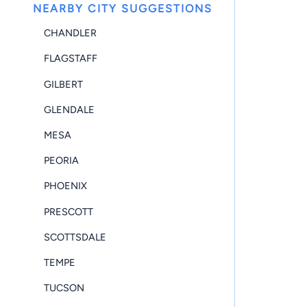
NEARBY CITY SUGGESTIONS
CHANDLER
FLAGSTAFF
GILBERT
GLENDALE
MESA
PEORIA
PHOENIX
PRESCOTT
SCOTTSDALE
TEMPE
TUCSON