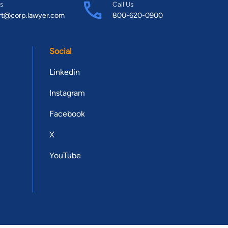
s
Call Us
rt@corp.lawyer.com
800-620-0900
Social
Linkedin
Instagram
Facebook
X
YouTube