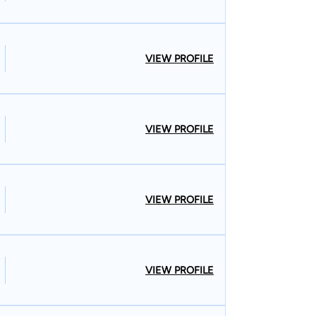
VIEW PROFILE
VIEW PROFILE
VIEW PROFILE
VIEW PROFILE