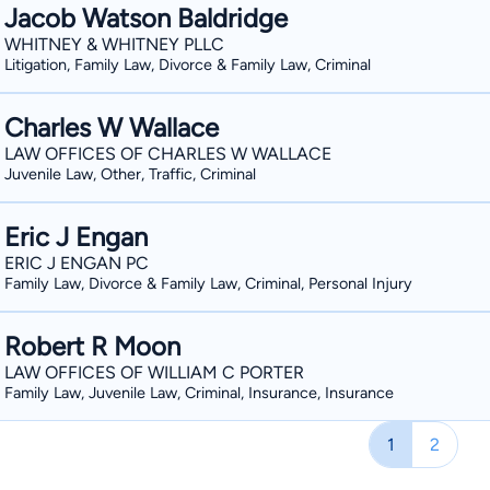
Jacob Watson Baldridge
WHITNEY & WHITNEY PLLC
Litigation, Family Law, Divorce & Family Law, Criminal
Charles W Wallace
LAW OFFICES OF CHARLES W WALLACE
Juvenile Law, Other, Traffic, Criminal
Eric J Engan
ERIC J ENGAN PC
Family Law, Divorce & Family Law, Criminal, Personal Injury
Robert R Moon
LAW OFFICES OF WILLIAM C PORTER
Family Law, Juvenile Law, Criminal, Insurance, Insurance
1
2