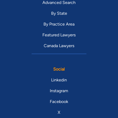
Advanced Search
By State
By Practice Area
Featured Lawyers
Canada Lawyers
Social
Linkedin
Instagram
Facebook
X