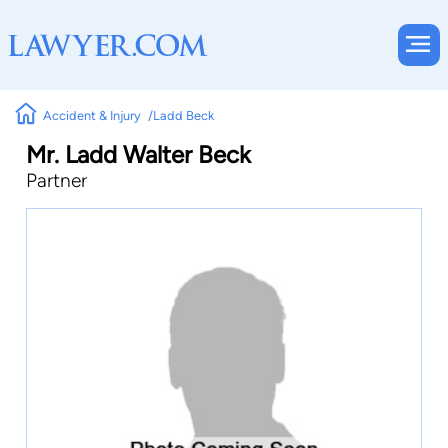
Accident & Injury
Ladd Beck
Mr. Ladd Walter Beck
Partner