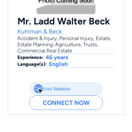
Mr. Ladd Walter Beck
Kuhlman & Beck
Accident & Injury
,
Personal Injury
,
Estate
,
Estate Planning
,
Agriculture
, Trusts,
Commercial Real Estate
46 years
Experience:
English
Language(s):
Visit Website
CONNECT NOW