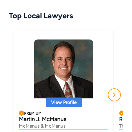
Top Local Lawyers
View Profile
PREMIUM
PRE
Martin J. McManus
Roge
McManus & McManus
The L