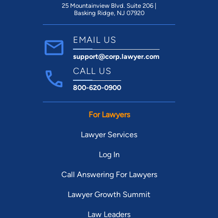
25 Mountainview Blvd. Suite 206 |
Basking Ridge, NJ 07920
EMAIL US
support@corp.lawyer.com
CALL US
800-620-0900
For Lawyers
Lawyer Services
Log In
Call Answering For Lawyers
Lawyer Growth Summit
Law Leaders