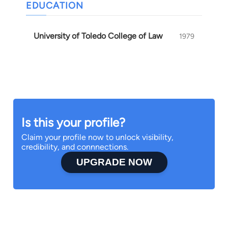
EDUCATION
University of Toledo College of Law
1979
Is this your profile?
Claim your profile now to unlock visibility,
credibility, and connnections.
UPGRADE NOW