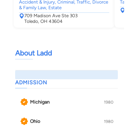
Accident & Injury, Criminal, Traffic, Divorce
Tax, E
& Family Law, Estate
171
709 Madison Ave Ste 303
Mau
Toledo, OH 43604
About Ladd
ADMISSION
Michigan
1980
Ohio
1980