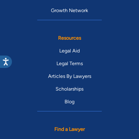
Growth Network
Resources
Legal Aid
Legal Terms
Articles By Lawyers
Scholarships
Blog
Find a Lawyer