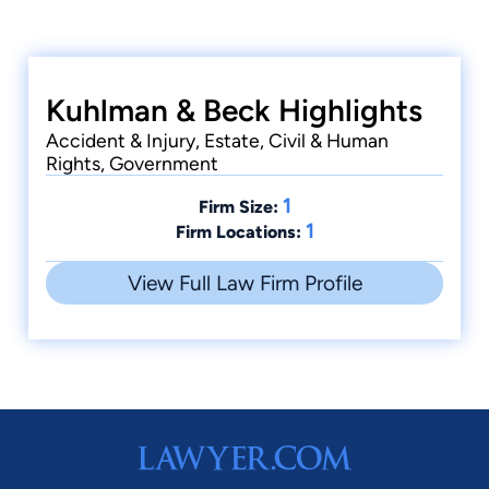
Kuhlman & Beck Highlights
Accident & Injury, Estate, Civil & Human
Rights, Government
1
Firm Size:
1
Firm Locations:
View Full Law Firm Profile