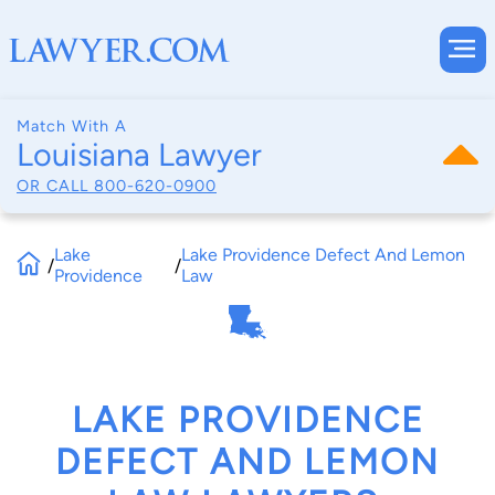
Match With A
Louisiana Lawyer
OR CALL
800-620-0900
Lake
Lake Providence Defect And Lemon
/
/
Providence
Law
LAKE PROVIDENCE
DEFECT AND LEMON