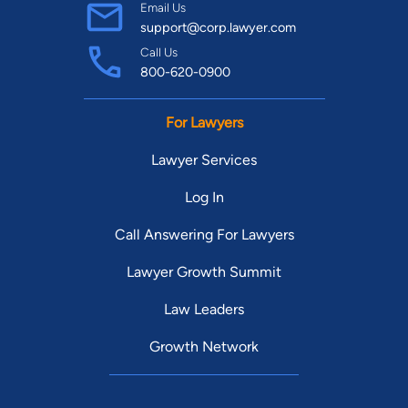
Email Us
support@corp.lawyer.com
Call Us
800-620-0900
For Lawyers
Lawyer Services
Log In
Call Answering For Lawyers
Lawyer Growth Summit
Law Leaders
Growth Network