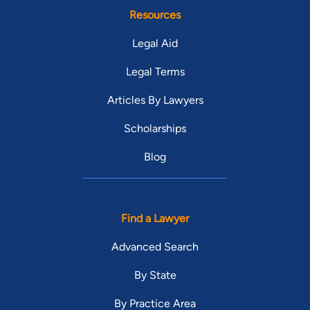
Resources
Legal Aid
Legal Terms
Articles By Lawyers
Scholarships
Blog
Find a Lawyer
Advanced Search
By State
By Practice Area