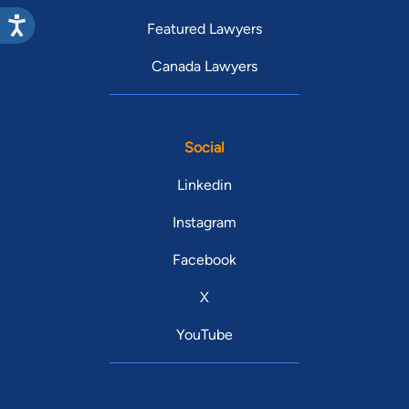
Featured Lawyers
Canada Lawyers
Social
Linkedin
Instagram
Facebook
X
YouTube