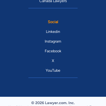
Canada Lawyers
Social
Linkedin
Instagram
Facebook
X
YouTube
© 2026 Lawyer.com. Inc.