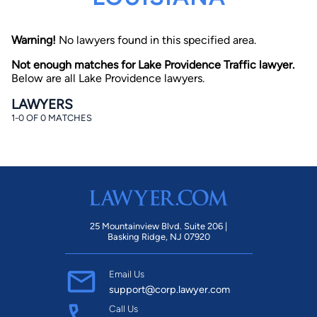
Warning!
No lawyers found in this specified area.
Not enough matches for Lake Providence Traffic lawyer.
Below are all Lake Providence lawyers.
LAWYERS
1-0 OF 0 MATCHES
By completing and submitting this form, I agree to
Lawyer.com
Terms of Use
and
Privacy Policy
including
the
Consent to Receive Automated Phone Calls and
Emails.
*
By checking this box, you affirm that you are 18 years or
older and agree to have a lawyer contact you. You
consent to receive emails, phone calls, and text
communication (including those made using an
automated system) regarding your claim, and you
25 Mountainview Blvd. Suite 206 |
understand that this authorization overrides any previous
Basking Ridge, NJ 07920
registrations on a federal or state Do Not Call registry.
Message and data rates may apply, and you can opt out
at any time by replying STOP.
Email Us
support@corp.lawyer.com
Find Your Match
Call Us