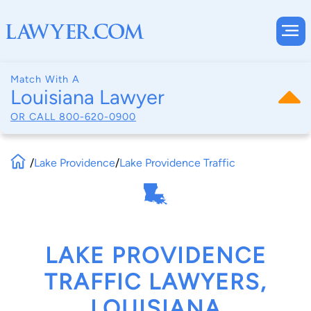
Match With A
Louisiana Lawyer
OR CALL
800-620-0900
/
Lake Providence
/
Lake Providence Traffic
LAKE PROVIDENCE
TRAFFIC LAWYERS,
LOUISIANA