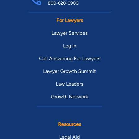
800-620-0900
For Lawyers
Lawyer Services
Log In
Call Answering For Lawyers
Lawyer Growth Summit
Law Leaders
Growth Network
Resources
Legal Aid