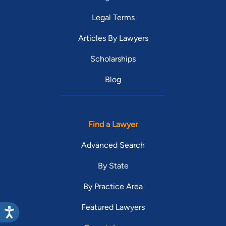
Legal Terms
Articles By Lawyers
Scholarships
Blog
Find a Lawyer
Advanced Search
By State
By Practice Area
Featured Lawyers