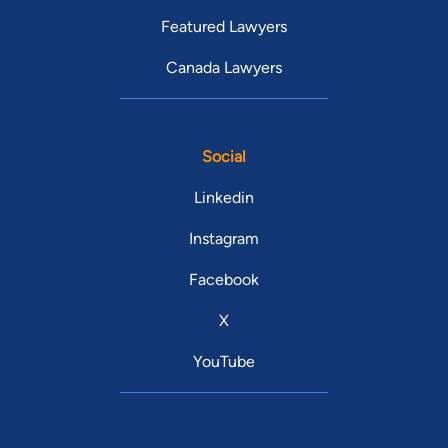
Featured Lawyers
Canada Lawyers
Social
Linkedin
Instagram
Facebook
X
YouTube