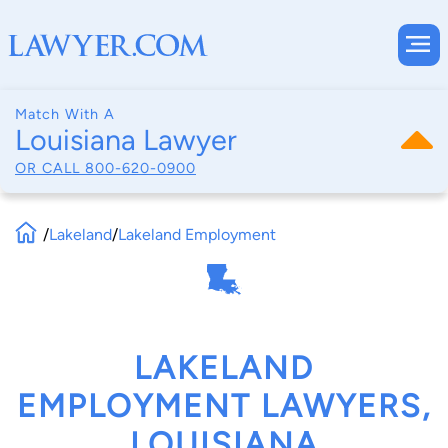
Match With A
Louisiana Lawyer
OR CALL
800-620-0900
/
Lakeland
/
Lakeland Employment
LAKELAND
EMPLOYMENT LAWYERS,
LOUISIANA