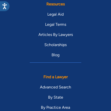
Resources
Legal Aid
Legal Terms
Articles By Lawyers
Scholarships
Blog
Find a Lawyer
Advanced Search
By State
By Practice Area