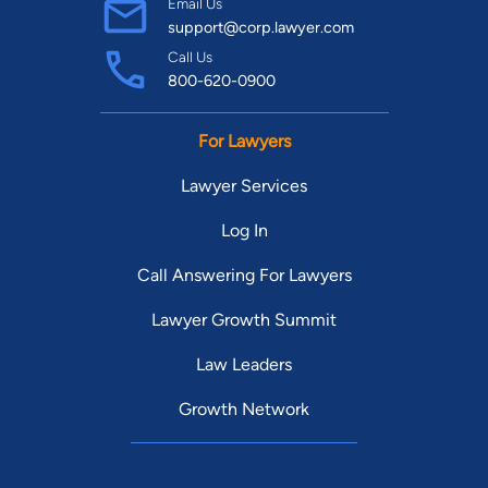
Email Us
support@corp.lawyer.com
Call Us
800-620-0900
For Lawyers
Lawyer Services
Log In
Call Answering For Lawyers
Lawyer Growth Summit
Law Leaders
Growth Network