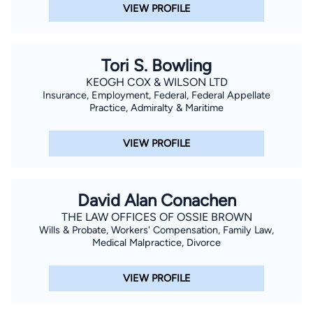
Louisiana.
VIEW PROFILE
Tori S. Bowling
KEOGH COX & WILSON LTD
Insurance, Employment, Federal, Federal Appellate
Practice, Admiralty & Maritime
VIEW PROFILE
David Alan Conachen
THE LAW OFFICES OF OSSIE BROWN
Wills & Probate, Workers' Compensation, Family Law,
Medical Malpractice, Divorce
VIEW PROFILE