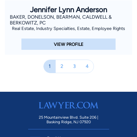
Jennifer Lynn Anderson
BAKER, DONELSON, BEARMAN, CALDWELL &
BERKOWITZ, PC
Real Estate, Industry Specialties, Estate, Employee Rights
VIEW PROFILE
1
2
3
4
25 Mountainview Blvd. Suite 206 |
Basking Ridge, NJ 07920