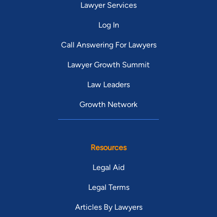
Lawyer Services
Log In
Call Answering For Lawyers
Lawyer Growth Summit
Law Leaders
Growth Network
Resources
Legal Aid
Legal Terms
Articles By Lawyers