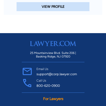
VIEW PROFILE
25 Mountainview Blvd. Suite 206 |
Basking Ridge, NJ 07920
Email Us
support@corp.lawyer.com
Call Us
800-620-0900
For Lawyers