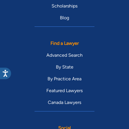
Scholarships
Blog
Find a Lawyer
Advanced Search
By State
By Practice Area
Featured Lawyers
Canada Lawyers
Social