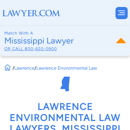
Match With A
Mississippi Lawyer
OR CALL
800-620-0900
/
Lawrence
/
Lawrence Environmental Law
LAWRENCE
ENVIRONMENTAL LAW
LAWYERS, MISSISSIPPI