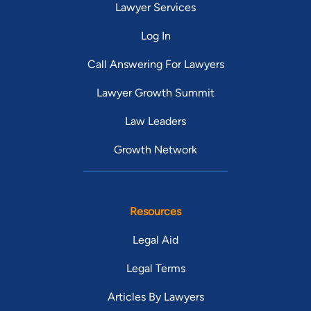
Lawyer Services
Log In
Call Answering For Lawyers
Lawyer Growth Summit
Law Leaders
Growth Network
Resources
Legal Aid
Legal Terms
Articles By Lawyers