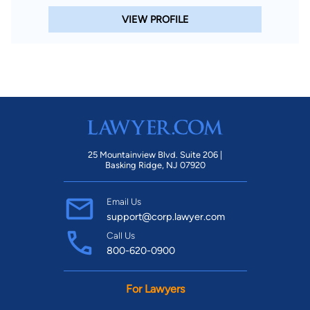
VIEW PROFILE
25 Mountainview Blvd. Suite 206 |
Basking Ridge, NJ 07920
Email Us
support@corp.lawyer.com
Call Us
800-620-0900
For Lawyers