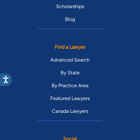
Scholarships
Blog
Find a Lawyer
Advanced Search
By State
By Practice Area
Featured Lawyers
Canada Lawyers
Social