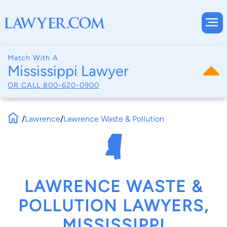
Match With A
Mississippi Lawyer
OR CALL
800-620-0900
/
Lawrence
/
Lawrence Waste & Pollution
LAWRENCE WASTE &
POLLUTION LAWYERS,
MISSISSIPPI