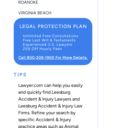
ROANOKE
VIRGINIA BEACH
LEGAL PROTECTION PLAN
Unlimited Free Consultations
Free Last Will & Testaments
Experienced U.S. Lawyers
25% Off Hourly Fees
Call 800-209-1900 For More Details.
TIPS
Lawyer.com can help you easily
and quickly find Leesburg
Accident & Injury Lawyers and
Leesburg Accident & Injury Law
Firms. Refine your search by
specific Accident & Injury
practice areas such as
Animal