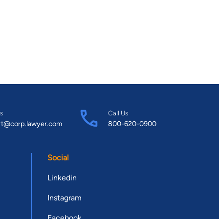
s
Call Us
rt@corp.lawyer.com
800-620-0900
Social
Linkedin
Instagram
Facebook