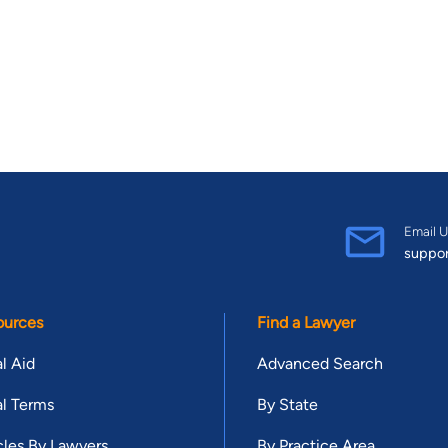
Email U
suppo
ources
Find a Lawyer
l Aid
Advanced Search
l Terms
By State
cles By Lawyers
By Practice Area