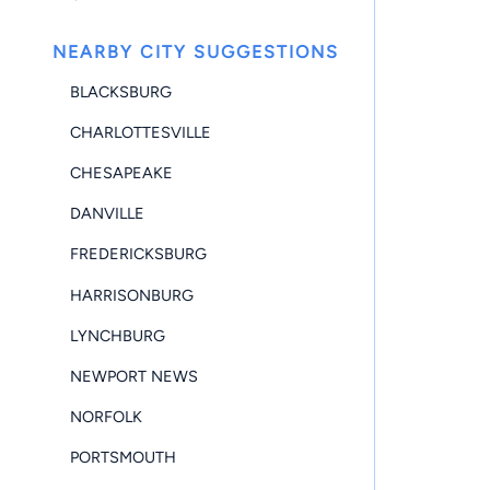
NEARBY CITY SUGGESTIONS
BLACKSBURG
CHARLOTTESVILLE
CHESAPEAKE
DANVILLE
FREDERICKSBURG
HARRISONBURG
LYNCHBURG
NEWPORT NEWS
NORFOLK
PORTSMOUTH