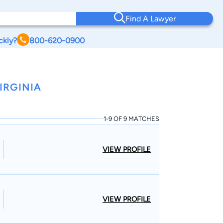
Find A Lawyer
ckly?
800-620-0900
IRGINIA
1-9 OF 9 MATCHES
VIEW PROFILE
VIEW PROFILE