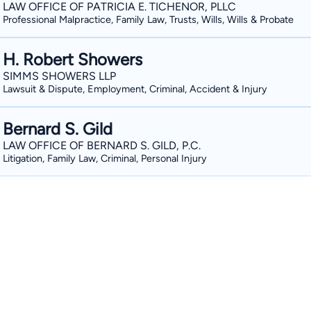
LAW OFFICE OF PATRICIA E. TICHENOR, PLLC
Professional Malpractice, Family Law, Trusts, Wills, Wills & Probate
H. Robert Showers
SIMMS SHOWERS LLP
Lawsuit & Dispute, Employment, Criminal, Accident & Injury
Bernard S. Gild
LAW OFFICE OF BERNARD S. GILD, P.C.
Litigation, Family Law, Criminal, Personal Injury