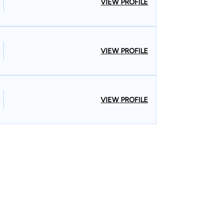
VIEW PROFILE
VIEW PROFILE
VIEW PROFILE