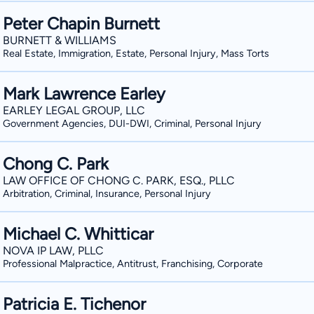
Peter Chapin Burnett
BURNETT & WILLIAMS
Real Estate, Immigration, Estate, Personal Injury, Mass Torts
Mark Lawrence Earley
EARLEY LEGAL GROUP, LLC
Government Agencies, DUI-DWI, Criminal, Personal Injury
Chong C. Park
LAW OFFICE OF CHONG C. PARK, ESQ., PLLC
Arbitration, Criminal, Insurance, Personal Injury
Michael C. Whitticar
NOVA IP LAW, PLLC
Professional Malpractice, Antitrust, Franchising, Corporate
Patricia E. Tichenor