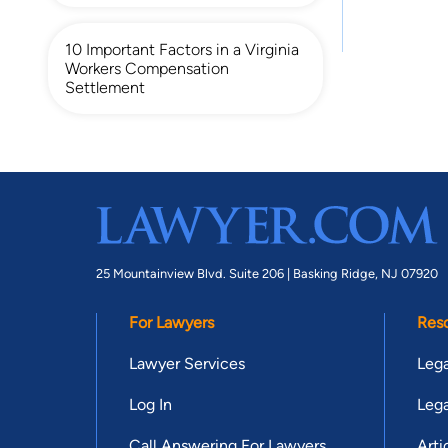
10 Important Factors in a Virginia
Workers Compensation
Settlement
25 Mountainview Blvd. Suite 206 |
Basking Ridge, NJ 07920
For Lawyers
Res
Lawyer Services
Lega
Log In
Lega
Call Answering For Lawyers
Arti