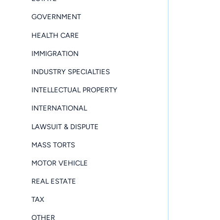
GOVERNMENT
HEALTH CARE
IMMIGRATION
INDUSTRY SPECIALTIES
INTELLECTUAL PROPERTY
INTERNATIONAL
LAWSUIT & DISPUTE
MASS TORTS
MOTOR VEHICLE
REAL ESTATE
TAX
OTHER