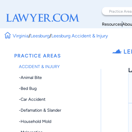
Resources
Abou
Virginia
/
Leesburg
/
Leesburg Accident & Injury
LE
PRACTICE AREAS
ACCIDENT & INJURY
L
-Animal Bite
-Bed Bug
-Car Accident
-Defamation & Slander
-Household Mold