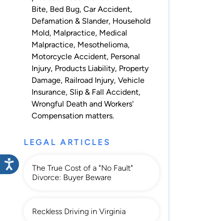
Bite
,
Bed Bug
,
Car Accident
,
Defamation & Slander
,
Household
Mold
,
Malpractice
,
Medical
Malpractice
,
Mesothelioma
,
Motorcycle Accident
,
Personal
Injury
,
Products Liability
,
Property
Damage
,
Railroad Injury
,
Vehicle
Insurance
,
Slip & Fall Accident
,
Wrongful Death
and
Workers'
Compensation
matters.
LEGAL ARTICLES
The True Cost of a "No Fault"
Divorce: Buyer Beware
Reckless Driving in Virginia