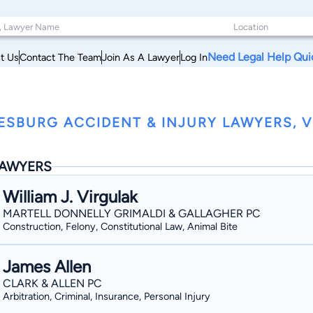
Need Legal Help Qui
t Us
Contact The Team
Join As A Lawyer
Log In
ESBURG ACCIDENT & INJURY LAWYERS, V
AWYERS
William J. Virgulak
MARTELL DONNELLY GRIMALDI & GALLAGHER PC
Construction, Felony, Constitutional Law, Animal Bite
James Allen
CLARK & ALLEN PC
Arbitration, Criminal, Insurance, Personal Injury