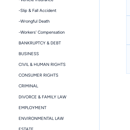
-Slip & Fall Accident
-Wrongful Death
-Workers' Compensation
BANKRUPTCY & DEBT
BUSINESS
CIVIL & HUMAN RIGHTS
CONSUMER RIGHTS
CRIMINAL
DIVORCE & FAMILY LAW
EMPLOYMENT
ENVIRONMENTAL LAW
ESTATE