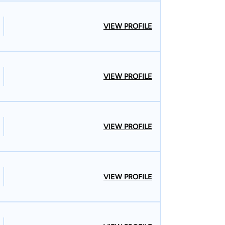
VIEW PROFILE
VIEW PROFILE
VIEW PROFILE
VIEW PROFILE