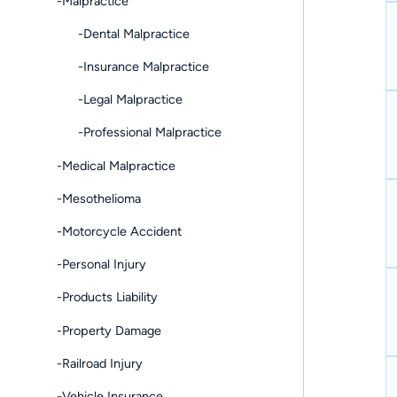
-Malpractice
-Dental Malpractice
-Insurance Malpractice
-Legal Malpractice
-Professional Malpractice
-Medical Malpractice
-Mesothelioma
-Motorcycle Accident
-Personal Injury
-Products Liability
-Property Damage
-Railroad Injury
-Vehicle Insurance