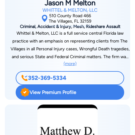
Jason M Melton
WHITTEL & MELTON, LLC
510 County Road 466
The Villages, FL 32159
Criminal, Accident & Injury, Mesh, Rideshare Assault
Whittel & Melton, LLC is a full service central Florida law
practice with an emphasis on representing clients from The
Villages in all Personal Injury cases, Wrongful Death tragedies,
and serious State and Federal Criminal matters. The firm was
(more)
formed when Gainesville and Ocala Attorney Robert G. Whittel
and Hernando and Sumter County Lawyer Jason M. Melton
352-369-5334
joined their respective practices to better accommodate their
clients in The Villages. The two founding members of the firm
View Premium Profile
are former State Prosecutors and nominees for State and
Federal office. Our lawyers and staff are committed to
meeting and exceeding our clients' needs. The Villages is a
unique and growing area of Florida. No place in Florida is quite
like it. We work very hard to accommodate all of our Villages
clients. Whittel & Melton's success and reputation has always