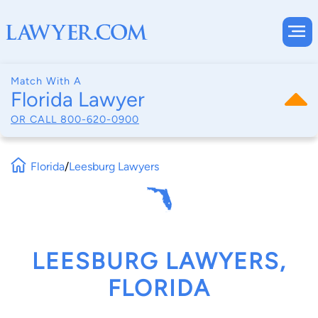
Match With A
Florida Lawyer
OR CALL
800-620-0900
Florida
/
Leesburg Lawyers
LEESBURG LAWYERS,
FLORIDA