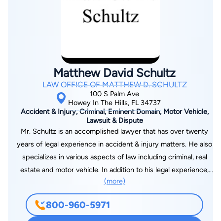
been based on high quality legal work, performed by well-
prepared lawyers who are devoted to their clients. The firm's
growth is due in large part to the wide range of services and
varied interests of our clients. Our attorneys are proud to
deliver a personalized and focused counsel to our many
Matthew David Schultz
clients in Florida. Whittel & Melton remains dedicated to
LAW OFFICE OF MATTHEW D. SCHULTZ
developing and maintaining long-term relationships in the
100 S Palm Ave
different communities where we practice. Our firm routinely
Howey In The Hills, FL 34737
Accident & Injury, Criminal, Eminent Domain, Motor Vehicle,
represents clients from The Villages in the courthouses of
Lawsuit & Dispute
Ocala, Bushnell, Tavares, Gainesville, Inverness, Brooksville,
Mr. Schultz is an accomplished lawyer that has over twenty
New Port Richey, Dade City, Tampa, Orlando and throughout
years of legal experience in accident & injury matters. He also
the State of Florida.
specializes in various aspects of law including criminal, real
estate and motor vehicle. In addition to his legal experience,
(more)
he is active in several different associations including the
Florida State Bar Association. Mr. Schultz graduated from the
800-960-5971
Stetson University School of Law with a J.D. degree in 1993
and admitted to the Florida state bar on May 6, 1994. Benjamin