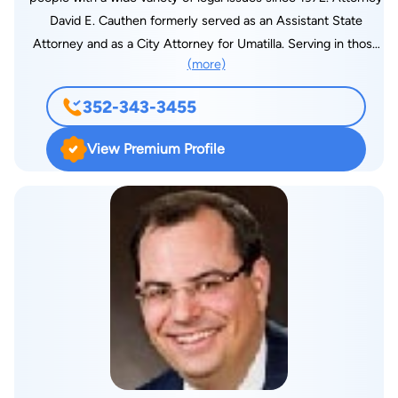
David E. Cauthen formerly served as an Assistant State
Attorney and as a City Attorney for Umatilla. Serving in those
(more)
roles and the decades he has spent helping people has taught
him how to build highly effective cases. He uses his
352-343-3455
experience to create tailored solutions that truly help his
clients through the most difficult and complex situations.
View Premium Profile
Attorney David E. Cauthen understands how life-changing the
consequences of these cases can be. With more than 40
years of experience, you can be confident in how he handles
your case. He has extensive experience and knowledge in a
number of practice areas. He will bring this expertise to any
negotiating table or courtroom and advocate for you at every
step. With Mr. Cauthen on your side, your case will have the
best chance for success. Hiring a lawyer like Mr. Cauthen is
the first step to success in your legal situation. Schedule a
consultation with us today, and we can guarantee reasonable
rates, personalized solutions and constant accessibility.