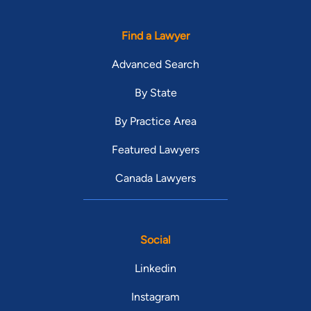
Find a Lawyer
Advanced Search
By State
By Practice Area
Featured Lawyers
Canada Lawyers
Social
Linkedin
Instagram