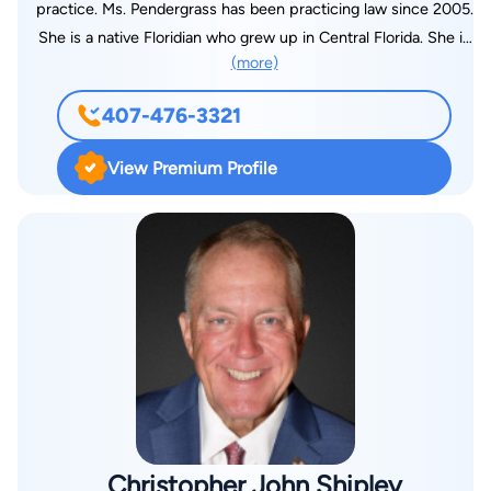
practice. Ms. Pendergrass has been practicing law since 2005.
She is a native Floridian who grew up in Central Florida. She is
(more)
a graduate of Tavares High School, Valencia Community
College, the University of Central Florida, and FAMU College of
407-476-3321
Law. Prior to starting her law career, she worked as a
paramedic in an emergency room and as an adjunct instructor
View Premium Profile
in the Emergency Medical Services program at Lake Tech in
Eustis, FL. After law school, she started her career as a
prosecutor in the State Attorney’s Office in Lake County
where she prosecuted both misdemeanor and felony cases.
Her caseload included major cases such as drug trafficking
and DUI manslaughter. Ms. Pendergrass continued her
prosecutorial career in Citrus County where she prosecuted
felony cases including computer crimes and major drug
crimes. While at the State Attorney’s Office, Ms. Pendergrass
participated as a chair in the Gang Task Force, continued
teaching both in the areas of EMS and law enforcement, and
Christopher John Shipley