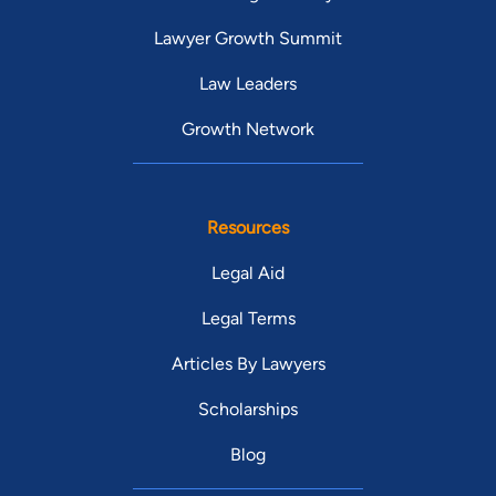
Lawyer Growth Summit
Law Leaders
Growth Network
Resources
Legal Aid
Legal Terms
Articles By Lawyers
Scholarships
Blog