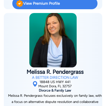
View Premium Profile
Hall, JD is an expert on accident & injury, criminal, real estate
and motor vehicle law.
Melissa R. Pendergrass
A BETTER DIRECTION LAW
18848 US HWY 441
Mount Dora, FL 32757
Divorce & Family Law
Melissa R. Pendergrass focuses exclusively on family law, with
a focus on alternative dispute resolution and collaborative