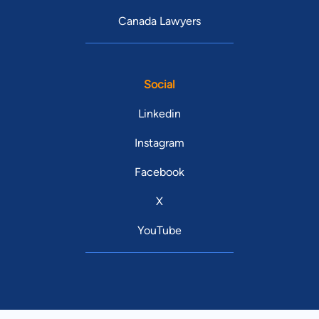
Canada Lawyers
Social
Linkedin
Instagram
Facebook
X
YouTube