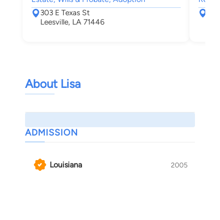
303 E Texas St
904
Leesville, LA 71446
Shr
About Lisa
ADMISSION
Louisiana
2005