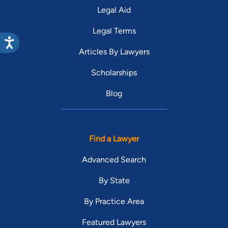
Legal Aid
Legal Terms
Articles By Lawyers
Scholarships
Blog
Find a Lawyer
Advanced Search
By State
By Practice Area
Featured Lawyers