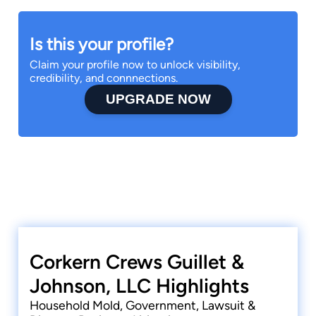
Is this your profile?
Claim your profile now to unlock visibility,
credibility, and connnections.
UPGRADE NOW
Corkern Crews Guillet &
Johnson, LLC Highlights
Household Mold, Government, Lawsuit &