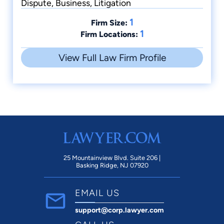
Dispute, Business, Litigation
1
Firm Size:
1
Firm Locations:
View Full Law Firm Profile
25 Mountainview Blvd. Suite 206 |
Basking Ridge, NJ 07920
EMAIL US
support@corp.lawyer.com