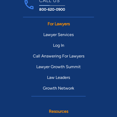
CALL US
800-620-0900
For Lawyers
Lawyer Services
Log In
Call Answering For Lawyers
Lawyer Growth Summit
Law Leaders
Growth Network
Resources