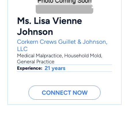
Ms. Lisa Vienne
Johnson
Corkern Crews Guillet & Johnson,
LLC
Medical Malpractice
,
Household Mold
,
General Practice
21 years
Experience:
CONNECT NOW