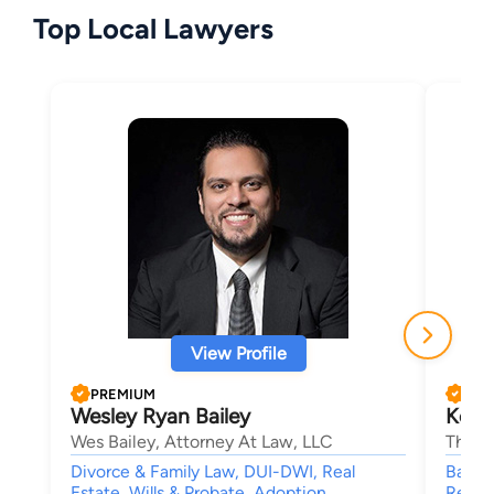
Top Local Lawyers
View Profile
PREMIUM
PRE
Wesley Ryan Bailey
Kelli
Wes Bailey, Attorney At Law, LLC
The C
Divorce & Family Law, DUI-DWI, Real
Bankru
Estate, Wills & Probate, Adoption
Reorga