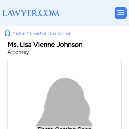
Medical Malpractice
Lisa Johnson
Ms. Lisa Vienne Johnson
Attorney