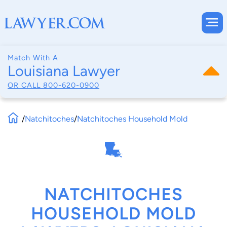
Match With A
Louisiana Lawyer
OR CALL
800-620-0900
/
Natchitoches
/
Natchitoches Household Mold
NATCHITOCHES
HOUSEHOLD MOLD