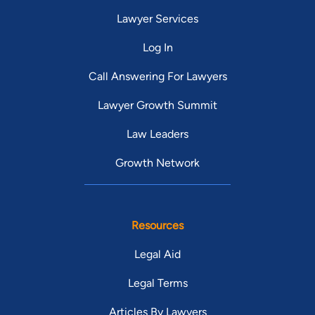
Lawyer Services
Log In
Call Answering For Lawyers
Lawyer Growth Summit
Law Leaders
Growth Network
Resources
Legal Aid
Legal Terms
Articles By Lawyers