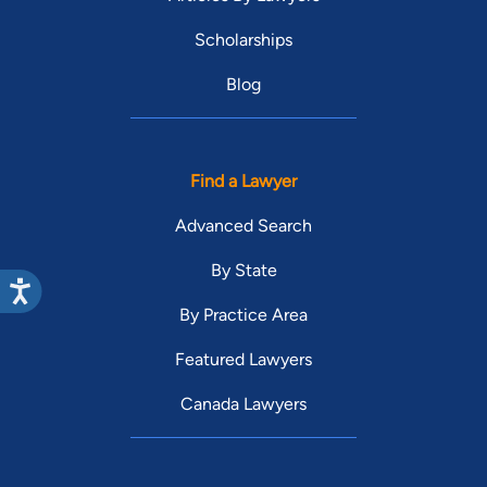
Scholarships
Blog
Find a Lawyer
Advanced Search
By State
By Practice Area
Featured Lawyers
Canada Lawyers