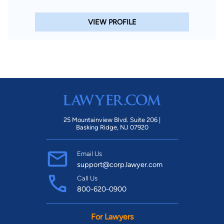
VIEW PROFILE
25 Mountainview Blvd. Suite 206 |
Basking Ridge, NJ 07920
Email Us
support@corp.lawyer.com
Call Us
800-620-0900
For Lawyers