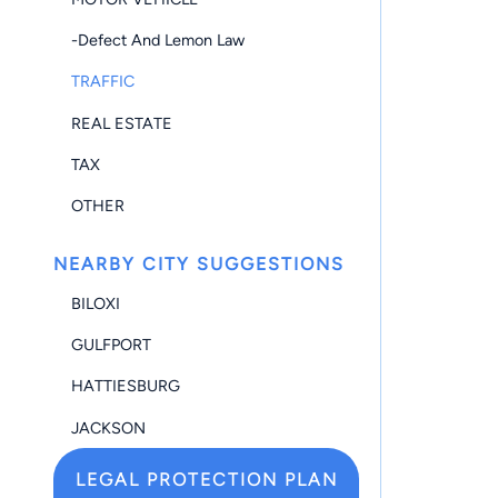
-Defect And Lemon Law
TRAFFIC
REAL ESTATE
TAX
OTHER
NEARBY CITY SUGGESTIONS
BILOXI
GULFPORT
HATTIESBURG
JACKSON
LEGAL PROTECTION PLAN