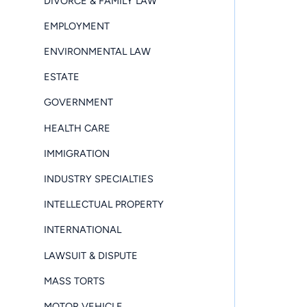
DIVORCE & FAMILY LAW
EMPLOYMENT
ENVIRONMENTAL LAW
ESTATE
GOVERNMENT
HEALTH CARE
IMMIGRATION
INDUSTRY SPECIALTIES
INTELLECTUAL PROPERTY
INTERNATIONAL
LAWSUIT & DISPUTE
MASS TORTS
MOTOR VEHICLE