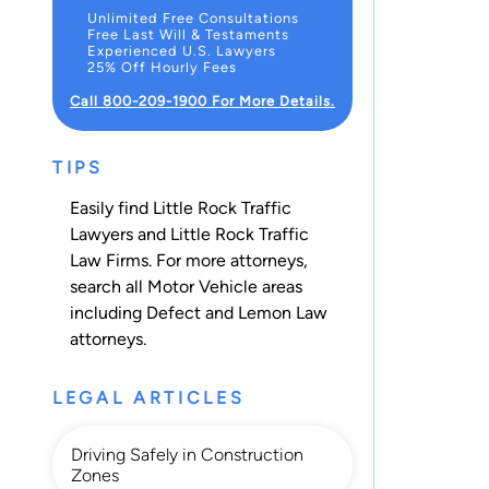
Unlimited Free Consultations
Free Last Will & Testaments
Experienced U.S. Lawyers
25% Off Hourly Fees
Call 800-209-1900 For More Details.
TIPS
Easily find Little Rock Traffic
Lawyers and Little Rock Traffic
Law Firms. For more attorneys,
search all
Motor Vehicle
areas
including
Defect and Lemon Law
attorneys.
LEGAL ARTICLES
Driving Safely in Construction
Zones