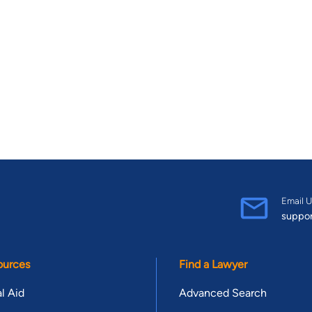
Email U
suppo
ources
Find a Lawyer
l Aid
Advanced Search