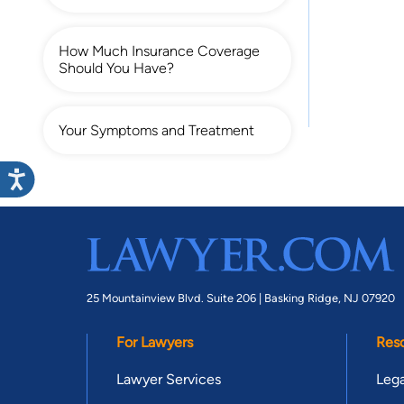
How Much Insurance Coverage
Should You Have?
Your Symptoms and Treatment
25 Mountainview Blvd. Suite 206 |
Basking Ridge, NJ 07920
For Lawyers
Res
Lawyer Services
Lega