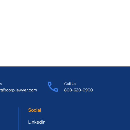
s
Call Us
rt@corp.lawyer.com
800-620-0900
Social
Linkedin