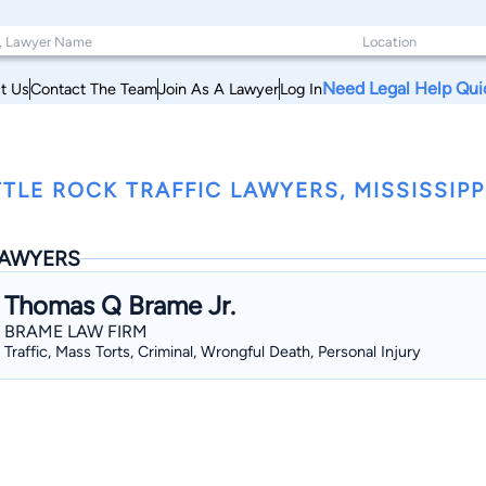
Need Legal Help Qui
t Us
Contact The Team
Join As A Lawyer
Log In
TTLE ROCK TRAFFIC LAWYERS, MISSISSIPP
AWYERS
Thomas Q Brame Jr.
BRAME LAW FIRM
Traffic, Mass Torts, Criminal, Wrongful Death, Personal Injury