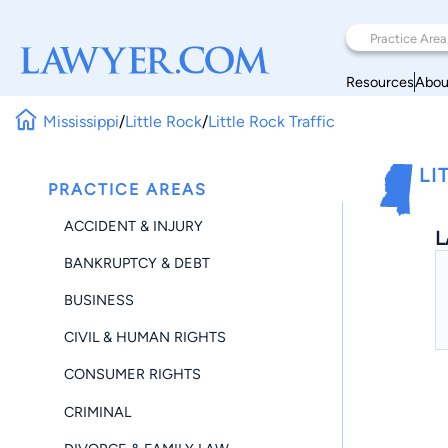
Resources
Abou
Mississippi
/
Little Rock
/
Little Rock Traffic
LI
PRACTICE AREAS
ACCIDENT & INJURY
L
BANKRUPTCY & DEBT
BUSINESS
CIVIL & HUMAN RIGHTS
CONSUMER RIGHTS
CRIMINAL