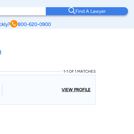
Find A Lawyer
ckly?
800-620-0900
I
1-1 OF 1 MATCHES
VIEW PROFILE