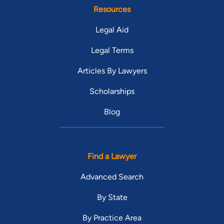
Resources
Legal Aid
Legal Terms
Articles By Lawyers
Scholarships
Blog
Find a Lawyer
Advanced Search
By State
By Practice Area