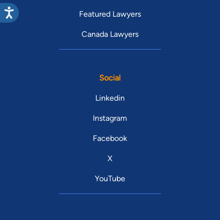
Featured Lawyers
Canada Lawyers
Social
Linkedin
Instagram
Facebook
X
YouTube