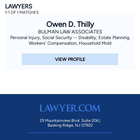
LAWYERS
1-1 OF 1 MATCHES
Owen D. Thilly
BULMAN LAW ASSOCIATES
Personal Injury, Social Security -- Disability, Estate Planning,
Workers' Compensation, Household Mold
By completing and submitting this form, I agree to
VIEW PROFILE
Lawyer.com
Terms of Use
and
Privacy Policy
including
the
Consent to Receive Automated Phone Calls and
Emails.
*
By checking this box, you affirm that you are 18 years or
older and agree to have a lawyer contact you. You
consent to receive emails, phone calls, and text
communication (including those made using an
automated system) regarding your claim, and you
understand that this authorization overrides any previous
registrations on a federal or state Do Not Call registry.
Message and data rates may apply, and you can opt out
at any time by replying STOP.
25 Mountainview Blvd. Suite 206 |
Basking Ridge, NJ 07920
Find Your Match