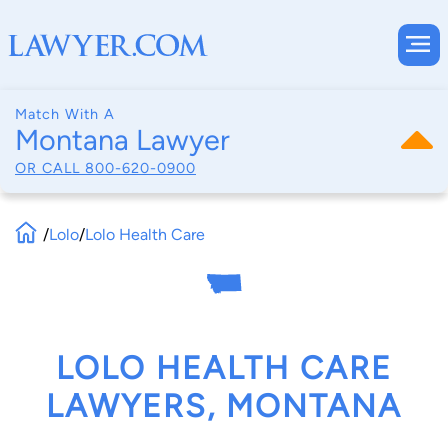
Match With A
Montana Lawyer
OR CALL
800-620-0900
/
Lolo
/
Lolo Health Care
LOLO HEALTH CARE
LAWYERS, MONTANA