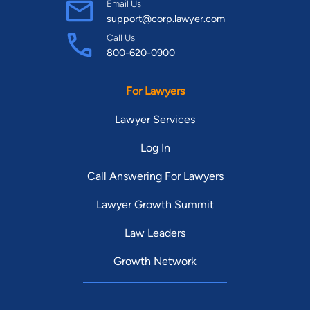
Email Us
support@corp.lawyer.com
Call Us
800-620-0900
For Lawyers
Lawyer Services
Log In
Call Answering For Lawyers
Lawyer Growth Summit
Law Leaders
Growth Network