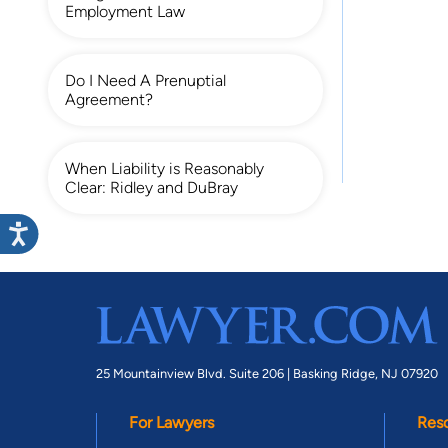
Employment Law
Do I Need A Prenuptial
Agreement?
When Liability is Reasonably
Clear: Ridley and DuBray
25 Mountainview Blvd. Suite 206 |
Basking Ridge, NJ 07920
For Lawyers
Res