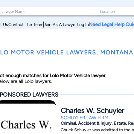
Need Legal Help Qui
t Us
Contact The Team
Join As A Lawyer
Log In
LO MOTOR VEHICLE LAWYERS, MONTANA
ot enough matches for Lolo Motor Vehicle lawyer.
elow are all Lolo lawyers.
PONSORED LAWYERS
Charles W. Schuyler
SCHUYLER LAW FIRM
Criminal, Accident & Injury, Estate, Re
Chuck Schuyler was admitted to the ba