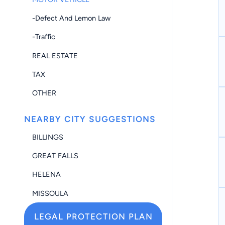
-Defect And Lemon Law
-Traffic
REAL ESTATE
TAX
OTHER
NEARBY CITY SUGGESTIONS
BILLINGS
GREAT FALLS
HELENA
MISSOULA
LEGAL PROTECTION PLAN