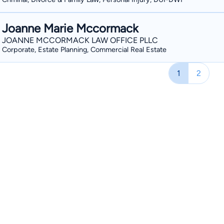
Joanne Marie Mccormack
JOANNE MCCORMACK LAW OFFICE PLLC
Corporate, Estate Planning, Commercial Real Estate
1
2