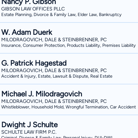
Nancy P. Gibson
GIBSON LAW OFFICES PLLC
Estate Planning, Divorce & Family Law, Elder Law, Bankruptcy
W. Adam Duerk
MILODRAGOVICH, DALE & STEINBRENNER, PC
Insurance, Consumer Protection, Products Liability, Premises Liability
G. Patrick Hagestad
MILODRAGOVICH, DALE & STEINBRENNER, PC
Accident & Injury, Estate, Lawsuit & Dispute, Real Estate
Michael J. Milodragovich
MILODRAGOVICH, DALE & STEINBRENNER, PC
Whistleblower, Household Mold, Wrongful Termination, Car Accident
Dwight J Schulte
SCHULTE LAW FIRM P.C.
Criminal, Divorce & Family Law, Personal Injury, DUI-DWI