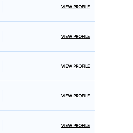
VIEW PROFILE
VIEW PROFILE
VIEW PROFILE
VIEW PROFILE
VIEW PROFILE