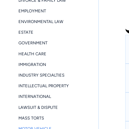
DIVORCE & FAMILY LAW
EMPLOYMENT
ENVIRONMENTAL LAW
ESTATE
GOVERNMENT
HEALTH CARE
IMMIGRATION
INDUSTRY SPECIALTIES
INTELLECTUAL PROPERTY
INTERNATIONAL
LAWSUIT & DISPUTE
MASS TORTS
MOTOR VEHICLE