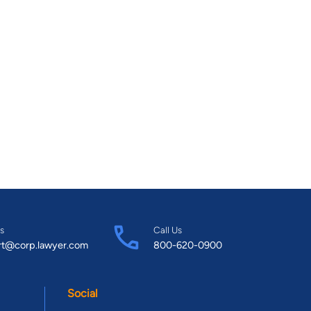
s
Call Us
rt@corp.lawyer.com
800-620-0900
Social