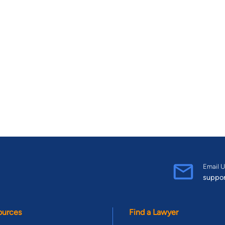
Email U
suppo
ources
Find a Lawyer