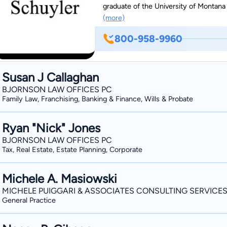
graduate of the University of Montana 
(more)
for the Western Montana Bar Associati
Real Estate and Personal Injury.
800-958-9960
Susan J Callaghan
BJORNSON LAW OFFICES PC
Family Law, Franchising, Banking & Finance, Wills & Probate
Ryan "Nick" Jones
BJORNSON LAW OFFICES PC
Tax, Real Estate, Estate Planning, Corporate
Michele A. Masiowski
MICHELE PUIGGARI & ASSOCIATES CONSULTING SERVICE
General Practice