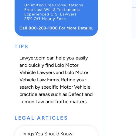
Unlimited Free Consultations
Free Last Will & Testaments
Experienced U.S. Lawyers
25% Off Hourly Fees
Call 800-209-1900 For More Details.
TIPS
Lawyer.com can help you easily
and quickly find Lolo Motor
Vehicle Lawyers and Lolo Motor
Vehicle Law Firms. Refine your
search by specific Motor Vehicle
practice areas such as
Defect and
Lemon Law
and
Traffic
matters.
LEGAL ARTICLES
Things You Should Know: