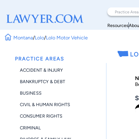
Resources
Abou
Montana
/
Lolo
/
Lolo Motor Vehicle
LO
PRACTICE AREAS
ACCIDENT & INJURY
N
BANKRUPTCY & DEBT
B
BUSINESS
S
CIVIL & HUMAN RIGHTS
CONSUMER RIGHTS
CRIMINAL