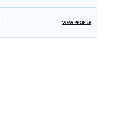
VIEW PROFILE