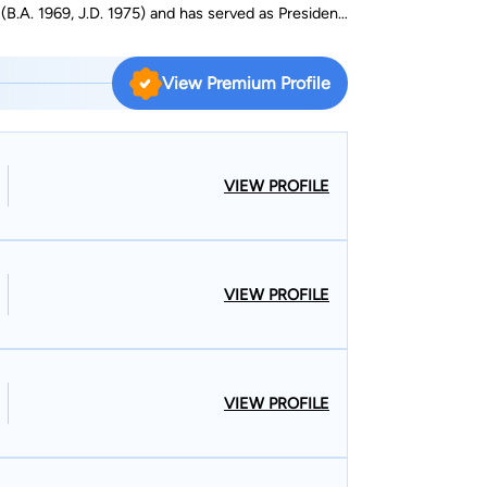
(B.A. 1969, J.D. 1975) and has served as President
on. His practice areas include General Practice,
View Premium Profile
VIEW PROFILE
VIEW PROFILE
VIEW PROFILE
S