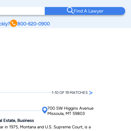
Find A Lawyer
ckly?
800-620-0900
>
1-10 OF 19 MATCHES
700 SW Higgins Avenue
Missoula, MT 59803
al Estate, Business
r in 1975, Montana and U.S. Supreme Court, is a