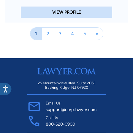
VIEW PROFILE
1
2
3
4
5
»
25 Mountainview Blvd. Suite 206 |
Basking Ridge, NJ 07920
Email Us
support@corp.lawyer.com
Call Us
800-620-0900