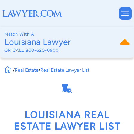
Match With A
Louisiana Lawyer
OR CALL
800-620-0900
/
Real Estate
/
Real Estate Lawyer List
LOUISIANA REAL
ESTATE LAWYER LIST