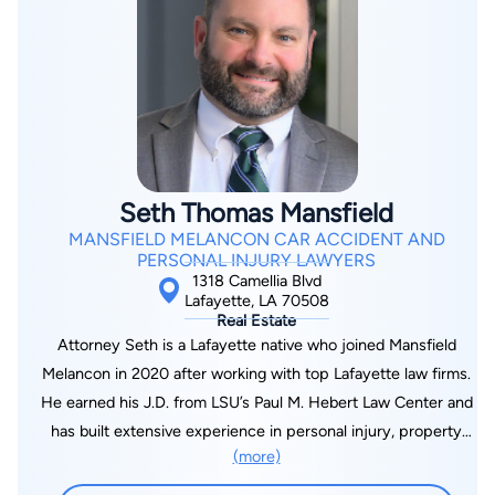
Seth Thomas Mansfield
MANSFIELD MELANCON CAR ACCIDENT AND
PERSONAL INJURY LAWYERS
1318 Camellia Blvd
Lafayette, LA 70508
Real Estate
Attorney Seth is a Lafayette native who joined Mansfield
Melancon in 2020 after working with top Lafayette law firms.
He earned his J.D. from LSU’s Paul M. Hebert Law Center and
has built extensive experience in personal injury, property
(more)
damage, insurance defense, and commercial litigation. Over his
career, he has represented clients before Louisiana courts at