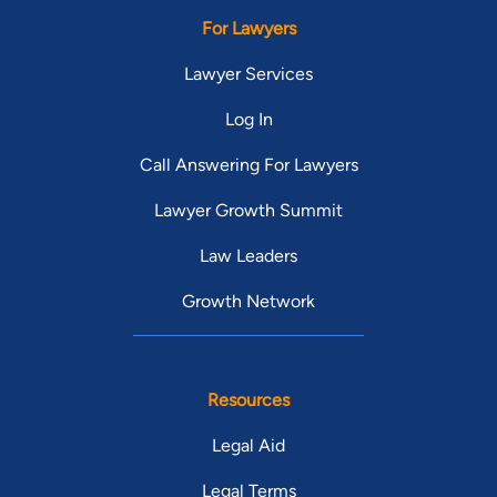
For Lawyers
Lawyer Services
Log In
Call Answering For Lawyers
Lawyer Growth Summit
Law Leaders
Growth Network
Resources
Legal Aid
Legal Terms