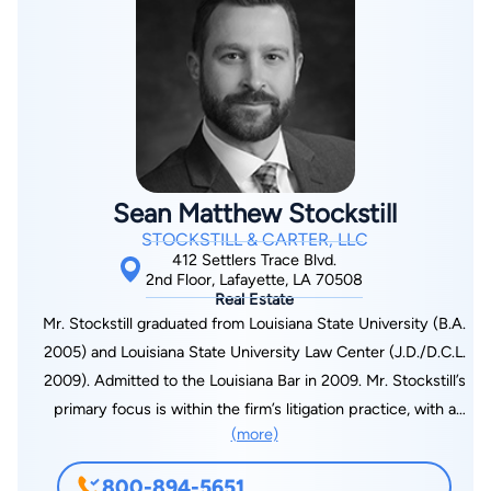
Sean Matthew Stockstill
STOCKSTILL & CARTER, LLC
412 Settlers Trace Blvd.
2nd Floor, Lafayette, LA 70508
Real Estate
Mr. Stockstill graduated from Louisiana State University (B.A.
2005) and Louisiana State University Law Center (J.D./D.C.L.
2009). Admitted to the Louisiana Bar in 2009. Mr. Stockstill’s
primary focus is within the firm’s litigation practice, with a
(more)
concentration on personal injury, products liability, family law,
successions, contract disputes, and collections. Experienced
800-894-5651