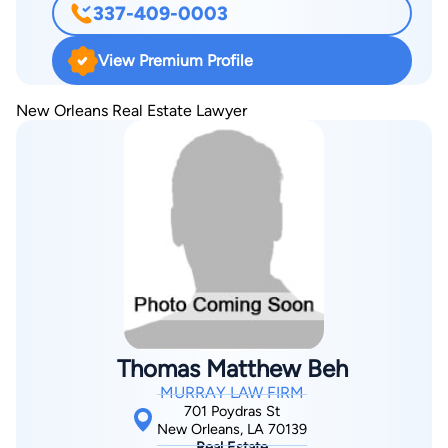
337-409-0003
every level, federal district courts, and the U.S. Court of
Appeals for the Fifth Circuit. Seth’s dedication extends
View Premium Profile
beyond the courtroom—he is active in pro bono work with
Lafayette Volunteer Lawyers and has received multiple awards
New Orleans Real Estate Lawyer
from the Louisiana State Bar Association. His peers have
consistently recognized him as a Super Lawyer and Rising
Star, as well as a “Top Lawyer” in several practice areas. He is
also a Lifetime Member of the Multi-Million Dollar Advocates
Forum, an honor reserved for fewer than 1% of attorneys
nationwide.
Thomas Matthew Beh
MURRAY LAW FIRM
701 Poydras St
New Orleans, LA 70139
Real Estate