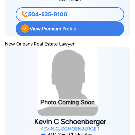
504-525-8100
View Premium Profile
New Orleans Real Estate Lawyer
Kevin C Schoenberger
KEVIN C. SCHOENBERGER
4114 Saint Charles Ave