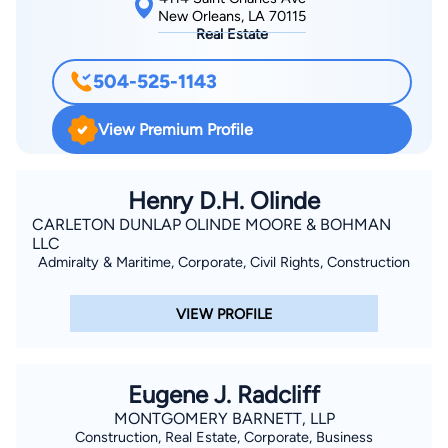
New Orleans, LA 70115
Real Estate
504-525-1143
View Premium Profile
Henry D.H. Olinde
CARLETON DUNLAP OLINDE MOORE & BOHMAN
LLC
Admiralty & Maritime, Corporate, Civil Rights, Construction
VIEW PROFILE
Eugene J. Radcliff
MONTGOMERY BARNETT, LLP
Construction, Real Estate, Corporate, Business