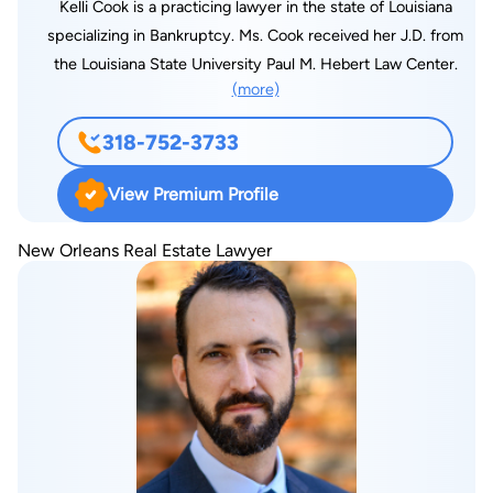
Kelli Cook is a practicing lawyer in the state of Louisiana
specializing in Bankruptcy. Ms. Cook received her J.D. from
the Louisiana State University Paul M. Hebert Law Center.
(more)
318-752-3733
View Premium Profile
New Orleans Real Estate Lawyer