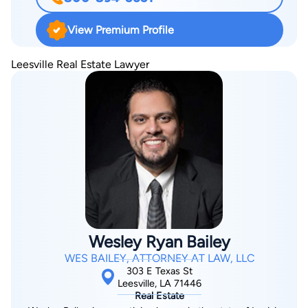
litigator in both state and federal courts. Also has extensive
practice in transactional matters, including estate planning and
View Premium Profile
the drafting of wills, trusts, pre-nuptial agreements, business
contracts, and residential and commercial leases. Member of
Leesville Real Estate Lawyer
the American Bar Association, the Louisiana Bar Association,
the Lafayette Bar Association, the Lafayette Young Lawyers
Association, and the Paula K. Woodruff Family Law Section of
the Lafayette Bar Association.
Wesley Ryan Bailey
WES BAILEY, ATTORNEY AT LAW, LLC
303 E Texas St
Leesville, LA 71446
Real Estate