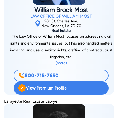
William Brock Most
LAW OFFICE OF WILLIAM MOST
201 St. Charles Ave.
New Orleans, LA 70170
Real Estate
The Law Office of William Most focuses on addressing civil
rights and environmental issues, but has also handled matters
involving land use, disability rights, drafting of contracts, trust
litigation, etc.
(more)
800-715-7650
View Premium Profile
Lafayette Real Estate Lawyer