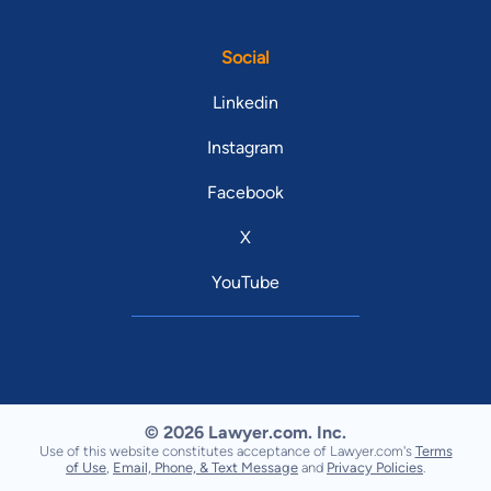
Social
Linkedin
Instagram
Facebook
X
YouTube
© 2026 Lawyer.com. Inc.
Use of this website constitutes acceptance of Lawyer.com's
Terms
of Use
,
Email, Phone, & Text Message
and
Privacy Policies
.