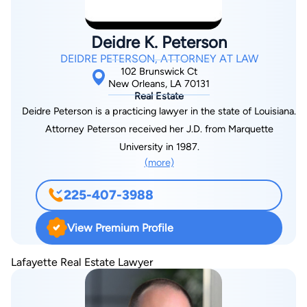
Deidre K. Peterson
DEIDRE PETERSON, ATTORNEY AT LAW
102 Brunswick Ct
New Orleans, LA 70131
Real Estate
Deidre Peterson is a practicing lawyer in the state of Louisiana.
Attorney Peterson received her J.D. from Marquette
University in 1987.
(more)
225-407-3988
View Premium Profile
Lafayette Real Estate Lawyer