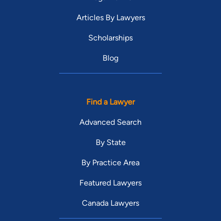
Articles By Lawyers
Scholarships
Blog
Find a Lawyer
Advanced Search
By State
By Practice Area
Featured Lawyers
Canada Lawyers