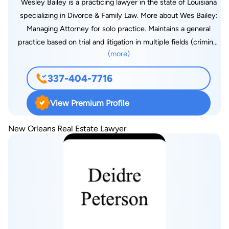
Wesley Bailey is a practicing lawyer in the state of Louisiana
specializing in Divorce & Family Law. More about Wes Bailey:
Managing Attorney for solo practice. Maintains a general
practice based on trial and litigation in multiple fields (criminal,
(more)
family, and civil law). Practices as a public defender for the
30th Judicial District Public Defenders office. Court-appointed
337-404-7716
child attorney for children deemed in need of care by the
State of Louisiana. Admitted and practice in the Western
View Premium Profile
District Federal Court of Louisiana. Admitted and practice in
the Western District Bankruptcy Court of Louisiana. Federal
New Orleans Real Estate Lawyer
Public Defender for Western District and Magistrate Court for
Fort Polk Military base. Leads a competitive trial docket of at
least three days per week in litigation matters.