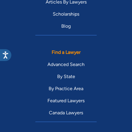
Articles By Lawyers
Scholarships
Blog
Find a Lawyer
Advanced Search
By State
By Practice Area
Featured Lawyers
Canada Lawyers