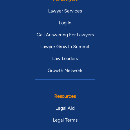
Lawyer Services
Log In
Call Answering For Lawyers
Lawyer Growth Summit
Law Leaders
Growth Network
Resources
Legal Aid
Legal Terms