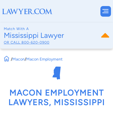
Match With A
Mississippi Lawyer
OR CALL
800-620-0900
/
Macon
/
Macon Employment
MACON EMPLOYMENT
LAWYERS, MISSISSIPPI