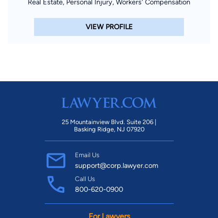
Real Estate, Personal Injury, Workers' Compensation
VIEW PROFILE
25 Mountainview Blvd. Suite 206 |
Basking Ridge, NJ 07920
Email Us
support@corp.lawyer.com
Call Us
800-620-0900
For Lawyers