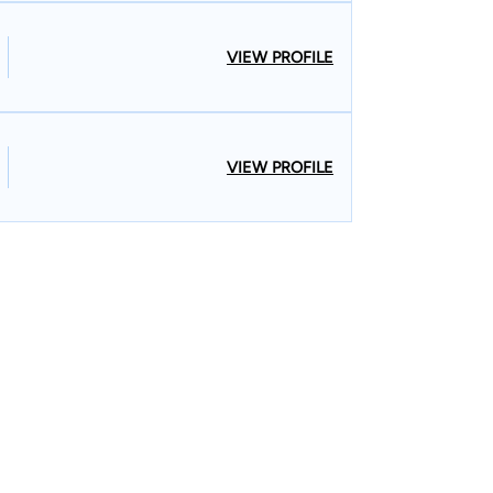
VIEW PROFILE
VIEW PROFILE