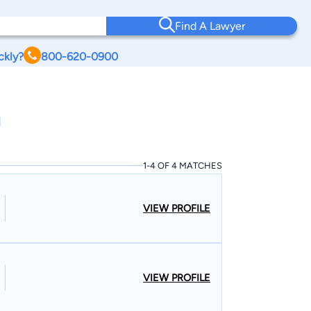
Find A Lawyer
ckly?
800-620-0900
I
1-4 OF 4 MATCHES
VIEW PROFILE
VIEW PROFILE