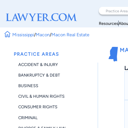
Resources
Abou
Mississippi
/
Macon
/
Macon Real Estate
MA
PRACTICE AREAS
ACCIDENT & INJURY
L
BANKRUPTCY & DEBT
BUSINESS
CIVIL & HUMAN RIGHTS
CONSUMER RIGHTS
CRIMINAL