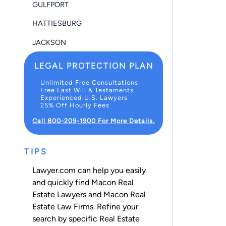
GULFPORT
HATTIESBURG
JACKSON
LEGAL PROTECTION PLAN
Unlimited Free Consultations
Free Last Will & Testaments
Experienced U.S. Lawyers
25% Off Hourly Fees
Call 800-209-1900 For More Details.
TIPS
Lawyer.com can help you easily
and quickly find Macon Real
Estate Lawyers and Macon Real
Estate Law Firms. Refine your
search by specific Real Estate