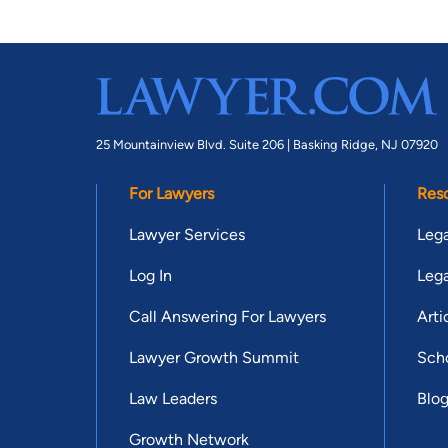
25 Mountainview Blvd. Suite 206 |
Basking Ridge, NJ 07920
For Lawyers
Res
Lawyer Services
Lega
Log In
Lega
Call Answering For Lawyers
Arti
Lawyer Growth Summit
Scho
Law Leaders
Blo
Growth Network