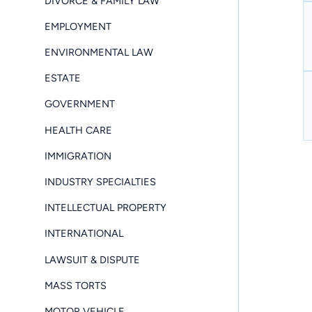
DIVORCE & FAMILY LAW
EMPLOYMENT
ENVIRONMENTAL LAW
ESTATE
GOVERNMENT
HEALTH CARE
IMMIGRATION
INDUSTRY SPECIALTIES
INTELLECTUAL PROPERTY
INTERNATIONAL
LAWSUIT & DISPUTE
MASS TORTS
MOTOR VEHICLE