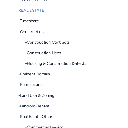
REAL ESTATE
-Timeshare
-Construction
-Construction Contracts
-Construction Liens
-Housing & Construction Defects
-Eminent Domain
-Foreclosure
-Land Use & Zoning
-Landlord-Tenant
-Real Estate Other
-Commercial Leasing