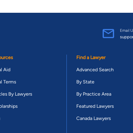
Email U
suppo
ources
Find a Lawyer
l Aid
Advanced Search
l Terms
By State
cles By Lawyers
By Practice Area
larships
Featured Lawyers
g
Canada Lawyers