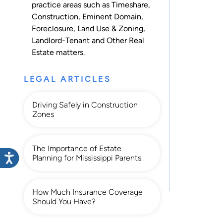
practice areas such as
Timeshare
,
Construction
,
Eminent Domain
,
Foreclosure
,
Land Use & Zoning
,
Landlord-Tenant
and
Other Real
Estate
matters.
LEGAL ARTICLES
Driving Safely in Construction
Zones
The Importance of Estate
Planning for Mississippi Parents
How Much Insurance Coverage
Should You Have?