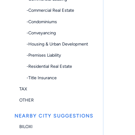
-Commercial Real Estate
-Condominiums
-Conveyancing
-Housing & Urban Development
-Premises Liability
-Residential Real Estate
-Title Insurance
TAX
OTHER
NEARBY CITY SUGGESTIONS
BILOXI