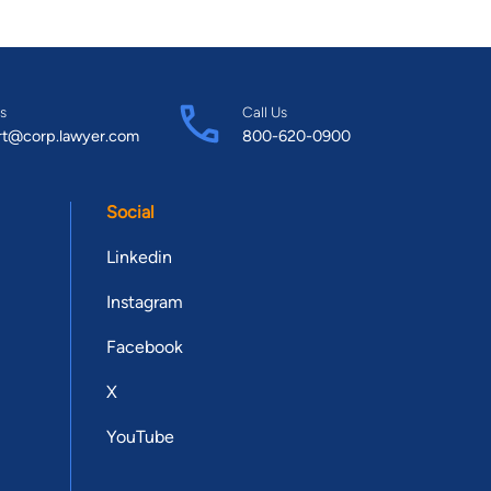
s
Call Us
rt@corp.lawyer.com
800-620-0900
Social
Linkedin
Instagram
Facebook
X
YouTube