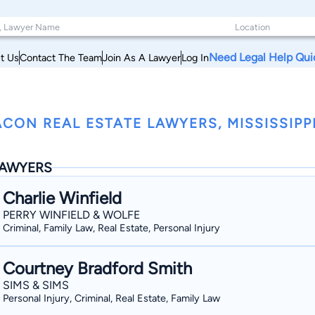
Need Legal Help Qui
t Us
Contact The Team
Join As A Lawyer
Log In
CON REAL ESTATE LAWYERS, MISSISSIPP
AWYERS
Charlie Winfield
PERRY WINFIELD & WOLFE
Criminal, Family Law, Real Estate, Personal Injury
Courtney Bradford Smith
SIMS & SIMS
Personal Injury, Criminal, Real Estate, Family Law