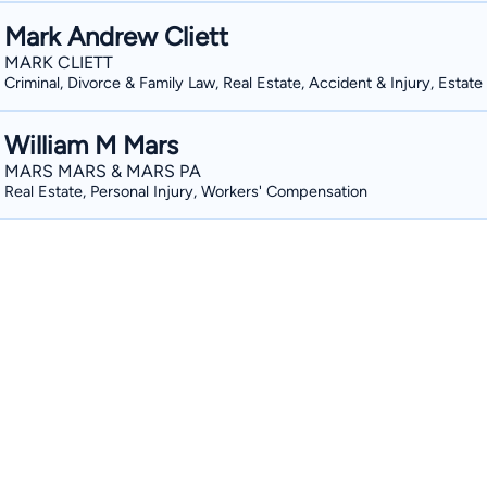
Mark Andrew Cliett
MARK CLIETT
Criminal, Divorce & Family Law, Real Estate, Accident & Injury, Estate
William M Mars
MARS MARS & MARS PA
Real Estate, Personal Injury, Workers' Compensation