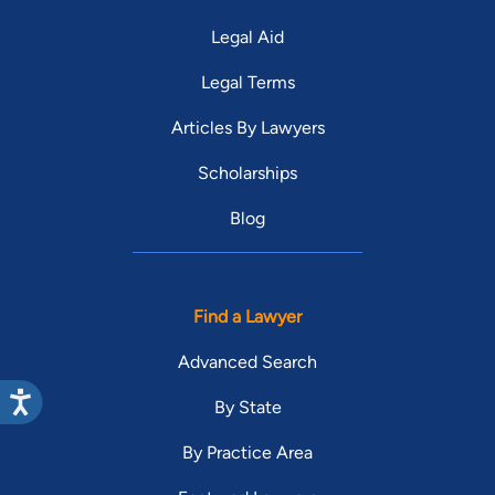
Legal Aid
Legal Terms
Articles By Lawyers
Scholarships
Blog
Find a Lawyer
Advanced Search
By State
By Practice Area