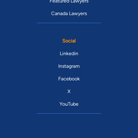
Featured Lawyers
Canada Lawyers
Social
Linkedin
Instagram
Facebook
X
YouTube