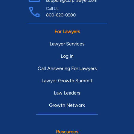
support@corp.lawyer.com
Call Us
800-620-0900
For Lawyers
Lawyer Services
Log In
Call Answering For Lawyers
Lawyer Growth Summit
Law Leaders
Growth Network
Resources