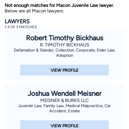
Not enough matches for Macon Juvenile Law lawyer.
Below are all Macon lawyers.
LAWYERS
1-3 OF 3 MATCHES
Robert Timothy Bickhaus
R. TIMOTHY BICKHAUS
Defamation & Slander, Collection, Corporate, Elder Law,
By completing and submitting this form, I agree to
Lawyer.com
Terms of Use
and
Privacy Policy
including
Adoption
the
Consent to Receive Automated Phone Calls and
Emails.
*
VIEW PROFILE
By checking this box, you affirm that you are 18 years or
older and agree to have a lawyer contact you. You
consent to receive emails, phone calls, and text
communication (including those made using an
automated system) regarding your claim, and you
Joshua Wendell Meisner
understand that this authorization overrides any previous
registrations on a federal or state Do Not Call registry.
MEISNER & BURKS LLC
Message and data rates may apply, and you can opt out
Juvenile Law, Family Law, Medical Malpractice, Car
at any time by replying STOP.
Accident, Estate
Find Your Match
VIEW PROFILE