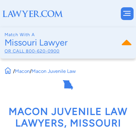
Match With A
Missouri Lawyer
OR CALL
800-620-0900
/
Macon
/
Macon Juvenile Law
MACON JUVENILE LAW
LAWYERS, MISSOURI