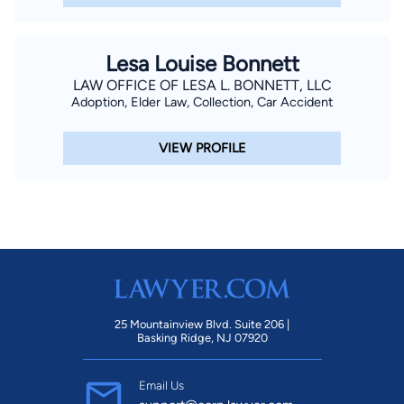
Lesa Louise Bonnett
LAW OFFICE OF LESA L. BONNETT, LLC
Adoption, Elder Law, Collection, Car Accident
VIEW PROFILE
25 Mountainview Blvd. Suite 206 |
Basking Ridge, NJ 07920
Email Us