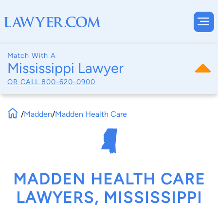
Match With A
Mississippi Lawyer
OR CALL
800-620-0900
/
Madden
/
Madden Health Care
MADDEN HEALTH CARE
LAWYERS, MISSISSIPPI