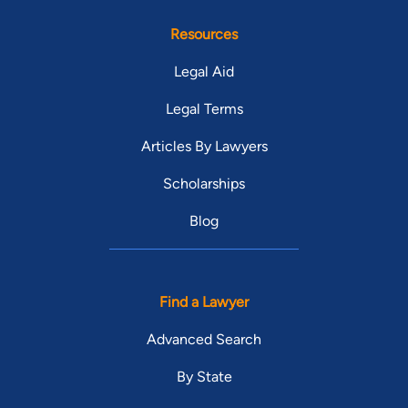
Resources
Legal Aid
Legal Terms
Articles By Lawyers
Scholarships
Blog
Find a Lawyer
Advanced Search
By State