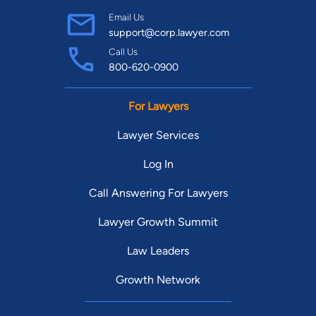
Email Us
support@corp.lawyer.com
Call Us
800-620-0900
For Lawyers
Lawyer Services
Log In
Call Answering For Lawyers
Lawyer Growth Summit
Law Leaders
Growth Network