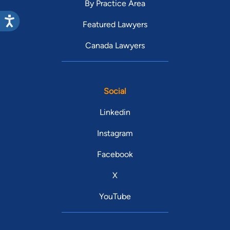
By Practice Area
Featured Lawyers
Canada Lawyers
Social
Linkedin
Instagram
Facebook
X
YouTube