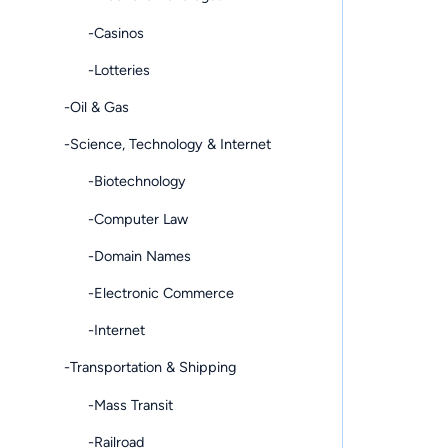
-Casinos
-Lotteries
-Oil & Gas
-Science, Technology & Internet
-Biotechnology
-Computer Law
-Domain Names
-Electronic Commerce
-Internet
-Transportation & Shipping
-Mass Transit
-Railroad