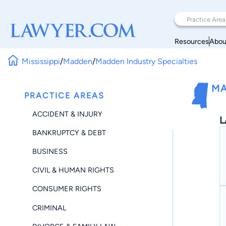
Resources
Abou
Mississippi
/
Madden
/
Madden Industry Specialties
MA
PRACTICE AREAS
ACCIDENT & INJURY
L
BANKRUPTCY & DEBT
BUSINESS
CIVIL & HUMAN RIGHTS
CONSUMER RIGHTS
CRIMINAL