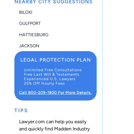
NEARBY CITY SUGGESTIONS
BILOXI
GULFPORT
HATTIESBURG
JACKSON
LEGAL PROTECTION PLAN
Unlimited Free Consultations
Free Last Will & Testaments
Experienced U.S. Lawyers
25% Off Hourly Fees
Call 800-209-1900 For More Details.
TIPS
Lawyer.com can help you easily
and quickly find Madden Industry