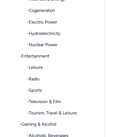
-Cogeneration
-Electric Power
-Hydroelectricity
-Nuclear Power
-Entertainment
-Leisure
-Radio
-Sports
-Television & Film
-Tourism, Travel & Leisure
-Gaming & Alcohol
-Alcoholic Beverages