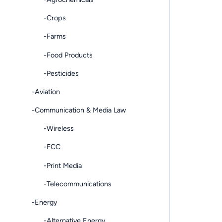
-Crops
-Farms
-Food Products
-Pesticides
-Aviation
-Communication & Media Law
-Wireless
-FCC
-Print Media
-Telecommunications
-Energy
-Alternative Energy