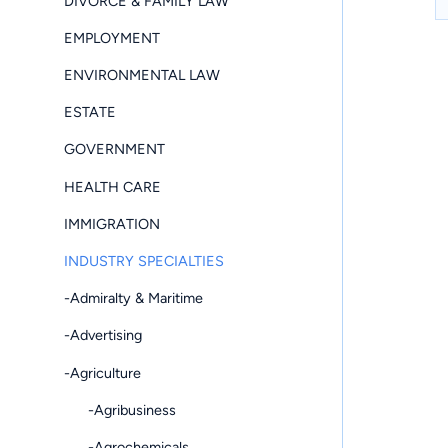
DIVORCE & FAMILY LAW
EMPLOYMENT
ENVIRONMENTAL LAW
ESTATE
GOVERNMENT
HEALTH CARE
IMMIGRATION
INDUSTRY SPECIALTIES
-Admiralty & Maritime
-Advertising
-Agriculture
-Agribusiness
-Agrochemicals