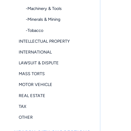
-Machinery & Tools
-Minerals & Mining
-Tobacco
INTELLECTUAL PROPERTY
INTERNATIONAL
LAWSUIT & DISPUTE
MASS TORTS
MOTOR VEHICLE
REAL ESTATE
TAX
OTHER