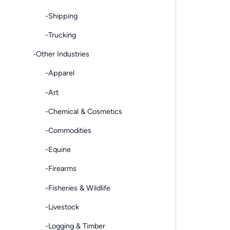
-Shipping
-Trucking
-Other Industries
-Apparel
-Art
-Chemical & Cosmetics
-Commodities
-Equine
-Firearms
-Fisheries & Wildlife
-Livestock
-Logging & Timber