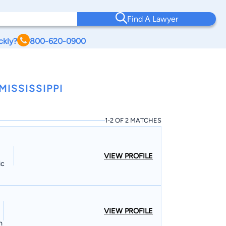
Find A Lawyer
ckly?
800-620-0900
ISSISSIPPI
1-2 OF 2 MATCHES
VIEW PROFILE
ic
VIEW PROFILE
n