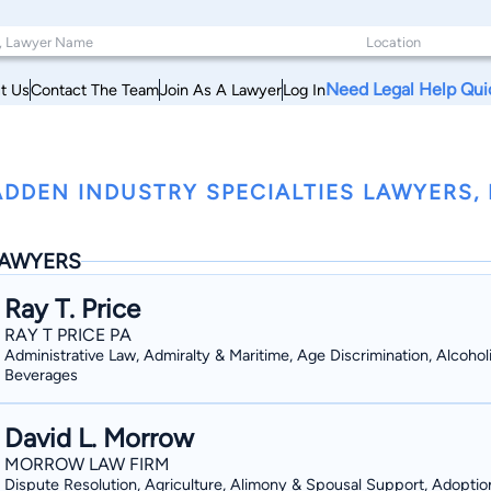
Need Legal Help Qui
t Us
Contact The Team
Join As A Lawyer
Log In
DDEN INDUSTRY SPECIALTIES LAWYERS, M
AWYERS
Ray T. Price
RAY T PRICE PA
Administrative Law, Admiralty & Maritime, Age Discrimination, Alcohol
Beverages
David L. Morrow
MORROW LAW FIRM
Dispute Resolution, Agriculture, Alimony & Spousal Support, Adoptio