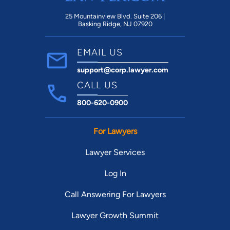
25 Mountainview Blvd. Suite 206 |
Basking Ridge, NJ 07920
EMAIL US
support@corp.lawyer.com
CALL US
800-620-0900
For Lawyers
Lawyer Services
Log In
Call Answering For Lawyers
Lawyer Growth Summit