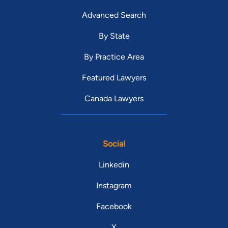
Advanced Search
By State
By Practice Area
Featured Lawyers
Canada Lawyers
Social
Linkedin
Instagram
Facebook
X