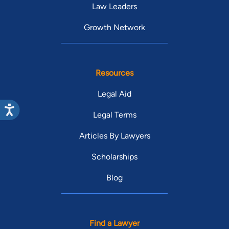
Law Leaders
Growth Network
Resources
Legal Aid
Legal Terms
Articles By Lawyers
Scholarships
Blog
Find a Lawyer