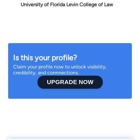
University of Florida Levin College of Law
Is this your profile?
Claim your profile now to unlock visibility,
credibility, and connnections.
UPGRADE NOW