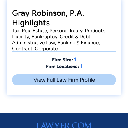
Gray Robinson, P.A.
Highlights
Tax, Real Estate, Personal Injury, Products
Liability, Bankruptcy, Credit & Debt,
Administrative Law, Banking & Finance,
Contract, Corporate
1
Firm Size:
1
Firm Locations:
View Full Law Firm Profile