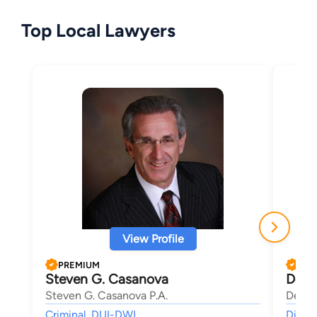
Top Local Lawyers
View Profile
PREMIUM
PRE
Steven G. Casanova
Dean
Steven G. Casanova P.A.
Deana
Criminal, DUI-DWI,
Divorc