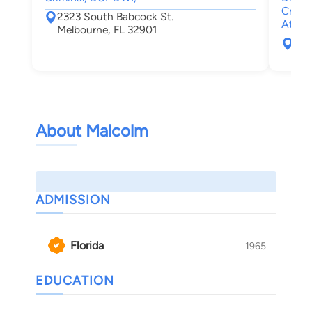
Crimin
2323 South Babcock St.
Attor
Melbourne, FL 32901
474
Mel
About Malcolm
ADMISSION
Florida
1965
EDUCATION