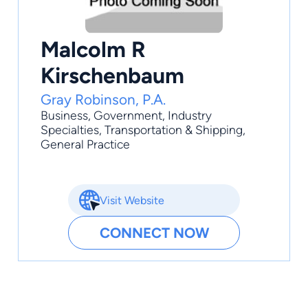
Malcolm R
Kirschenbaum
Gray Robinson, P.A.
Business
,
Government
,
Industry
Specialties
,
Transportation & Shipping
,
General Practice
Visit Website
CONNECT NOW