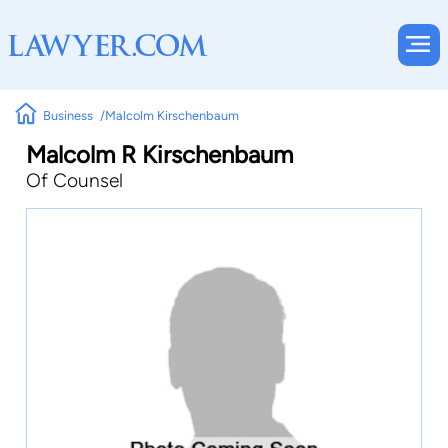
Business
Malcolm Kirschenbaum
Malcolm R Kirschenbaum
Of Counsel