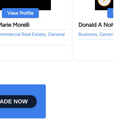
View Profile
View Profi
arie Morelli
Donald A Nohrr
ommercial Real Estate, General
Business, General Practice
ADE NOW