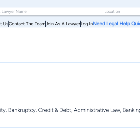
Need Legal Help Qui
t Us
Contact The Team
Join As A Lawyer
Log In
ility, Bankruptcy, Credit & Debt, Administrative Law, Banki