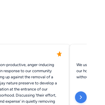
non-productive, anger-inducing
We use Gray Rob
 in response to our community
our house and e
ng up against the removal of a
without a hitch,
jay nature preserve to develop a
ation at the entrance of our
orhood. Discussing 'their effort,
nd expense' in quietly removing