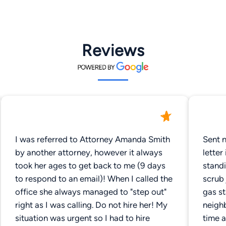
Reviews
I was referred to Attorney Amanda Smith
Sent 
by another attorney, however it always
letter
took her ages to get back to me (9 days
standi
to respond to an email)! When I called the
scrub 
office she always managed to "step out"
gas st
right as I was calling. Do not hire her! My
neighb
situation was urgent so I had to hire
time a