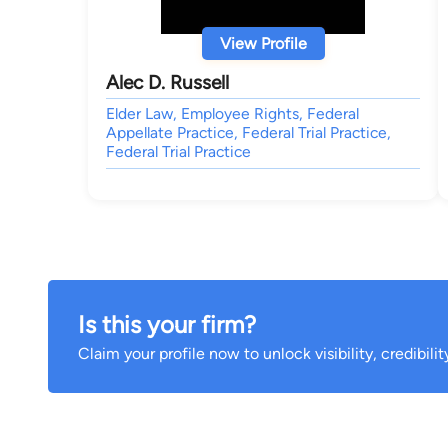
View Profile
Alec D. Russell
Elder Law, Employee Rights, Federal
Appellate Practice, Federal Trial Practice,
Federal Trial Practice
Is this your firm?
Claim your profile now to unlock visibility, credibili