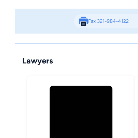
Fax 321-984-4122
Lawyers