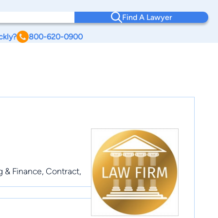
Find A Lawyer
ckly?
800-620-0900
ng & Finance, Contract,