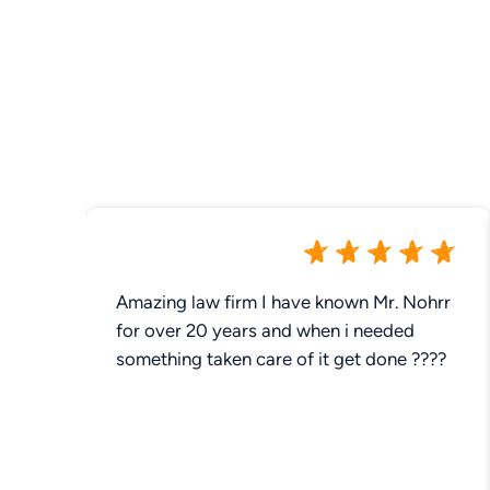
Amazing law firm I have known Mr. Nohrr
for over 20 years and when i needed
something taken care of it get done ????