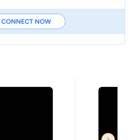
CONNECT NOW