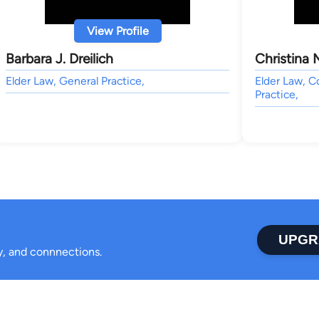
View Profile
Barbara J. Dreilich
Christina M
Elder Law, General Practice,
Elder Law, C
Practice,
UPGR
ty, and connnections.