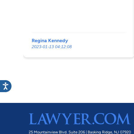
Regina Kennedy
2023-01-13 04:12:08
25 Mountainview Blvd. Suite 206 |
Basking Ridge, NJ 07920