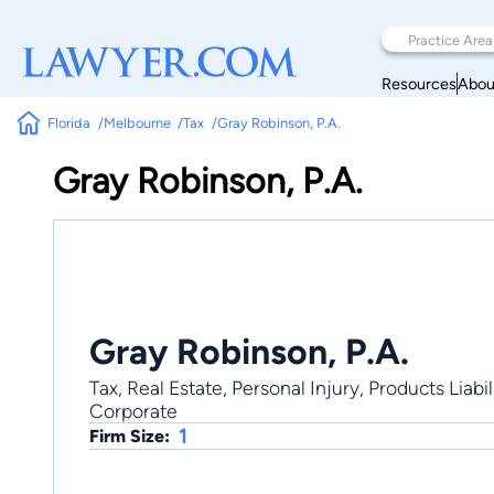
Resources
Abou
Florida
Melbourne
Tax
Gray Robinson, P.A.
Gray Robinson, P.A.
Gray Robinson, P.A.
Tax, Real Estate, Personal Injury, Products Liab
Corporate
1
Firm Size: