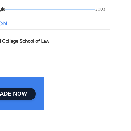
gia
2003
ION
pi College School of Law
ADE NOW