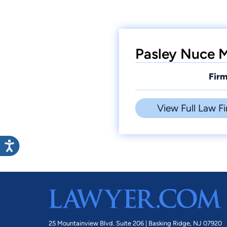
Pasley Nuce M
Firm
View Full Law Fi
25 Mountainview Blvd. Suite 206 |
Basking Ridge, NJ 07920