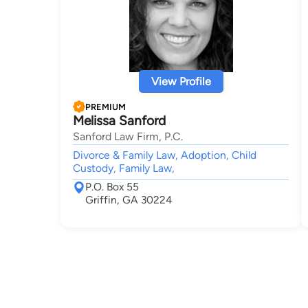
View Profile
PREMIUM
Melissa Sanford
Sanford Law Firm, P.C.
Divorce & Family Law, Adoption, Child
Custody, Family Law,
P.O. Box 55
Griffin, GA 30224