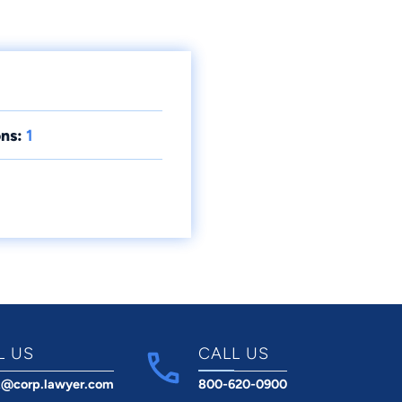
ns:
1
L US
CALL US
t@corp.lawyer.com
800-620-0900