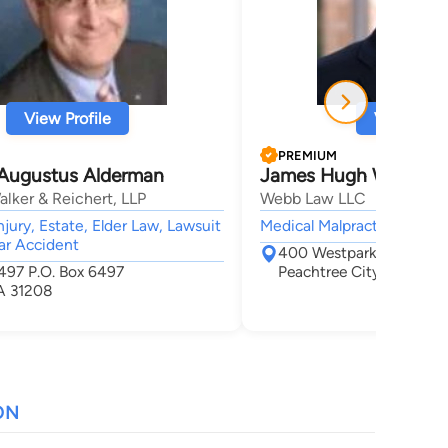
View Profile
View Profi
PREMIUM
Augustus Alderman
James Hugh Webb
lker & Reichert, LLP
Webb Law LLC
jury, Estate, Elder Law, Lawsuit
Medical Malpractice,
ar Accident
400 Westpark Court Sui
6497 P.O. Box 6497
Peachtree City, GA 302
A 31208
ON