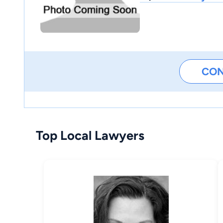
CO
Top Local Lawyers