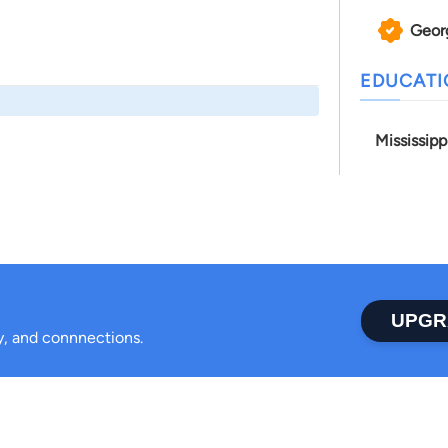
Geor
EDUCAT
Mississip
UPGR
ty, and connnections.