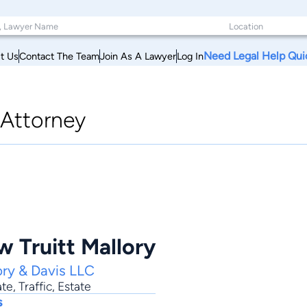
Need Legal Help Qui
t Us
Contact The Team
Join As A Lawyer
Log In
Attorney
 Truitt Mallory
ory & Davis LLC
ate
,
Traffic
,
Estate
s