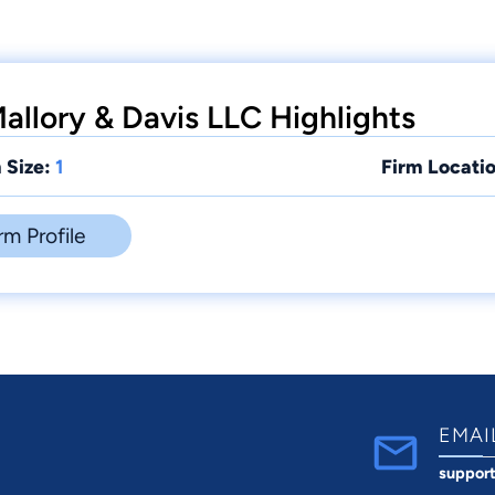
allory & Davis LLC Highlights
 Size:
1
Firm Locatio
rm Profile
EMAI
suppor