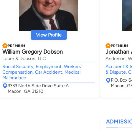
View Profile
PREMIUM
PREMIUM
William Gregory Dobson
Jonathan 
Lober & Dobson, LLC
Anderson, Wa
Social Security, Employment, Workers'
Accident & In
Compensation, Car Accident, Medical
& Dispute, C
Malpractice
P.O. Box 
3333 North Side Drive Suite A
Macon, G
Macon, GA 31210
ADMISSI