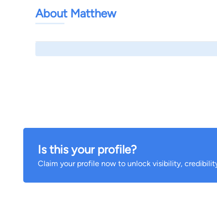
About Matthew
Is this your profile?
Claim your profile now to unlock visibility, credibili