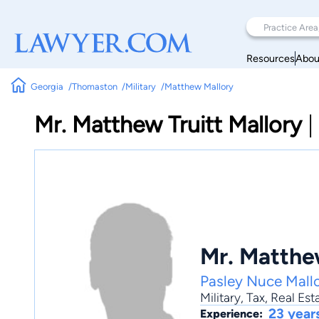
Resources
Abou
Georgia
Thomaston
Military
Matthew Mallory
Mr. Matthew Truitt Mallory
|
Mr. Matthew
Pasley Nuce Mall
Military
,
Tax
,
Real Est
23 year
Experience: