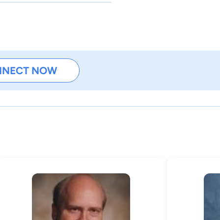
NNECT NOW