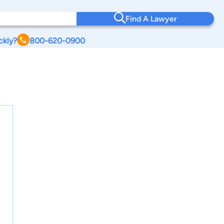
Find A Lawyer
ckly?
800-620-0900