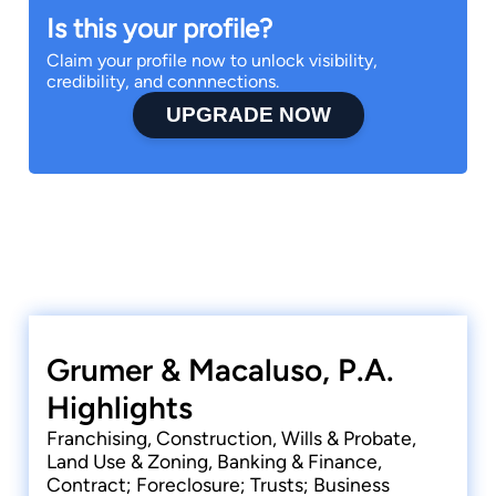
Is this your profile?
Claim your profile now to unlock visibility,
credibility, and connnections.
UPGRADE NOW
Grumer & Macaluso, P.A.
Highlights
Franchising, Construction, Wills & Probate,
Land Use & Zoning, Banking & Finance,
Contract; Foreclosure; Trusts; Business