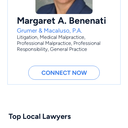
Margaret A. Benenati
Grumer & Macaluso, P.A.
Litigation
,
Medical Malpractice
,
Professional Malpractice
,
Professional
Responsibility
,
General Practice
CONNECT NOW
Top Local Lawyers