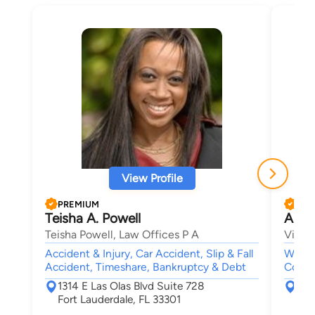
View Profile
PREMIUM
PRE
Teisha A. Powell
Arth
Teisha Powell, Law Offices P A
Vincen
Accident & Injury, Car Accident, Slip & Fall
Wills 
Accident, Timeshare, Bankruptcy & Debt
Contra
1314 E Las Olas Blvd Suite 728
800
Fort Lauderdale, FL 33301
For