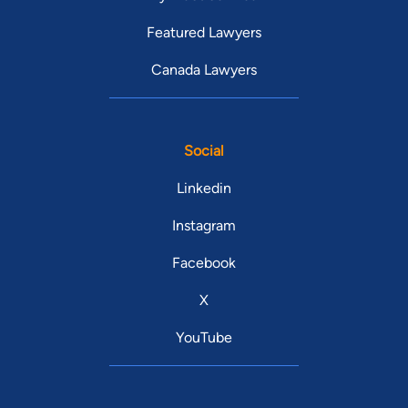
Featured Lawyers
Canada Lawyers
Social
Linkedin
Instagram
Facebook
X
YouTube