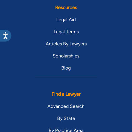
Resources
Legal Aid
Legal Terms
Articles By Lawyers
Scholarships
Blog
Find a Lawyer
Advanced Search
By State
By Practice Area