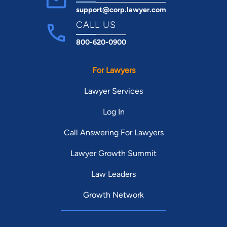
support@corp.lawyer.com
CALL US
800-620-0900
For Lawyers
Lawyer Services
Log In
Call Answering For Lawyers
Lawyer Growth Summit
Law Leaders
Growth Network