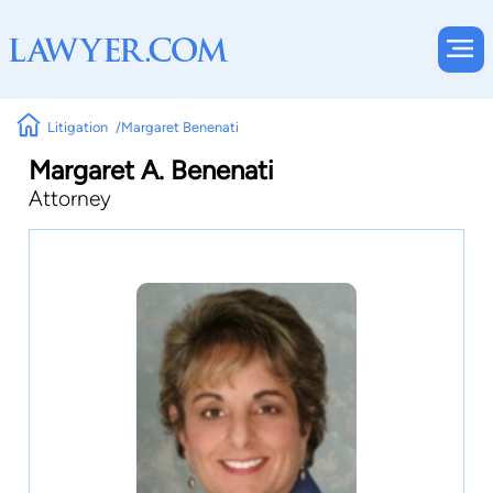
Litigation
Margaret Benenati
Margaret A. Benenati
Attorney