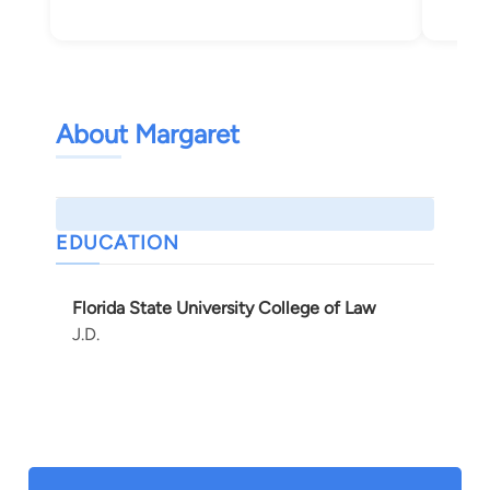
About Margaret
EDUCATION
Florida State University College of Law
J.D.