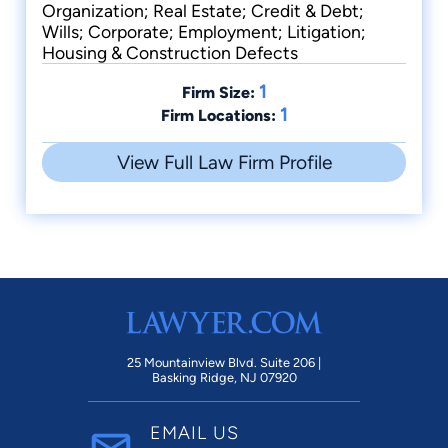
Organization; Real Estate; Credit & Debt;
Wills; Corporate; Employment; Litigation;
Housing & Construction Defects
1
Firm Size:
1
Firm Locations:
View Full Law Firm Profile
25 Mountainview Blvd. Suite 206 |
Basking Ridge, NJ 07920
EMAIL US