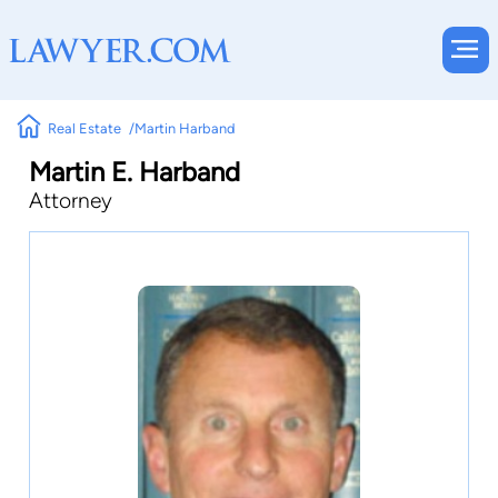
Real Estate
Martin Harband
Martin E. Harband
Attorney