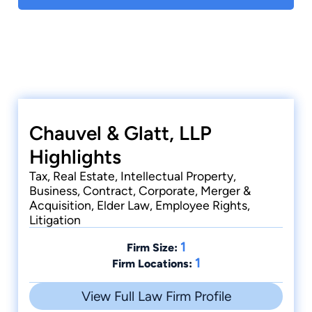
Chauvel & Glatt, LLP
Highlights
Tax, Real Estate, Intellectual Property,
Business, Contract, Corporate, Merger &
Acquisition, Elder Law, Employee Rights,
Litigation
1
Firm Size:
1
Firm Locations:
View Full Law Firm Profile