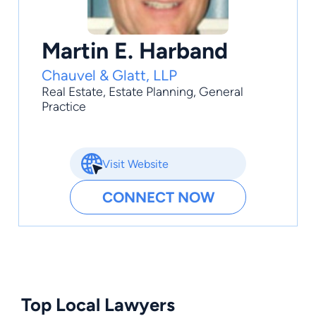
Martin E. Harband
Chauvel & Glatt, LLP
Real Estate
,
Estate Planning
,
General
Practice
Visit Website
CONNECT NOW
Top Local Lawyers