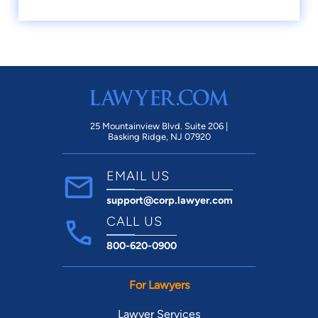
25 Mountainview Blvd. Suite 206 |
Basking Ridge, NJ 07920
EMAIL US
support@corp.lawyer.com
CALL US
800-620-0900
For Lawyers
Lawyer Services