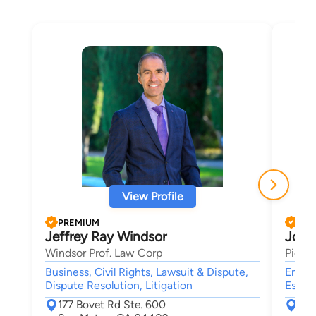
View Profile
PREMIUM
PRE
Jeffrey Ray Windsor
John
Windsor Prof. Law Corp
Pierc
Business, Civil Rights, Lawsuit & Dispute,
Emplo
Dispute Resolution, Litigation
Estate
177 Bovet Rd Ste. 600
730