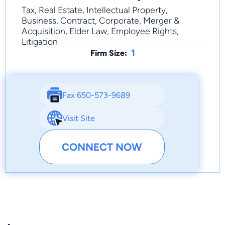
Tax, Real Estate, Intellectual Property,
Business, Contract, Corporate, Merger &
Acquisition, Elder Law, Employee Rights,
Litigation
1
Firm Size:
Fax 650-573-9689
Visit Site
CONNECT NOW