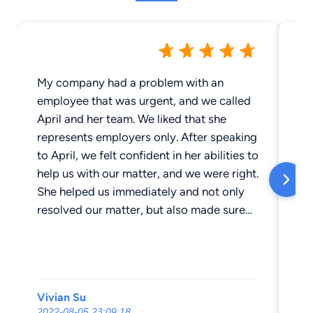
My company had a problem with an
Th
employee that was urgent, and we called
pr
April and her team. We liked that she
Gla
represents employers only. After speaking
Ro
to April, we felt confident in her abilities to
de
help us with our matter, and we were right.
class. April is a
She helped us immediately and not only
wh
resolved our matter, but also made sure
work
we were compliant with California labor
is d
laws. We now know that if we have any
an
issues, we can go to April and her team.
Vivian Su
Lo
2022-08-05 23:09:18
201