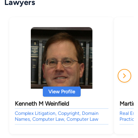
Lawyers
View Profile
Kenneth M Weinfield
Martin
Complex Litigation, Copyright, Domain
Real Est
Names, Computer Law, Computer Law
Practice