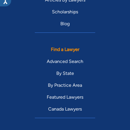
Scholarships
Blog
Find a Lawyer
Advanced Search
By State
By Practice Area
Featured Lawyers
Canada Lawyers