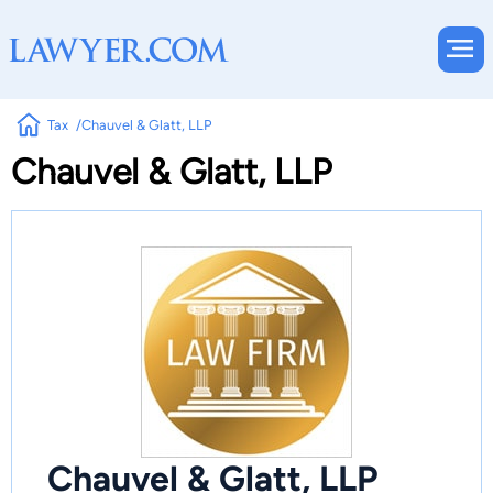
Tax
Chauvel & Glatt, LLP
Chauvel & Glatt, LLP
Chauvel & Glatt, LLP