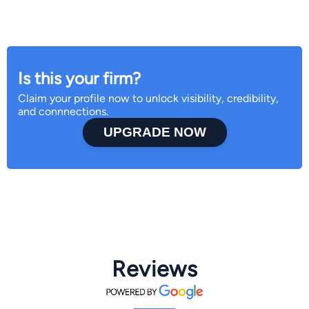
Is this your firm?
Claim your profile now to unlock visibility, credibility,
and connnections.
UPGRADE NOW
Reviews