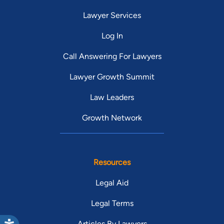
Lawyer Services
Log In
Call Answering For Lawyers
Lawyer Growth Summit
Law Leaders
Growth Network
Resources
Legal Aid
Legal Terms
Articles By Lawyers