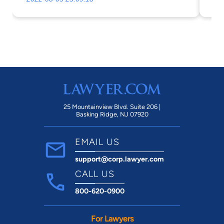
25 Mountainview Blvd. Suite 206 |
Basking Ridge, NJ 07920
EMAIL US
support@corp.lawyer.com
CALL US
800-620-0900
For Lawyers