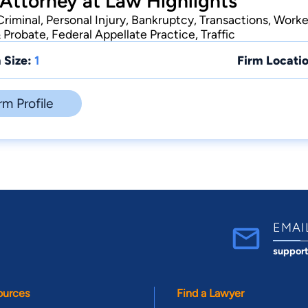
 Attorney at Law Highlights
Criminal, Personal Injury, Bankruptcy, Transactions, Work
& Probate, Federal Appellate Practice, Traffic
 Size:
1
Firm Locatio
rm Profile
EMAI
suppor
ources
Find a Lawyer