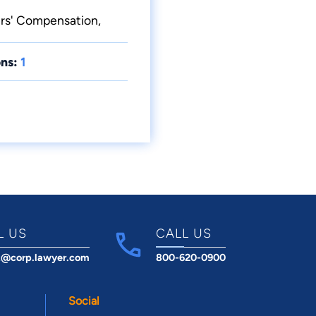
ers' Compensation,
ns:
1
L US
CALL US
t@corp.lawyer.com
800-620-0900
Social