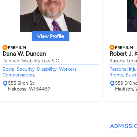
View Profile
PREMIUM
PREMIUM
Dana W. Duncan
Robert J. 
Duncan Disability Law S.C.
Kasieta Lega
Social Security, Disability, Workers'
Personal Inj
Compensation,
Rights, Busin
555 Birch St
559 D'Ono
Nekoosa, WI 54457
Madison, 
ADMISSI