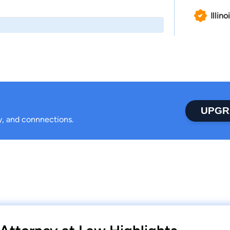
Illino
UPGR
ty, and connnections.