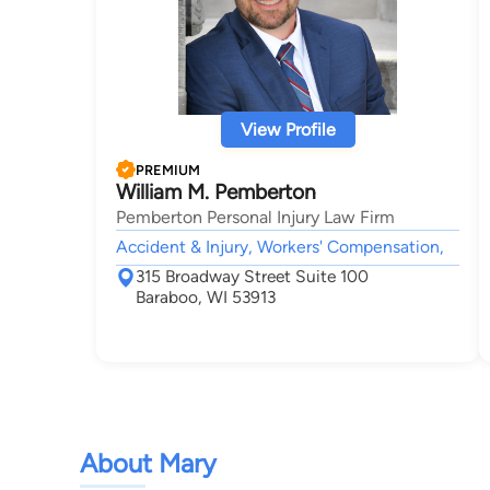
View Profile
PREMIUM
William M. Pemberton
Pemberton Personal Injury Law Firm
Accident & Injury, Workers' Compensation,
315 Broadway Street Suite 100
Baraboo, WI 53913
About Mary