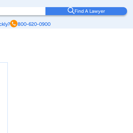
Find A Lawyer
ckly?
800-620-0900