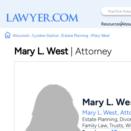
Resources
Abou
Wisconsin
Lyndon Station
Estate Planning
Mary West
Mary L. West
|
Attorney
Mary L. We
Mary L. West, Att
Estate Planning
,
Divo
Family Law, Trusts, Wi