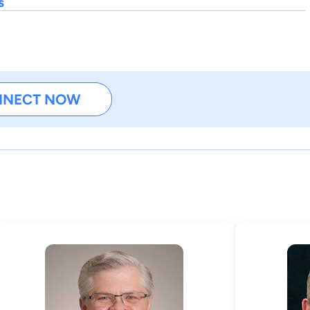
s
NNECT NOW