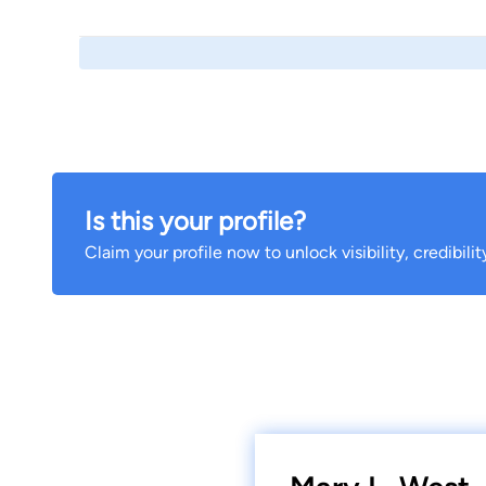
Is this your profile?
Claim your profile now to unlock visibility, credibili