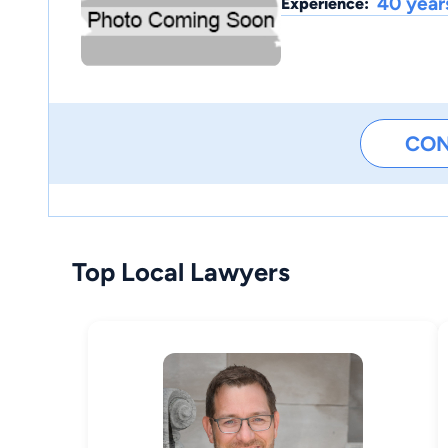
40 year
Experience:
CO
Top Local Lawyers