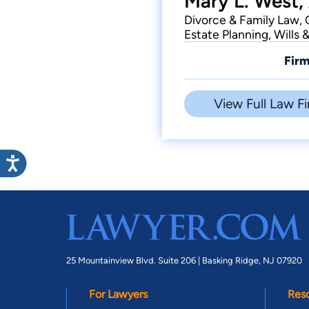
Mary L. West,
Divorce & Family Law, 
Estate Planning, Wills 
Firm
View Full Law Fi
25 Mountainview Blvd. Suite 206 |
Basking Ridge, NJ 07920
For Lawyers
Res