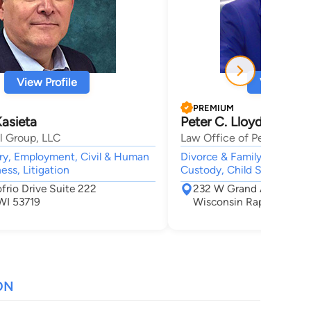
View Profile
View Profi
PREMIUM
Kasieta
Peter C. Lloyd
l Group, LLC
Law Office of Peter Lloyd
ury, Employment, Civil & Human
Divorce & Family Law, Crimi
ess, Litigation
Custody, Child Support
frio Drive Suite 222
232 W Grand Ave
WI 53719
Wisconsin Rapids, WI 
ON