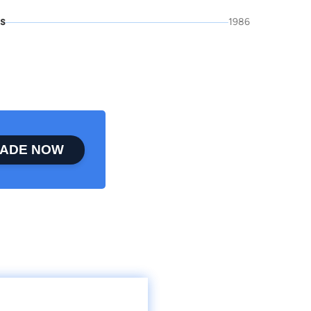
is
1986
ADE NOW