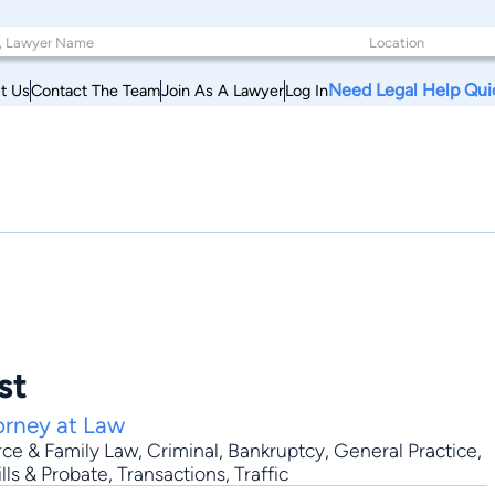
Need Legal Help Qui
t Us
Contact The Team
Join As A Lawyer
Log In
st
orney at Law
rce & Family Law
,
Criminal
,
Bankruptcy
,
General Practice
,
lls & Probate, Transactions, Traffic