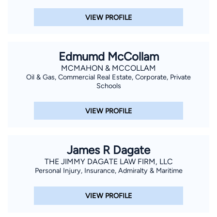
VIEW PROFILE
Edmumd McCollam
MCMAHON & MCCOLLAM
Oil & Gas, Commercial Real Estate, Corporate, Private
Schools
VIEW PROFILE
James R Dagate
THE JIMMY DAGATE LAW FIRM, LLC
Personal Injury, Insurance, Admiralty & Maritime
VIEW PROFILE