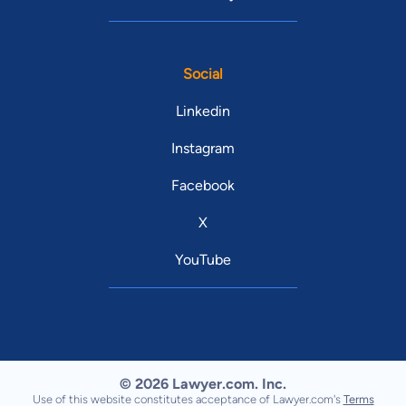
Social
Linkedin
Instagram
Facebook
X
YouTube
© 2026 Lawyer.com. Inc.
Use of this website constitutes acceptance of Lawyer.com's
Terms