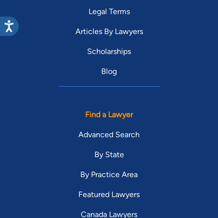
Legal Terms
Articles By Lawyers
Scholarships
Blog
Find a Lawyer
Advanced Search
By State
By Practice Area
Featured Lawyers
Canada Lawyers