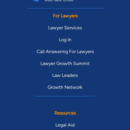
For Lawyers
Lawyer Services
Log In
Call Answering For Lawyers
Lawyer Growth Summit
Law Leaders
Growth Network
Resources
Legal Aid