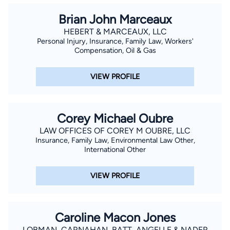
Brian John Marceaux
HEBERT & MARCEAUX, LLC
Personal Injury, Insurance, Family Law, Workers'
Compensation, Oil & Gas
VIEW PROFILE
Corey Michael Oubre
LAW OFFICES OF COREY M OUBRE, LLC
Insurance, Family Law, Environmental Law Other,
International Other
VIEW PROFILE
Caroline Macon Jones
LOBMAN, CARNAHAN, BATT, ANGELLE & NADER