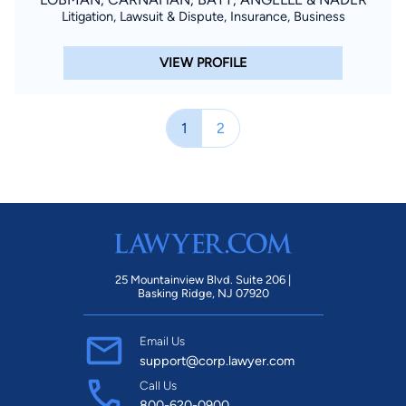
Litigation, Lawsuit & Dispute, Insurance, Business
VIEW PROFILE
1
2
25 Mountainview Blvd. Suite 206 |
Basking Ridge, NJ 07920
Email Us
support@corp.lawyer.com
Call Us
800-620-0900