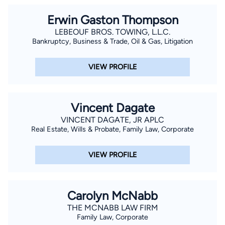
Erwin Gaston Thompson
LEBEOUF BROS. TOWING, L.L.C.
Bankruptcy, Business & Trade, Oil & Gas, Litigation
VIEW PROFILE
Vincent Dagate
VINCENT DAGATE, JR APLC
Real Estate, Wills & Probate, Family Law, Corporate
VIEW PROFILE
Carolyn McNabb
THE MCNABB LAW FIRM
Family Law, Corporate