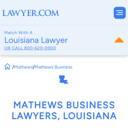
Match With A
Louisiana Lawyer
OR CALL
800-620-0900
/
Mathews
/
Mathews Business
MATHEWS BUSINESS
LAWYERS, LOUISIANA