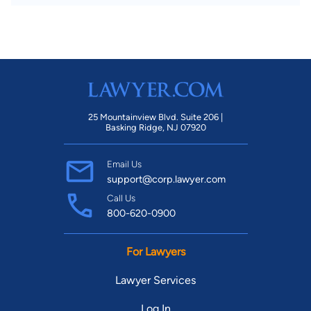
25 Mountainview Blvd. Suite 206 |
Basking Ridge, NJ 07920
Email Us
support@corp.lawyer.com
Call Us
800-620-0900
For Lawyers
Lawyer Services
Log In