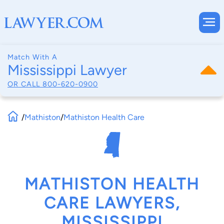
Match With A
Mississippi Lawyer
OR CALL
800-620-0900
/
Mathiston
/
Mathiston Health Care
MATHISTON HEALTH
CARE LAWYERS,
MISSISSIPPI