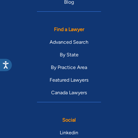
Blog
Find a Lawyer
Advanced Search
By State
By Practice Area
Featured Lawyers
Canada Lawyers
Social
Linkedin