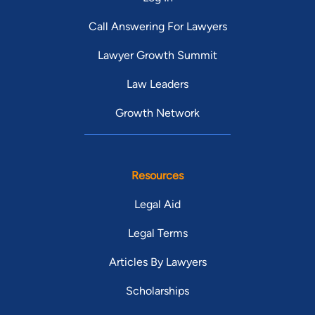
Call Answering For Lawyers
Lawyer Growth Summit
Law Leaders
Growth Network
Resources
Legal Aid
Legal Terms
Articles By Lawyers
Scholarships