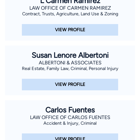
L Carmen Ramirez
LAW OFFICE OF CARMEN RAMIREZ
Contract, Trusts, Agriculture, Land Use & Zoning
VIEW PROFILE
Susan Lenore Albertoni
ALBERTONI & ASSOCIATES
Real Estate, Family Law, Criminal, Personal Injury
VIEW PROFILE
Carlos Fuentes
LAW OFFICE OF CARLOS FUENTES
Accident & Injury, Criminal
VIEW PROFILE