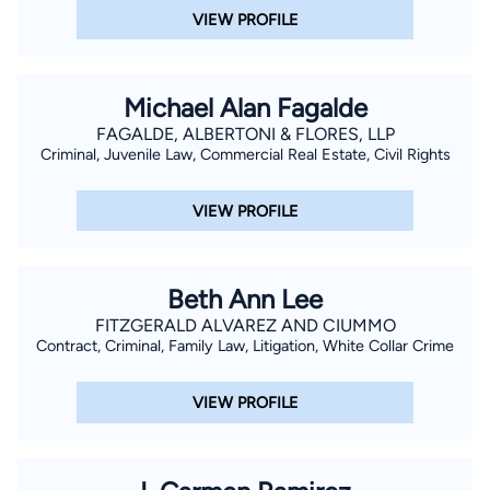
VIEW PROFILE
Michael Alan Fagalde
FAGALDE, ALBERTONI & FLORES, LLP
Criminal, Juvenile Law, Commercial Real Estate, Civil Rights
VIEW PROFILE
Beth Ann Lee
FITZGERALD ALVAREZ AND CIUMMO
Contract, Criminal, Family Law, Litigation, White Collar Crime
VIEW PROFILE