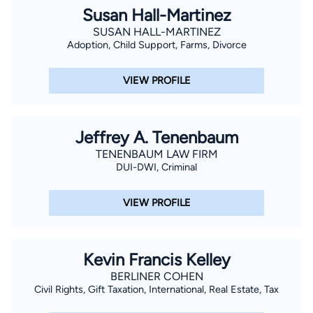
Susan Hall-Martinez
SUSAN HALL-MARTINEZ
Adoption, Child Support, Farms, Divorce
VIEW PROFILE
Jeffrey A. Tenenbaum
TENENBAUM LAW FIRM
DUI-DWI, Criminal
VIEW PROFILE
Kevin Francis Kelley
BERLINER COHEN
Civil Rights, Gift Taxation, International, Real Estate, Tax