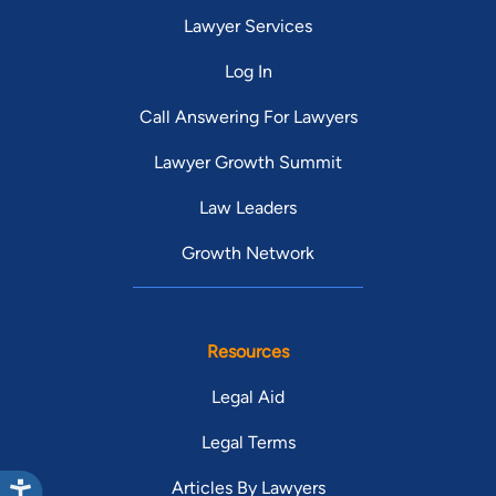
Lawyer Services
Log In
Call Answering For Lawyers
Lawyer Growth Summit
Law Leaders
Growth Network
Resources
Legal Aid
Legal Terms
Articles By Lawyers