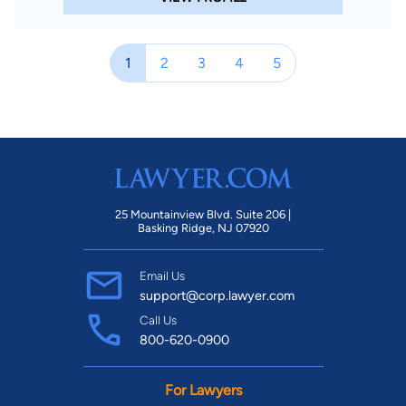
1
2
3
4
5
25 Mountainview Blvd. Suite 206 |
Basking Ridge, NJ 07920
Email Us
support@corp.lawyer.com
Call Us
800-620-0900
For Lawyers