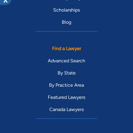
Scholarships
Blog
Find a Lawyer
Advanced Search
By State
By Practice Area
Featured Lawyers
Canada Lawyers