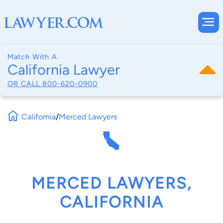
Match With A
California Lawyer
OR CALL
800-620-0900
California
/
Merced Lawyers
MERCED LAWYERS,
CALIFORNIA