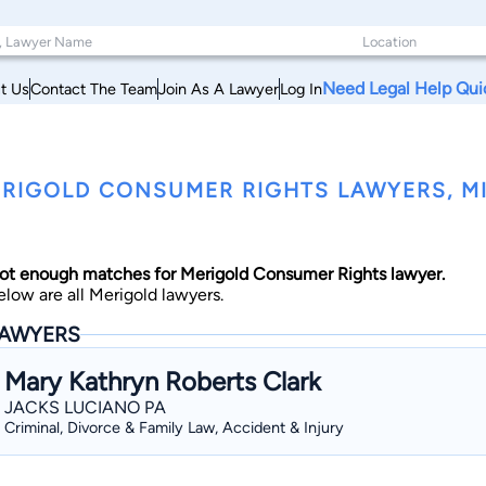
Need Legal Help Qui
t Us
Contact The Team
Join As A Lawyer
Log In
RIGOLD CONSUMER RIGHTS LAWYERS, MI
ot enough matches for Merigold Consumer Rights lawyer.
elow are all Merigold lawyers.
AWYERS
Mary Kathryn Roberts Clark
JACKS LUCIANO PA
Criminal, Divorce & Family Law, Accident & Injury