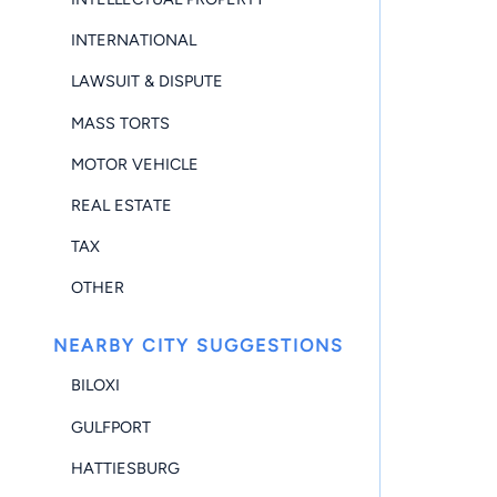
INTERNATIONAL
LAWSUIT & DISPUTE
MASS TORTS
MOTOR VEHICLE
REAL ESTATE
TAX
OTHER
NEARBY CITY SUGGESTIONS
BILOXI
GULFPORT
HATTIESBURG