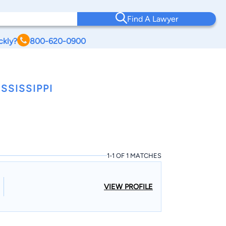
Find A Lawyer
ckly?
800-620-0900
SSISSIPPI
1-1 OF 1 MATCHES
VIEW PROFILE