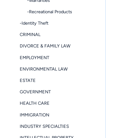
-Warranties
-Recreational Products
-Identity Theft
CRIMINAL
DIVORCE & FAMILY LAW
EMPLOYMENT
ENVIRONMENTAL LAW
ESTATE
GOVERNMENT
HEALTH CARE
IMMIGRATION
INDUSTRY SPECIALTIES
INTELLECTUAL PROPERTY