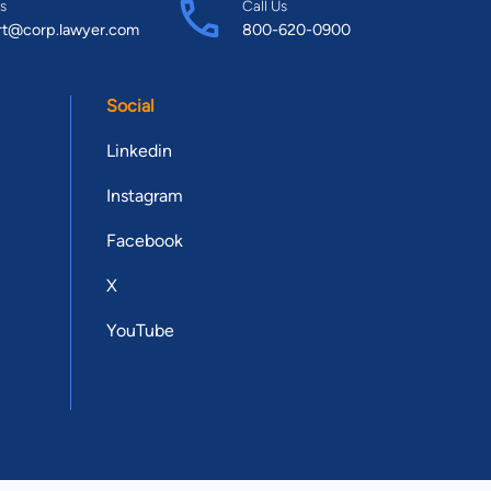
s
Call Us
rt@corp.lawyer.com
800-620-0900
Social
Linkedin
Instagram
Facebook
X
YouTube