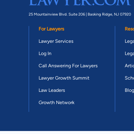
25 Mountainview Blvd. Suite 206 |
Basking Ridge, NJ 07920
For Lawyers
Res
Lawyer Services
Lega
Log In
Lega
Call Answering For Lawyers
Arti
Lawyer Growth Summit
Scho
Law Leaders
Blo
Growth Network