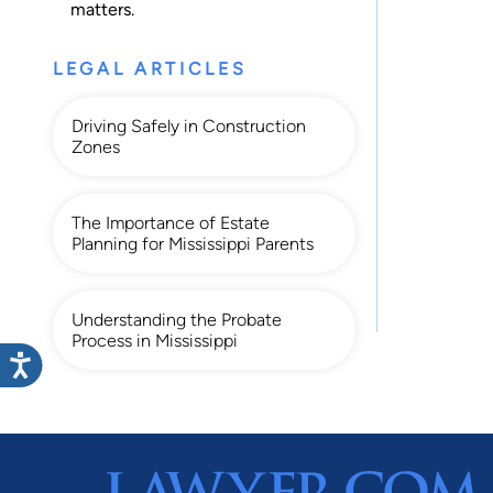
matters.
LEGAL ARTICLES
Driving Safely in Construction
Zones
The Importance of Estate
Planning for Mississippi Parents
Understanding the Probate
Process in Mississippi