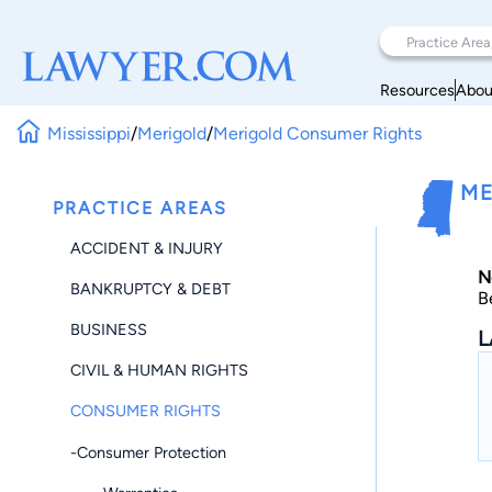
Resources
Abou
Mississippi
/
Merigold
/
Merigold Consumer Rights
ME
PRACTICE AREAS
ACCIDENT & INJURY
N
BANKRUPTCY & DEBT
B
BUSINESS
L
CIVIL & HUMAN RIGHTS
CONSUMER RIGHTS
-Consumer Protection