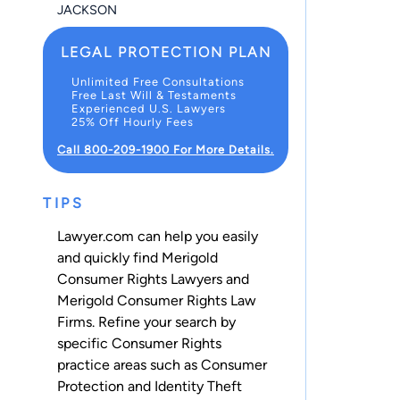
JACKSON
LEGAL PROTECTION PLAN
Unlimited Free Consultations
Free Last Will & Testaments
Experienced U.S. Lawyers
25% Off Hourly Fees
Call 800-209-1900 For More Details.
TIPS
Lawyer.com can help you easily
and quickly find Merigold
Consumer Rights Lawyers and
Merigold Consumer Rights Law
Firms. Refine your search by
specific Consumer Rights
practice areas such as
Consumer
Protection
and
Identity Theft