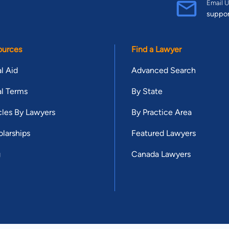
Email U
suppo
ources
Find a Lawyer
l Aid
Advanced Search
l Terms
By State
cles By Lawyers
By Practice Area
larships
Featured Lawyers
g
Canada Lawyers