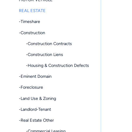
REAL ESTATE
-Timeshare
-Construction
-Construction Contracts
-Construction Liens
-Housing & Construction Defects
-Eminent Domain
-Foreclosure
-Land Use & Zoning
-Landlord-Tenant
-Real Estate Other
-Commercial Leasing