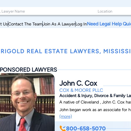
Need Legal Help Qui
t Us
Contact The Team
Join As A Lawyer
Log In
RIGOLD REAL ESTATE LAWYERS, MISSISSI
PONSORED LAWYERS
John C. Cox
COX & MOORE PLLC
Accident & Injury, Divorce & Family La
A native of Cleveland , John C. Cox h
John began work as an associate for hi
(more)
a Member in 2007 before becoming the firm’sM
John has successfully served individuals in the 
800-658-5070