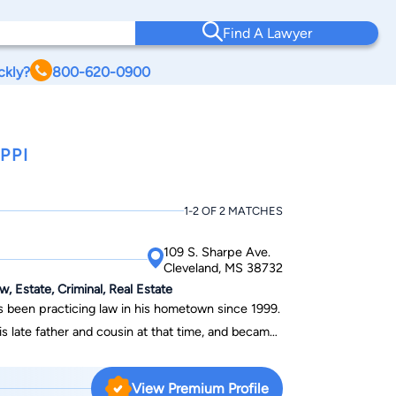
Find A Lawyer
ckly?
800-620-0900
PPI
1-2 OF 2 MATCHES
109 S. Sharpe Ave.
Cleveland, MS 38732
w, Estate, Criminal, Real Estate
as been practicing law in his hometown since 1999.
s late father and cousin at that time, and became
anaging Member in 2011. In his practice,
areas of family law, personal injury,
View Premium Profile