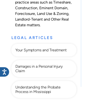
practice areas such as
Timeshare
,
Construction
,
Eminent Domain
,
Foreclosure
,
Land Use & Zoning
,
Landlord-Tenant
and
Other Real
Estate
matters.
LEGAL ARTICLES
Your Symptoms and Treatment
Damages in a Personal Injury
Claim
Understanding the Probate
Process in Mississippi