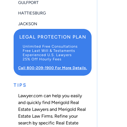
GULFPORT
HATTIESBURG
JACKSON
LEGAL PROTECTION PLAN
Unlimited Free Consultations
Free Last Will & Testaments
Experienced U.S. Lawyers
25% Off Hourly Fees
Call 800-209-1900 For More Details.
TIPS
Lawyer.com can help you easily
and quickly find Merigold Real
Estate Lawyers and Merigold Real
Estate Law Firms. Refine your
search by specific Real Estate