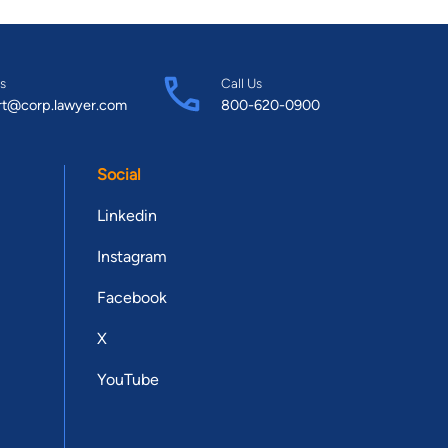
s
Call Us
rt@corp.lawyer.com
800-620-0900
Social
Linkedin
Instagram
Facebook
X
YouTube