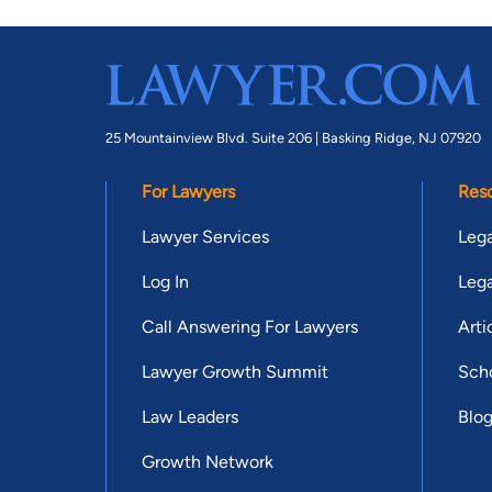
25 Mountainview Blvd. Suite 206 |
Basking Ridge, NJ 07920
For Lawyers
Res
Lawyer Services
Lega
Log In
Lega
Call Answering For Lawyers
Arti
Lawyer Growth Summit
Scho
Law Leaders
Blo
Growth Network