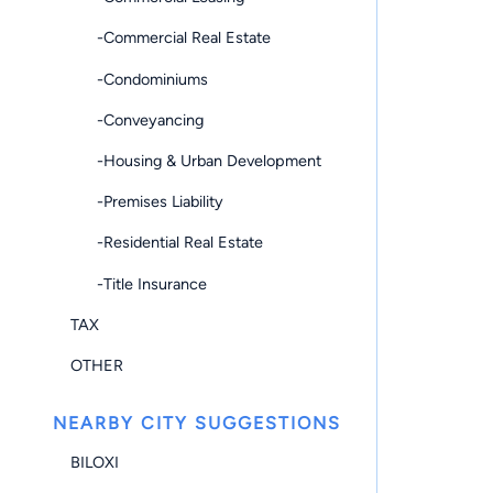
-Commercial Real Estate
-Condominiums
-Conveyancing
-Housing & Urban Development
-Premises Liability
-Residential Real Estate
-Title Insurance
TAX
OTHER
NEARBY CITY SUGGESTIONS
BILOXI