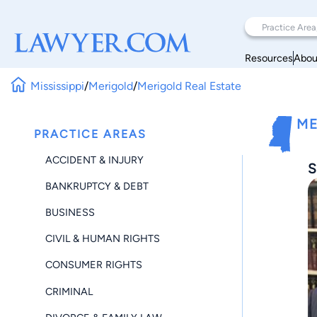
Resources
Abou
Mississippi
/
Merigold
/
Merigold Real Estate
ME
PRACTICE AREAS
ACCIDENT & INJURY
S
BANKRUPTCY & DEBT
BUSINESS
CIVIL & HUMAN RIGHTS
CONSUMER RIGHTS
CRIMINAL