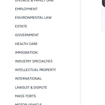
DIVORCE & FAMILY LAW
EMPLOYMENT
ENVIRONMENTAL LAW
ESTATE
GOVERNMENT
HEALTH CARE
IMMIGRATION
INDUSTRY SPECIALTIES
INTELLECTUAL PROPERTY
INTERNATIONAL
LAWSUIT & DISPUTE
MASS TORTS
MOTOR VEHICLE