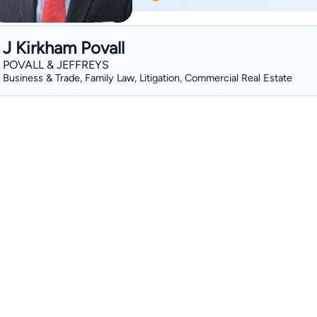
criminal defense, real estate, general l
this time, John has been fortunate en
individuals, and is proud of the referra
J Kirkham Povall
attorneys and clients alike. He is a member of the Mississippi Bar Association, and is
POVALL & JEFFREYS
licensed to practice before all state cou
Business & Trade, Family Law, Litigation, Commercial Real Estate
the Fifth Circuit Court of Appeals, and th
served on the Board of Directors for t
the Mississippi Bar’s Centennial Committee. He has been a member 
American Bar Association and the Spo
instructor in Commercial Law at the DSU
has been honored by SuperLawyers mag
2013 and 2014, a distinction limited to
South.. In addition, he was selected to the Top 10 under 40 in 2014 by the National
Academy of Family Law Attorneys, a 20
by the National Academy of Family Law Attorneys, and is a Mast
William C. Keady chapter of the American Inns of Court. His 
of Preeminent Law Firms, one of only fou
addition to his civil practice, John cu