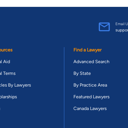
Email U
suppo
ources
Find a Lawyer
l Aid
Advanced Search
l Terms
By State
cles By Lawyers
By Practice Area
larships
Featured Lawyers
g
Canada Lawyers