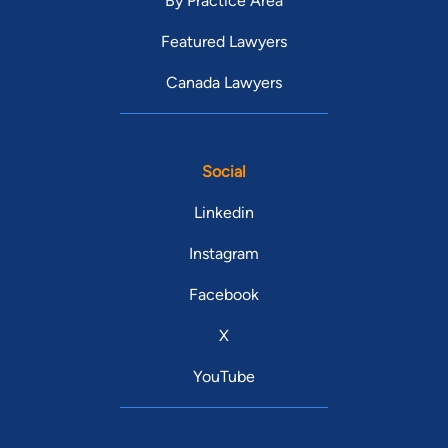
By Practice Area
Featured Lawyers
Canada Lawyers
Social
Linkedin
Instagram
Facebook
X
YouTube