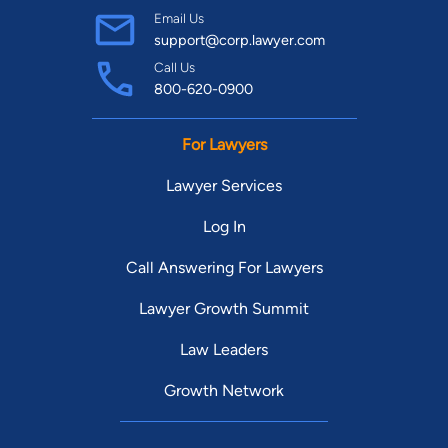
Email Us
support@corp.lawyer.com
Call Us
800-620-0900
For Lawyers
Lawyer Services
Log In
Call Answering For Lawyers
Lawyer Growth Summit
Law Leaders
Growth Network