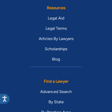
Resources
Legal Aid
Legal Terms
Articles By Lawyers
Scholarships
Blog
Find a Lawyer
Advanced Search
By State