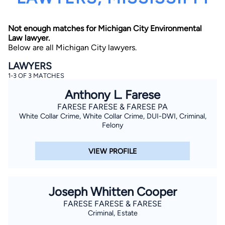
Not enough matches for Michigan City Environmental
Law lawyer.
Below are all Michigan City lawyers.
LAWYERS
1-3 OF 3 MATCHES
By completing and submitting this form, I agree to
Anthony L. Farese
Lawyer.com
Terms of Use
and
Privacy Policy
including
the
Consent to Receive Automated Phone Calls and
FARESE FARESE & FARESE PA
Emails.
*
White Collar Crime, White Collar Crime, DUI-DWI, Criminal,
By checking this box, you affirm that you are 18 years or
Felony
older and agree to have a lawyer contact you. You
consent to receive emails, phone calls, and text
communication (including those made using an
VIEW PROFILE
automated system) regarding your claim, and you
understand that this authorization overrides any previous
registrations on a federal or state Do Not Call registry.
Message and data rates may apply, and you can opt out
at any time by replying STOP.
Joseph Whitten Cooper
FARESE FARESE & FARESE
Find Your Match
Criminal, Estate