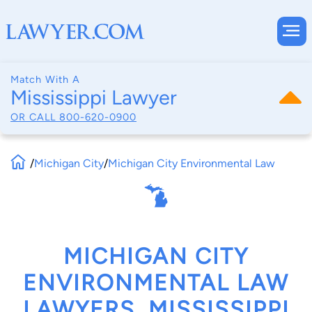
Match With A
Mississippi Lawyer
OR CALL
800-620-0900
/
Michigan City
/
Michigan City Environmental Law
MICHIGAN CITY
ENVIRONMENTAL LAW
LAWYERS, MISSISSIPPI