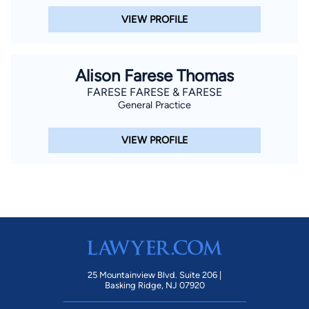
VIEW PROFILE
Alison Farese Thomas
FARESE FARESE & FARESE
General Practice
VIEW PROFILE
25 Mountainview Blvd. Suite 206 |
Basking Ridge, NJ 07920