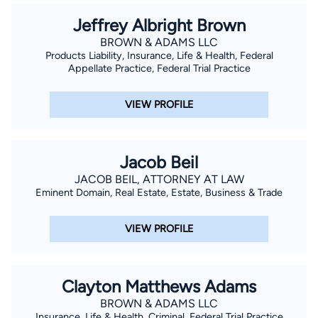
Jeffrey Albright Brown
BROWN & ADAMS LLC
Products Liability, Insurance, Life & Health, Federal
Appellate Practice, Federal Trial Practice
VIEW PROFILE
Jacob Beil
JACOB BEIL, ATTORNEY AT LAW
Eminent Domain, Real Estate, Estate, Business & Trade
VIEW PROFILE
Clayton Matthews Adams
BROWN & ADAMS LLC
Insurance, Life & Health, Criminal, Federal Trial Practice