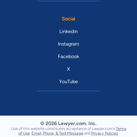
Social
Linkedin
Instagram
Facebook
X
YouTube
© 2026 Lawyer.com. Inc.
Use of this website constitutes acceptance of Lawyer.com's
Terms
of Use
,
Email, Phone, & Text Message
and
Privacy Policies
.