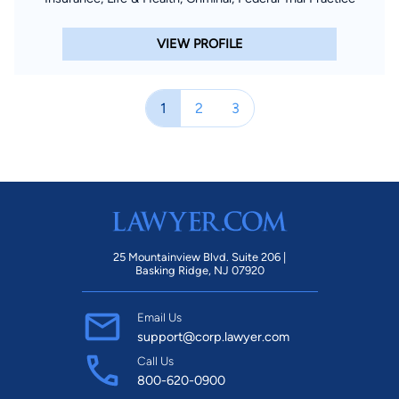
VIEW PROFILE
1
2
3
25 Mountainview Blvd. Suite 206 |
Basking Ridge, NJ 07920
Email Us
support@corp.lawyer.com
Call Us
800-620-0900