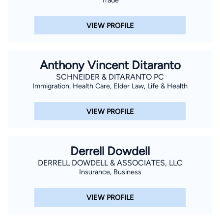
VIEW PROFILE
Anthony Vincent Ditaranto
SCHNEIDER & DITARANTO PC
Immigration, Health Care, Elder Law, Life & Health
VIEW PROFILE
Derrell Dowdell
DERRELL DOWDELL & ASSOCIATES, LLC
Insurance, Business
VIEW PROFILE