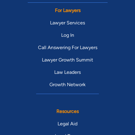
For Lawyers
Lawyer Services
Log In
Call Answering For Lawyers
Lawyer Growth Summit
Law Leaders
Growth Network
Resources
Legal Aid