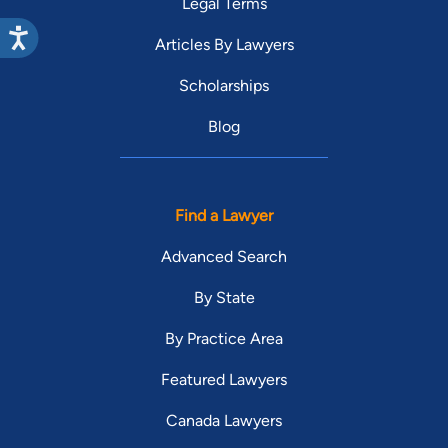
Legal Terms
Articles By Lawyers
Scholarships
Blog
Find a Lawyer
Advanced Search
By State
By Practice Area
Featured Lawyers
Canada Lawyers