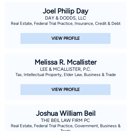
Joel Philip Day
DAY & DODDS, LLC
Real Estate, Federal Trial Practice, Insurance, Credit & Debt
VIEW PROFILE
Melissa R. Mcallister
LEE & MCALLISTER, P.C.
Tax, Intellectual Property, Elder Law, Business & Trade
VIEW PROFILE
Joshua William Beil
THE BEIL LAW FIRM PC
Real Estate, Federal Trial Practice, Government, Business &
Trade