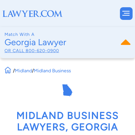
Match With A
Georgia Lawyer
OR CALL
800-620-0900
/
Midland
/
Midland Business
MIDLAND BUSINESS
LAWYERS, GEORGIA