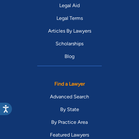
Legal Aid
Legal Terms
Articles By Lawyers
Scholarships
Blog
Find a Lawyer
Advanced Search
By State
By Practice Area
Featured Lawyers