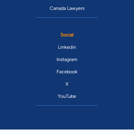
Canada Lawyers
Social
Linkedin
Instagram
Facebook
X
YouTube