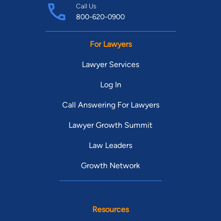
Call Us
800-620-0900
For Lawyers
Lawyer Services
Log In
Call Answering For Lawyers
Lawyer Growth Summit
Law Leaders
Growth Network
Resources