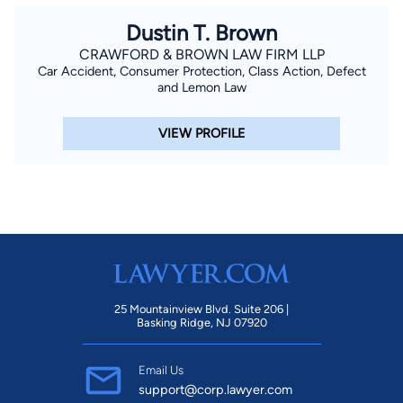
Dustin T. Brown
CRAWFORD & BROWN LAW FIRM LLP
Car Accident, Consumer Protection, Class Action, Defect
and Lemon Law
VIEW PROFILE
25 Mountainview Blvd. Suite 206 |
Basking Ridge, NJ 07920
Email Us
support@corp.lawyer.com