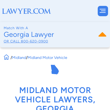
Match With A
Georgia Lawyer
OR CALL
800-620-0900
/
Midland
/
Midland Motor Vehicle
MIDLAND MOTOR
VEHICLE LAWYERS,
GEORGIA